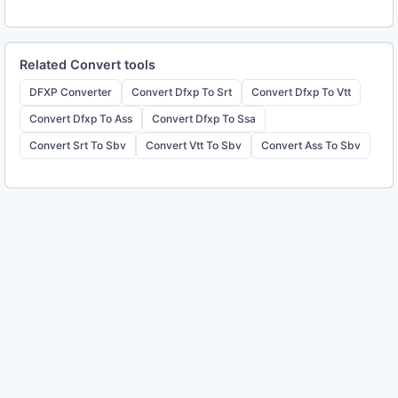
Related
Convert
tools
DFXP Converter
Convert Dfxp To Srt
Convert Dfxp To Vtt
Convert Dfxp To Ass
Convert Dfxp To Ssa
Convert Srt To Sbv
Convert Vtt To Sbv
Convert Ass To Sbv