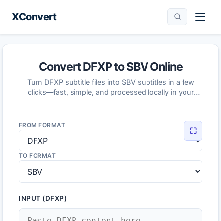
XConvert
Convert DFXP to SBV Online
Turn DFXP subtitle files into SBV subtitles in a few
clicks—fast, simple, and processed locally in your
browser.
FROM FORMAT
⛶
TO FORMAT
INPUT (DFXP)