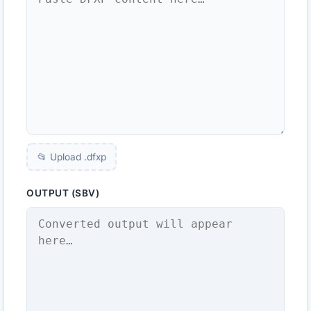
📂 Upload .
dfxp
OUTPUT (SBV)