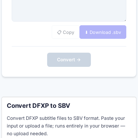
📋 Copy
⬇ Download .
sbv
Convert →
Convert DFXP to SBV
Convert DFXP subtitle files to SBV format. Paste your
input or upload a file; runs entirely in your browser —
no upload needed.