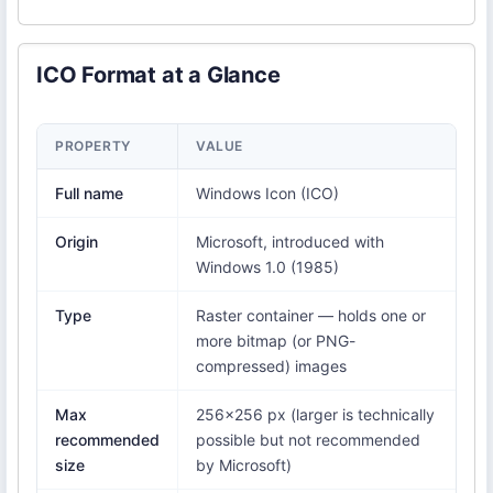
ICO Format at a Glance
PROPERTY
VALUE
Full name
Windows Icon (ICO)
Origin
Microsoft, introduced with
Windows 1.0 (1985)
Type
Raster container — holds one or
more bitmap (or PNG-
compressed) images
Max
256×256 px (larger is technically
recommended
possible but not recommended
size
by Microsoft)