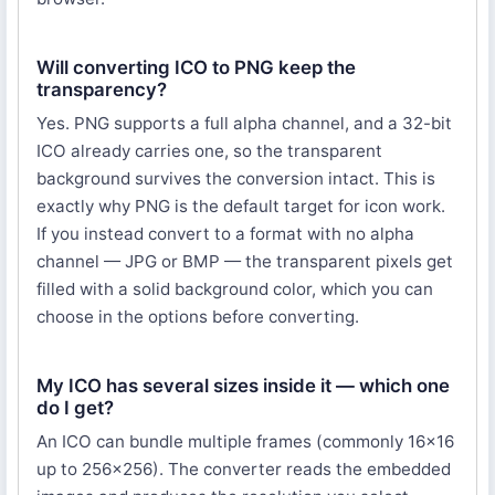
Will converting ICO to PNG keep the
transparency?
Yes. PNG supports a full alpha channel, and a 32-bit
ICO already carries one, so the transparent
background survives the conversion intact. This is
exactly why PNG is the default target for icon work.
If you instead convert to a format with no alpha
channel — JPG or BMP — the transparent pixels get
filled with a solid background color, which you can
choose in the options before converting.
My ICO has several sizes inside it — which one
do I get?
An ICO can bundle multiple frames (commonly 16×16
up to 256×256). The converter reads the embedded