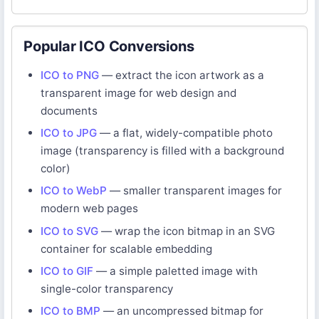
Popular ICO Conversions
ICO to PNG
— extract the icon artwork as a
transparent image for web design and
documents
ICO to JPG
— a flat, widely-compatible photo
image (transparency is filled with a background
color)
ICO to WebP
— smaller transparent images for
modern web pages
ICO to SVG
— wrap the icon bitmap in an SVG
container for scalable embedding
ICO to GIF
— a simple paletted image with
single-color transparency
ICO to BMP
— an uncompressed bitmap for