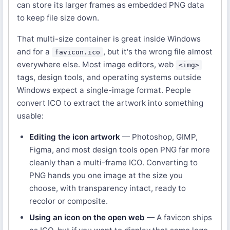
can store its larger frames as embedded PNG data
to keep file size down.
That multi-size container is great inside Windows
and for a
, but it's the wrong file almost
favicon.ico
everywhere else. Most image editors, web
<img>
tags, design tools, and operating systems outside
Windows expect a single-image format. People
convert ICO to extract the artwork into something
usable:
Editing the icon artwork
— Photoshop, GIMP,
Figma, and most design tools open PNG far more
cleanly than a multi-frame ICO. Converting to
PNG hands you one image at the size you
choose, with transparency intact, ready to
recolor or composite.
Using an icon on the open web
— A favicon ships