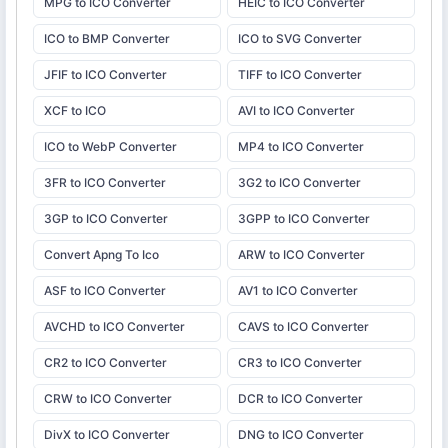
MPG to ICO Converter
HEIC to ICO Converter
ICO to BMP Converter
ICO to SVG Converter
JFIF to ICO Converter
TIFF to ICO Converter
XCF to ICO
AVI to ICO Converter
ICO to WebP Converter
MP4 to ICO Converter
3FR to ICO Converter
3G2 to ICO Converter
3GP to ICO Converter
3GPP to ICO Converter
Convert Apng To Ico
ARW to ICO Converter
ASF to ICO Converter
AV1 to ICO Converter
AVCHD to ICO Converter
CAVS to ICO Converter
CR2 to ICO Converter
CR3 to ICO Converter
CRW to ICO Converter
DCR to ICO Converter
DivX to ICO Converter
DNG to ICO Converter