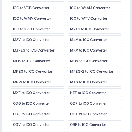
ICO to VOB Converter
ICO to WebM Converter
ICO to WMV Converter
ICO to WTV Converter
ICO to XviD Converter
M2TS to ICO Converter
M2V to ICO Converter
M4V to ICO Converter
MJPEG to ICO Converter
MKV to ICO Converter
MOS to ICO Converter
MOV to ICO Converter
MPEG to ICO Converter
MPEG-2 to ICO Converter
MRW to ICO Converter
MTS to ICO Converter
MXF to ICO Converter
NEF to ICO Converter
ODG to ICO Converter
ODP to ICO Converter
ODS to ICO Converter
ODT to ICO Converter
OGV to ICO Converter
ORF to ICO Converter