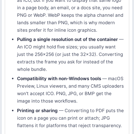
as ICO, but if you want to display that same logo
in a page body, an email, or a docs site, you need
PNG or WebP. WebP keeps the alpha channel and
lands smaller than PNG, which is why modern
sites prefer it for inline icon graphics.
Pulling a single resolution out of the container
—
An ICO might hold five sizes; you usually want
just the 256×256 (or just the 32×32). Converting
extracts the frame you ask for instead of the
whole bundle.
Compatibility with non-Windows tools
— macOS
Preview, Linux viewers, and many CMS uploaders
won't accept ICO. PNG, JPG, or BMP get the
image into those workflows.
Printing or sharing
— Converting to PDF puts the
icon on a page you can print or attach; JPG
flattens it for platforms that reject transparency.