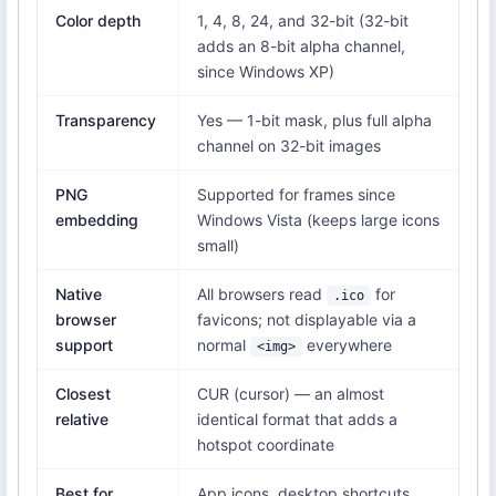
Color depth
1, 4, 8, 24, and 32-bit (32-bit
adds an 8-bit alpha channel,
since Windows XP)
Transparency
Yes — 1-bit mask, plus full alpha
channel on 32-bit images
PNG
Supported for frames since
embedding
Windows Vista (keeps large icons
small)
Native
All browsers read
for
.ico
browser
favicons; not displayable via a
support
normal
everywhere
<img>
Closest
CUR (cursor) — an almost
relative
identical format that adds a
hotspot coordinate
Best for
App icons, desktop shortcuts,