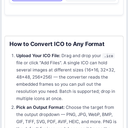
How to Convert ICO to Any Format
Upload Your ICO File:
Drag and drop your
.ico
file or click "Add Files". A single ICO can hold
several images at different sizes (16×16, 32×32,
48×48, 256×256) — the converter reads the
embedded frames so you can pull out the
resolution you need. Batch is supported; drop in
multiple icons at once.
Pick an Output Format:
Choose the target from
the output dropdown — PNG, JPG, WebP, BMP,
GIF, TIFF, SVG, PDF, AVIF, HEIC, and more. PNG is