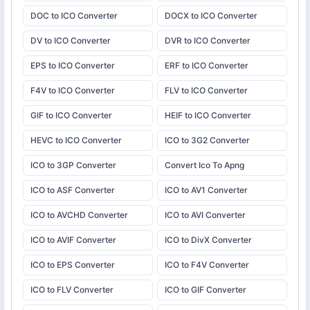
DOC to ICO Converter
DOCX to ICO Converter
DV to ICO Converter
DVR to ICO Converter
EPS to ICO Converter
ERF to ICO Converter
F4V to ICO Converter
FLV to ICO Converter
GIF to ICO Converter
HEIF to ICO Converter
HEVC to ICO Converter
ICO to 3G2 Converter
ICO to 3GP Converter
Convert Ico To Apng
ICO to ASF Converter
ICO to AV1 Converter
ICO to AVCHD Converter
ICO to AVI Converter
ICO to AVIF Converter
ICO to DivX Converter
ICO to EPS Converter
ICO to F4V Converter
ICO to FLV Converter
ICO to GIF Converter