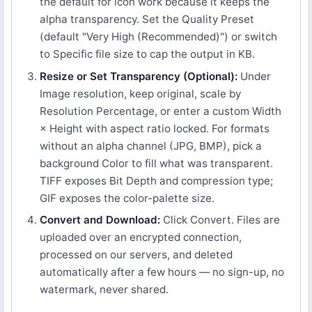
the default for icon work because it keeps the
alpha transparency. Set the Quality Preset
(default "Very High (Recommended)") or switch
to Specific file size to cap the output in KB.
Resize or Set Transparency (Optional):
Under
Image resolution, keep original, scale by
Resolution Percentage, or enter a custom Width
× Height with aspect ratio locked. For formats
without an alpha channel (JPG, BMP), pick a
background Color to fill what was transparent.
TIFF exposes Bit Depth and compression type;
GIF exposes the color-palette size.
Convert and Download:
Click Convert. Files are
uploaded over an encrypted connection,
processed on our servers, and deleted
automatically after a few hours — no sign-up, no
watermark, never shared.