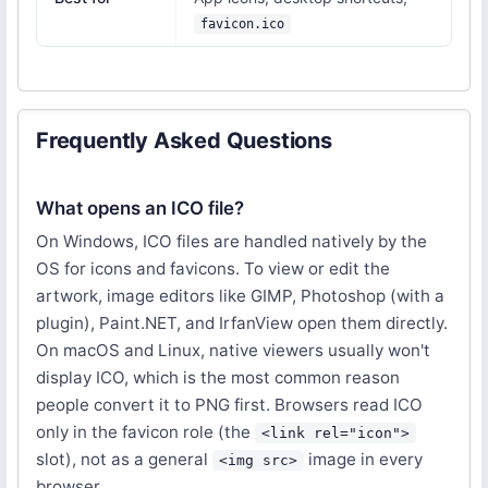
favicon.ico
Frequently Asked Questions
What opens an ICO file?
On Windows, ICO files are handled natively by the
OS for icons and favicons. To view or edit the
artwork, image editors like GIMP, Photoshop (with a
plugin), Paint.NET, and IrfanView open them directly.
On macOS and Linux, native viewers usually won't
display ICO, which is the most common reason
people convert it to PNG first. Browsers read ICO
only in the favicon role (the
<link rel="icon">
slot), not as a general
image in every
<img src>
browser.