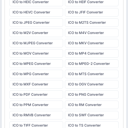
ICO to HEIC Converter
ICO to HEIF Converter
ICO to HEVC Converter
ICO to JFIF Converter
ICO to JPEG Converter
ICO to M2TS Converter
ICO to M2V Converter
ICO to M4V Converter
ICO to MJPEG Converter
ICO to MKV Converter
ICO to MOV Converter
ICO to MP4 Converter
ICO to MPEG Converter
ICO to MPEG-2 Converter
ICO to MPG Converter
ICO to MTS Converter
ICO to MXF Converter
ICO to OGV Converter
ICO to PDF Converter
ICO to PNG Converter
ICO to PPM Converter
ICO to RM Converter
ICO to RMVB Converter
ICO to SWF Converter
ICO to TIFF Converter
ICO to TS Converter