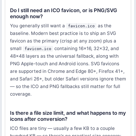
Do I still need an ICO favicon, or is PNG/SVG
enough now?
You generally still want a
as the
favicon.ico
baseline. Modern best practice is to ship an SVG
favicon as the primary (crisp at any zoom) plus a
small
containing 16×16, 32×32, and
favicon.ico
48×48 layers as the universal fallback, along with
PNG Apple-touch and Android icons. SVG favicons
are supported in Chrome and Edge 80+, Firefox 41+,
and Safari 26+, but older Safari versions ignore them
— so the ICO and PNG fallbacks still matter for full
coverage.
Is there a file size limit, and what happens to my
icons after conversion?
ICO files are tiny — usually a few KB to a couple
hundred KB — so there's no practical size concern;