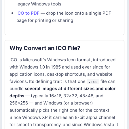
legacy Windows tools
ICO to PDF
— drop the icon onto a single PDF
page for printing or sharing
Why Convert an ICO File?
ICO is Microsoft's Windows Icon format, introduced
with Windows 1.0 in 1985 and used ever since for
application icons, desktop shortcuts, and website
favicons. Its defining trait is that one
file can
.ico
bundle
several images at different sizes and color
depths
— typically 16×16, 32×32, 48×48, and
256×256 — and Windows (or a browser)
automatically picks the right one for the context.
Since Windows XP it carries an 8-bit alpha channel
for smooth transparency, and since Windows Vista it