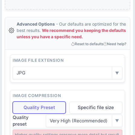
Advanced Options
- Our defaults are optimized for the
best results.
We recommend you keeping the defaults
unless you have a specific need.
Reset to defaults
Need help?
IMAGE FILE EXTENSION
JPG
▼
IMAGE COMPRESSION
Quality Preset
Specific file size
Quality
Very High (Recommended)
▼
preset
Higher quality settings preserve more detail but result