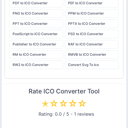
PDF to ICO Converter
PEF to ICO Converter
PNG to ICO Converter
PPM to ICO Converter
PPT to ICO Converter
PPTX to ICO Converter
PostScript to ICO Converter
PSD to ICO Converter
Publisher to ICO Converter
RAF to ICO Converter
RM to ICO Converter
RMVB to ICO Converter
RW2 to ICO Converter
Convert Svg To Ico
Rate
ICO Converter
Tool
✭
☆
☆
☆
☆
Rating:
0.0
/ 5 -
1
reviews