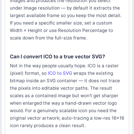
images and produces the resolution you select
under Image resolution — by default it extracts the
largest available frame so you keep the most detail.
If you need a specific smaller size, set a custom
Width × Height or use Resolution Percentage to
scale down from the full-size frame.
Can I convert ICO to a true vector SVG?
Not in the way people usually hope. ICO is a raster
(pixel) format, so
ICO to SVG
wraps the existing
bitmap inside an SVG container — it does not trace
the pixels into editable vector paths. The result
scales as a contained image but won't get sharper
when enlarged the way a hand-drawn vector logo
would. For a genuinely scalable icon you need the
original vector artwork; auto-tracing a low-res 16×16
icon rarely produces a clean result.