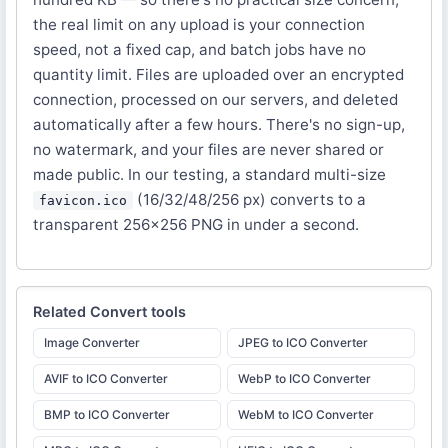
the real limit on any upload is your connection
speed, not a fixed cap, and batch jobs have no
quantity limit. Files are uploaded over an encrypted
connection, processed on our servers, and deleted
automatically after a few hours. There's no sign-up,
no watermark, and your files are never shared or
made public. In our testing, a standard multi-size
(16/32/48/256 px) converts to a
favicon.ico
transparent 256×256 PNG in under a second.
Related
Convert
tools
Image Converter
JPEG to ICO Converter
AVIF to ICO Converter
WebP to ICO Converter
BMP to ICO Converter
WebM to ICO Converter