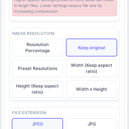
in larger files. Lower settings reduce file size by
increasing compression.
IMAGE RESOLUTION
Resolution
Keep original
Percentage
Width (Keep aspect
Preset Resolutions
ratio)
Height (Keep aspect
Width x Height
ratio)
FILE EXTENSION
JPEG
JPG