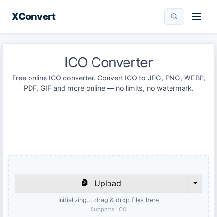
XConvert
ICO Converter
Free online ICO converter. Convert ICO to JPG, PNG, WEBP,
PDF, GIF and more online — no limits, no watermark.
Upload
Initializing... drag & drop files here
Supports:
ICO