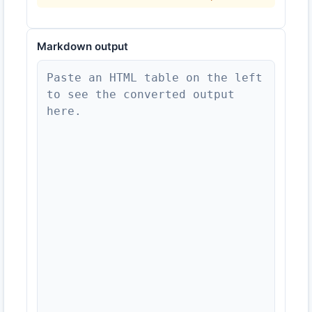
Markdown
output