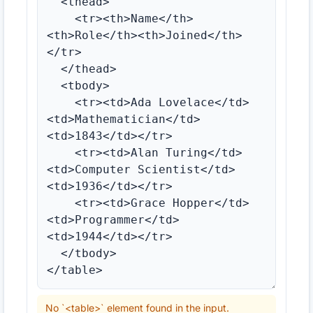
No `<table>` element found in the input.