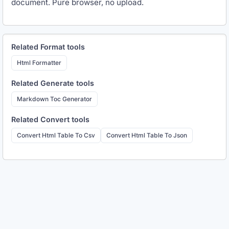
document. Pure browser, no upload.
Related
Format
tools
Html Formatter
Related
Generate
tools
Markdown Toc Generator
Related
Convert
tools
Convert Html Table To Csv
Convert Html Table To Json