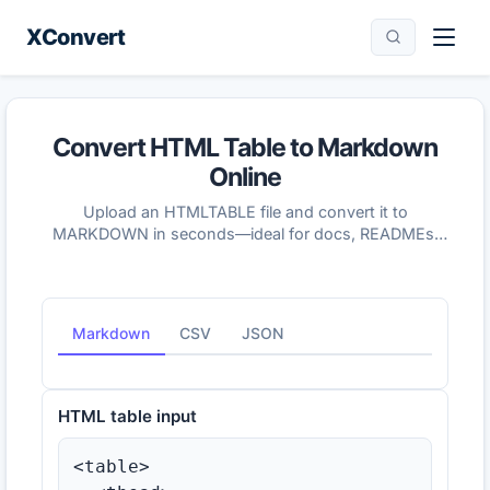
XConvert
Convert HTML Table to Markdown
Online
Upload an HTMLTABLE file and convert it to
MARKDOWN in seconds—ideal for docs, READMEs,
and wikis that use Markdown tables.
Markdown
CSV
JSON
HTML table input