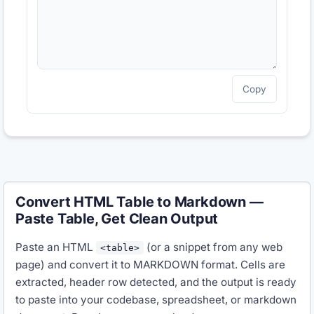
Copy
Convert HTML Table to Markdown —
Paste Table, Get Clean Output
Paste an HTML
(or a snippet from any web
<table>
page) and convert it to MARKDOWN format. Cells are
extracted, header row detected, and the output is ready
to paste into your codebase, spreadsheet, or markdown