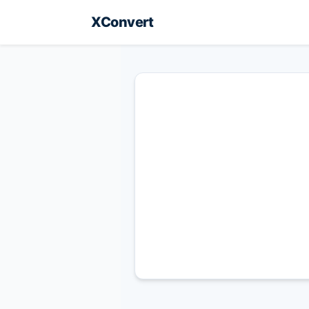
XConvert