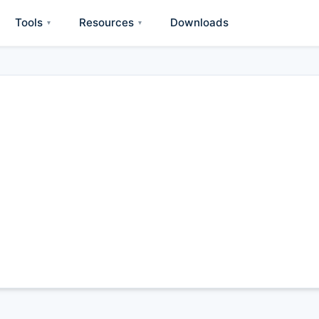
Tools
Resources
Downloads
▾
▾