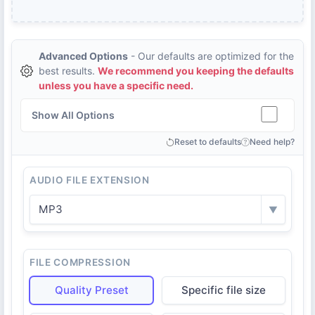
Advanced Options
- Our defaults are optimized for the
best results.
We recommend you keeping the defaults
unless you have a specific need.
Show All Options
Reset to defaults
Need help?
AUDIO FILE EXTENSION
MP3
▼
FILE COMPRESSION
Quality Preset
Specific file size