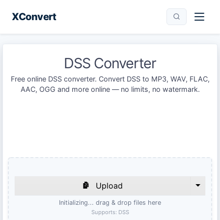
XConvert
DSS Converter
Free online DSS converter. Convert DSS to MP3, WAV, FLAC,
AAC, OGG and more online — no limits, no watermark.
Upload
Initializing... drag & drop files here
Supports:
DSS