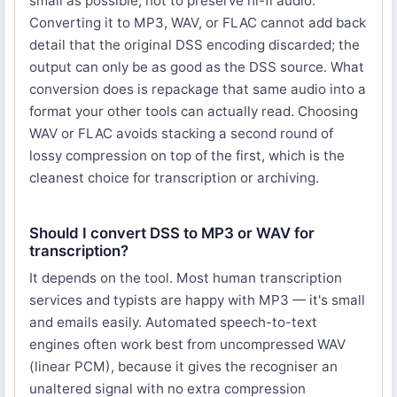
small as possible, not to preserve hi-fi audio.
Converting it to MP3, WAV, or FLAC cannot add back
detail that the original DSS encoding discarded; the
output can only be as good as the DSS source. What
conversion does is repackage that same audio into a
format your other tools can actually read. Choosing
WAV or FLAC avoids stacking a second round of
lossy compression on top of the first, which is the
cleanest choice for transcription or archiving.
Should I convert DSS to MP3 or WAV for
transcription?
It depends on the tool. Most human transcription
services and typists are happy with MP3 — it's small
and emails easily. Automated speech-to-text
engines often work best from uncompressed WAV
(linear PCM), because it gives the recogniser an
unaltered signal with no extra compression