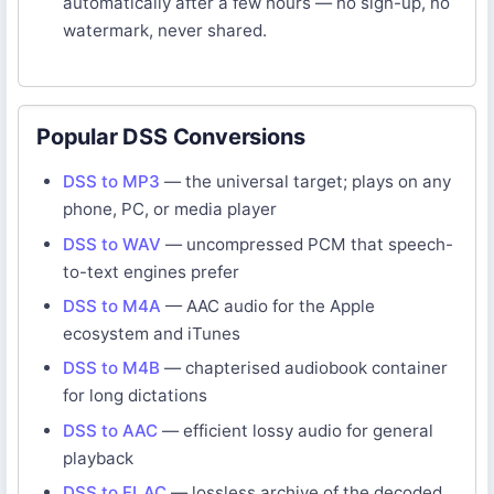
automatically after a few hours — no sign-up, no
watermark, never shared.
Popular DSS Conversions
DSS to MP3
— the universal target; plays on any
phone, PC, or media player
DSS to WAV
— uncompressed PCM that speech-
to-text engines prefer
DSS to M4A
— AAC audio for the Apple
ecosystem and iTunes
DSS to M4B
— chapterised audiobook container
for long dictations
DSS to AAC
— efficient lossy audio for general
playback
DSS to FLAC
— lossless archive of the decoded