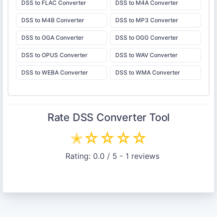
DSS to FLAC Converter
DSS to M4A Converter
DSS to M4B Converter
DSS to MP3 Converter
DSS to OGA Converter
DSS to OGG Converter
DSS to OPUS Converter
DSS to WAV Converter
DSS to WEBA Converter
DSS to WMA Converter
Rate
DSS Converter
Tool
✭
☆
☆
☆
☆
Rating:
0.0
/ 5 -
1
reviews