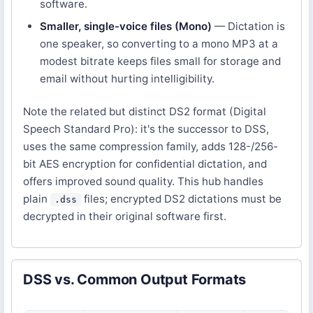
software.
Smaller, single-voice files (Mono)
— Dictation is
one speaker, so converting to a mono MP3 at a
modest bitrate keeps files small for storage and
email without hurting intelligibility.
Note the related but distinct DS2 format (Digital
Speech Standard Pro): it's the successor to DSS,
uses the same compression family, adds 128-/256-
bit AES encryption for confidential dictation, and
offers improved sound quality. This hub handles
plain
files; encrypted DS2 dictations must be
.dss
decrypted in their original software first.
DSS vs. Common Output Formats