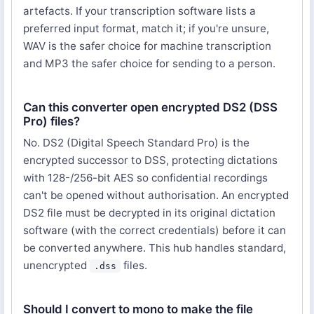
artefacts. If your transcription software lists a
preferred input format, match it; if you're unsure,
WAV is the safer choice for machine transcription
and MP3 the safer choice for sending to a person.
Can this converter open encrypted DS2 (DSS
Pro) files?
No. DS2 (Digital Speech Standard Pro) is the
encrypted successor to DSS, protecting dictations
with 128-/256-bit AES so confidential recordings
can't be opened without authorisation. An encrypted
DS2 file must be decrypted in its original dictation
software (with the correct credentials) before it can
be converted anywhere. This hub handles standard,
unencrypted
files.
.dss
Should I convert to mono to make the file