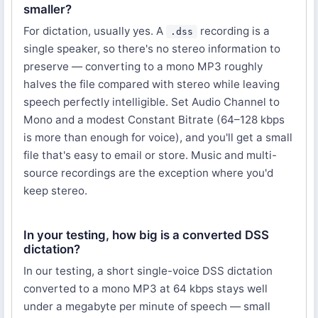
smaller?
For dictation, usually yes. A
recording is a
.dss
single speaker, so there's no stereo information to
preserve — converting to a mono MP3 roughly
halves the file compared with stereo while leaving
speech perfectly intelligible. Set Audio Channel to
Mono and a modest Constant Bitrate (64–128 kbps
is more than enough for voice), and you'll get a small
file that's easy to email or store. Music and multi-
source recordings are the exception where you'd
keep stereo.
In your testing, how big is a converted DSS
dictation?
In our testing, a short single-voice DSS dictation
converted to a mono MP3 at 64 kbps stays well
under a megabyte per minute of speech — small