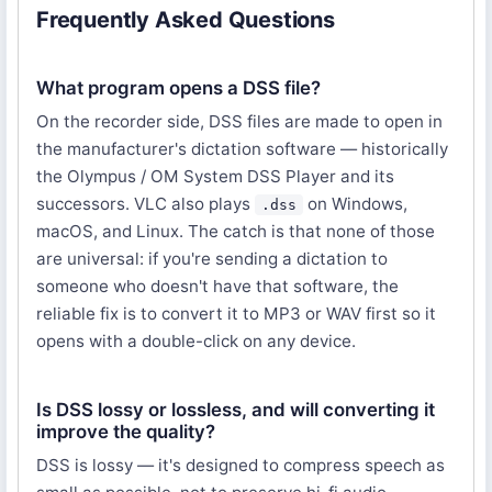
Frequently Asked Questions
What program opens a DSS file?
On the recorder side, DSS files are made to open in
the manufacturer's dictation software — historically
the Olympus / OM System DSS Player and its
successors. VLC also plays
on Windows,
.dss
macOS, and Linux. The catch is that none of those
are universal: if you're sending a dictation to
someone who doesn't have that software, the
reliable fix is to convert it to MP3 or WAV first so it
opens with a double-click on any device.
Is DSS lossy or lossless, and will converting it
improve the quality?
DSS is lossy — it's designed to compress speech as