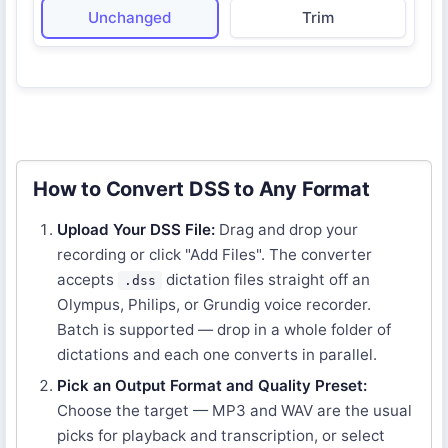
Unchanged
Trim
How to Convert DSS to Any Format
Upload Your DSS File:
Drag and drop your
recording or click "Add Files". The converter
accepts
dictation files straight off an
.dss
Olympus, Philips, or Grundig voice recorder.
Batch is supported — drop in a whole folder of
dictations and each one converts in parallel.
Pick an Output Format and Quality Preset:
Choose the target — MP3 and WAV are the usual
picks for playback and transcription, or select