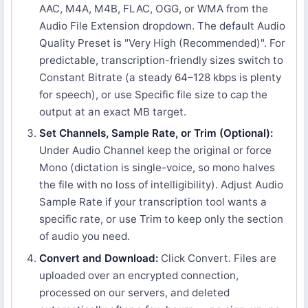
AAC, M4A, M4B, FLAC, OGG, or WMA from the
Audio File Extension dropdown. The default Audio
Quality Preset is "Very High (Recommended)". For
predictable, transcription-friendly sizes switch to
Constant Bitrate (a steady 64–128 kbps is plenty
for speech), or use Specific file size to cap the
output at an exact MB target.
Set Channels, Sample Rate, or Trim (Optional):
Under Audio Channel keep the original or force
Mono (dictation is single-voice, so mono halves
the file with no loss of intelligibility). Adjust Audio
Sample Rate if your transcription tool wants a
specific rate, or use Trim to keep only the section
of audio you need.
Convert and Download:
Click Convert. Files are
uploaded over an encrypted connection,
processed on our servers, and deleted