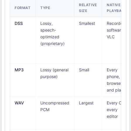
RELATIVE
NATIVE
FORMAT
TYPE
SIZE
PLAYBACK
DSS
Lossy,
Smallest
Recorder
speech-
software,
optimized
VLC
(proprietary)
MP3
Lossy (general
Small
Every
purpose)
phone,
browser,
and player
WAV
Uncompressed
Largest
Every OS,
PCM
every
editor