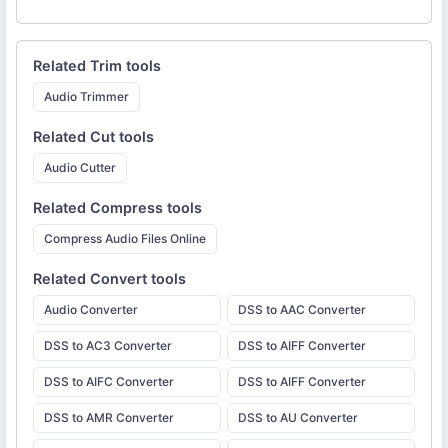
Related
Trim
tools
Audio Trimmer
Related
Cut
tools
Audio Cutter
Related
Compress
tools
Compress Audio Files Online
Related
Convert
tools
Audio Converter
DSS to AAC Converter
DSS to AC3 Converter
DSS to AIFF Converter
DSS to AIFC Converter
DSS to AIFF Converter
DSS to AMR Converter
DSS to AU Converter