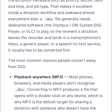
transcription metadata such as priority, author, date
and time, and job type. That makes it excellent
inside a dictation workflow and awkward almost
everywhere else: a
file generally needs
.dss
dedicated software (the Olympus / OM System DSS
Player, or VLC) to play, so the moment a dictation
leaves the recorder and lands in a transcriptionist's
inbox, a generic player, or a speech-to-text service,
it usually has to be converted first.
The most common reasons people convert away
from DSS:
Playback anywhere (MP3)
— Most phones,
browsers, and media players don't recognise
. Converting to MP3 produces a file that
.dss
opens with a double-click on any device, which is
why MP3 is the default target for sharing a
dictation with someone who doesn't have the