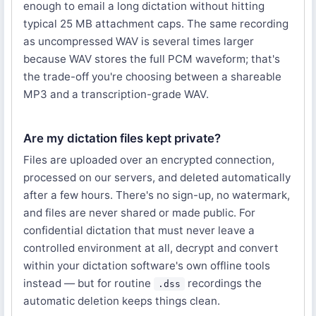
enough to email a long dictation without hitting
typical 25 MB attachment caps. The same recording
as uncompressed WAV is several times larger
because WAV stores the full PCM waveform; that's
the trade-off you're choosing between a shareable
MP3 and a transcription-grade WAV.
Are my dictation files kept private?
Files are uploaded over an encrypted connection,
processed on our servers, and deleted automatically
after a few hours. There's no sign-up, no watermark,
and files are never shared or made public. For
confidential dictation that must never leave a
controlled environment at all, decrypt and convert
within your dictation software's own offline tools
instead — but for routine
recordings the
.dss
automatic deletion keeps things clean.