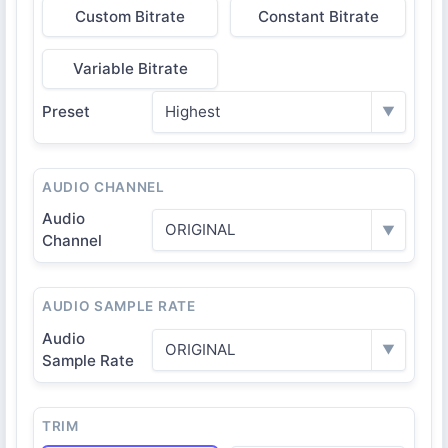
Custom Bitrate
Constant Bitrate
Variable Bitrate
Preset
Highest
▼
AUDIO CHANNEL
Audio
ORIGINAL
▼
Channel
AUDIO SAMPLE RATE
Audio
ORIGINAL
▼
Sample Rate
TRIM