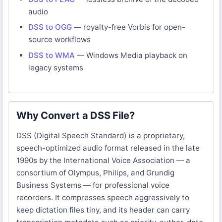
audio
DSS to OGG
— royalty-free Vorbis for open-
source workflows
DSS to WMA
— Windows Media playback on
legacy systems
Why Convert a DSS File?
DSS (Digital Speech Standard) is a proprietary,
speech-optimized audio format released in the late
1990s by the International Voice Association — a
consortium of Olympus, Philips, and Grundig
Business Systems — for professional voice
recorders. It compresses speech aggressively to
keep dictation files tiny, and its header can carry