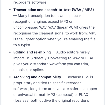
recorder's software.
Transcription and speech-to-text (WAV / MP3)
— Many transcription tools and speech-
recognition engines expect MP3 or
uncompressed WAV. WAV (linear PCM) gives the
recogniser the cleanest signal to work from; MP3
is the lighter option when you're emailing the file
to a typist.
Editing and re-mixing
— Audio editors rarely
import DSS directly. Converting to WAV or FLAC
gives you a standard waveform you can trim,
denoise, or splice.
Archiving and compatibility
— Because DSS is
proprietary and tied to specific recorder
software, long-term archives are safer in an open
or universal format. MP3 (compact) or FLAC
(lossless) both outlive the original recorder's