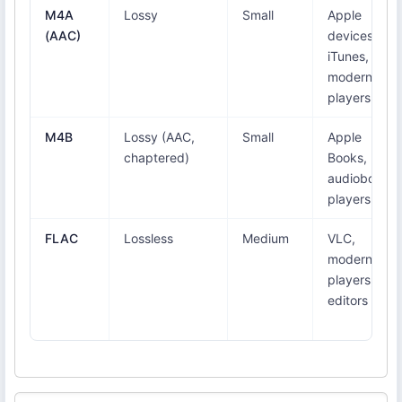
M4A
Lossy
Small
Apple
(AAC)
devices,
iTunes,
modern
players
M4B
Lossy (AAC,
Small
Apple
chaptered)
Books,
audiobook
players
FLAC
Lossless
Medium
VLC,
modern
players,
editors