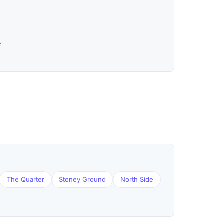
e
The Quarter
Stoney Ground
North Side