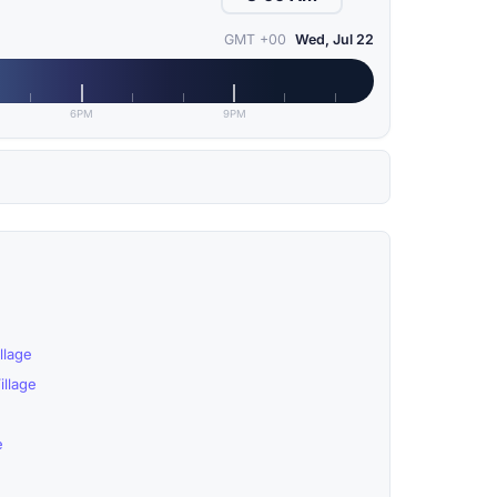
GMT +00
Wed, Jul 22
6PM
9PM
llage
llage
e