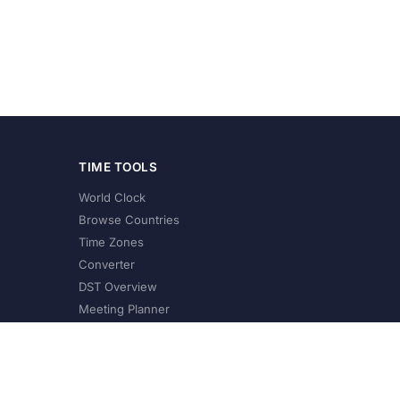
TIME TOOLS
World Clock
Browse Countries
Time Zones
Converter
DST Overview
Meeting Planner
©
2026
XConvert.com. All Rights Reserved.