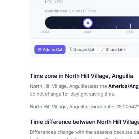
UTC
·
UTC
Coordinated Universal Time
12AM
3AM
6AM
📅 Add to Cal
🗓 Google Cal
🔗 Share Link
Time zone in North Hill Village, Anguilla
North Hill Village, Anguilla uses the
America/Angu
do not change for daylight saving time.
North Hill Village, Anguilla: coordinates 18.20542°
Time difference between North Hill Village
Differences change with the seasons because day