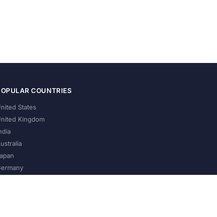
POPULAR COUNTRIES
nited States
nited Kingdom
ndia
ustralia
apan
ermany
About Us
Privacy Policy
Terms of Service
Contact
Help Us Grow