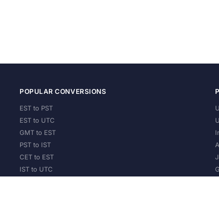
POPULAR CONVERSIONS
EST to PST
U
EST to UTC
U
GMT to EST
I
PST to IST
A
CET to EST
J
IST to UTC
G