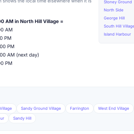
 shows the local time elsewhere when it is
Stoney Ground
North Side
George Hill
0 AM in North Hill Village =
South Hill Villag
00 AM
Island Harbour
00 PM
:00 PM
:00 AM (next day)
00 PM
Village
Sandy Ground Village
Farrington
West End Village
our
Sandy Hill