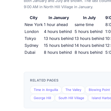
both January and July are shown. The last column
9:00 AM in North Hill Village in January.
City
In January
In July
9:0
New York
1 hour ahead
same time
8:
London
4 hours behind
5 hours behind
1:
Tokyo
13 hours behind
13 hours behind
10
Sydney
15 hours behind
14 hours behind
12
Dubai
8 hours behind
8 hours behind
5:
RELATED PAGES
Time in Anguilla
The Valley
Blowing Point 
George Hill
South Hill Village
Island Harb