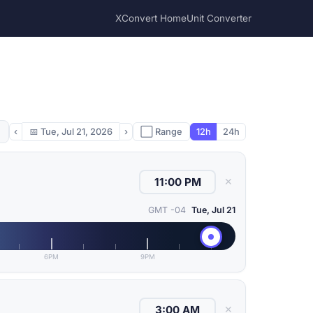
XConvert Home
Unit Converter
‹
📅
Tue, Jul 21, 2026
›
⬜ Range
12h
24h
✕
GMT -04
Tue, Jul 21
6PM
9PM
✕