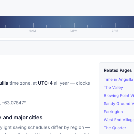
9AM
12PM
3PM
Related Pages
Time in Anguilla
illa
time zone, at
UTC-4
all year — clocks
The Valley
Blowing Point Vi
, -63.07847°.
Sandy Ground Vi
Farrington
 and major cities
West End Villag
light saving schedules differ by region —
The Quarter