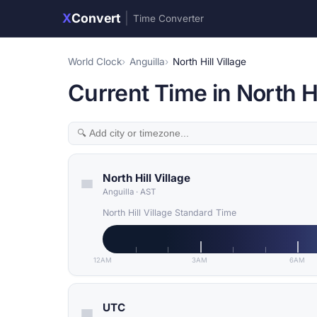
X
Convert
|
Time Converter
World Clock
Anguilla
North Hill Village
Current Time in North Hil
North Hill Village
Anguilla
·
AST
North Hill Village Standard Time
12AM
3AM
6AM
UTC