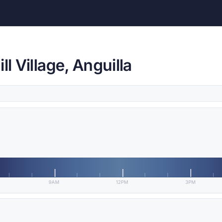
l Village, Anguilla
9AM
12PM
3PM