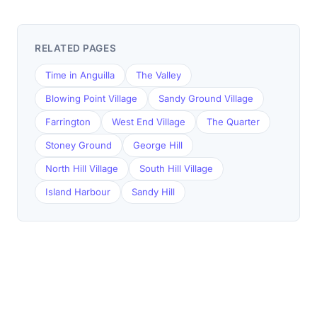
RELATED PAGES
Time in Anguilla
The Valley
Blowing Point Village
Sandy Ground Village
Farrington
West End Village
The Quarter
Stoney Ground
George Hill
North Hill Village
South Hill Village
Island Harbour
Sandy Hill