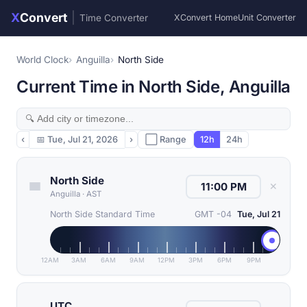
X
Convert
|
Time Converter
XConvert Home
Unit Converter
World Clock
Anguilla
North Side
Current Time in North Side, Anguilla
‹
📅
Tue, Jul 21, 2026
›
⬜ Range
12h
24h
North Side
✕
Anguilla
·
AST
North Side Standard Time
GMT -04
Tue, Jul 21
12AM
3AM
6AM
9AM
12PM
3PM
6PM
9PM
UTC