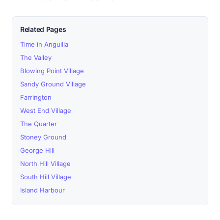
Related Pages
Time in Anguilla
The Valley
Blowing Point Village
Sandy Ground Village
Farrington
West End Village
The Quarter
Stoney Ground
George Hill
North Hill Village
South Hill Village
Island Harbour