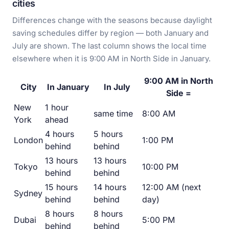
cities
Differences change with the seasons because daylight
saving schedules differ by region — both January and
July are shown. The last column shows the local time
elsewhere when it is 9:00 AM in North Side in January.
9:00 AM in North
City
In January
In July
Side =
New
1 hour
same time
8:00 AM
York
ahead
4 hours
5 hours
London
1:00 PM
behind
behind
13 hours
13 hours
Tokyo
10:00 PM
behind
behind
15 hours
14 hours
12:00 AM (next
Sydney
behind
behind
day)
8 hours
8 hours
Dubai
5:00 PM
behind
behind