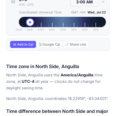
✕
UTC
·
UTC
Coordinated Universal Time
GMT +00
Wed, Jul 22
12AM
3AM
6AM
9AM
12PM
3PM
6PM
9PM
📅 Add to Cal
🗓 Google Cal
🔗 Share Link
Time zone in North Side, Anguilla
North Side, Anguilla uses the
America/Anguilla
time
zone, at
UTC-4
all year — clocks do not change for
daylight saving time.
North Side, Anguilla: coordinates 18.22919°, -63.04401°.
Time difference between North Side and major