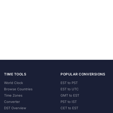
TIME TOOLS
POPULAR CONVERSIONS
World Clock
EST to PST
Browse Countries
EST to UTC
Time Zones
GMT to EST
Converter
PST to IST
DST Overview
CET to EST