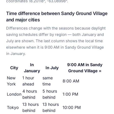
coordinates 18.20118°, -63.08998°.
Time difference between Sandy Ground Village
and major cities
Differences change with the seasons because daylight
saving schedules differ by region — both January and
July are shown. The last column shows the local time
elsewhere when it is 9:00 AM in Sandy Ground Village
in January.
In
9:00 AM in Sandy
City
In July
January
Ground Village =
New
1 hour
same
8:00 AM
York
ahead
time
4 hours
5 hours
London
1:00 PM
behind
behind
13 hours
13 hours
Tokyo
10:00 PM
behind
behind