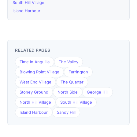
South Hill Village
Island Harbour
RELATED PAGES
Time in Anguilla
The Valley
Blowing Point Village
Farrington
West End Village
The Quarter
Stoney Ground
North Side
George Hill
North Hill Village
South Hill Village
Island Harbour
Sandy Hill