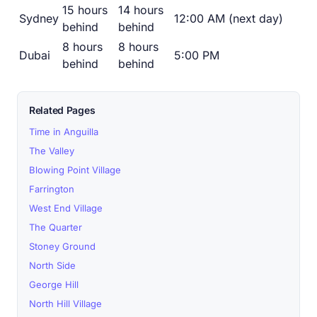
15 hours
14 hours
Sydney
12:00 AM (next day)
behind
behind
8 hours
8 hours
Dubai
5:00 PM
behind
behind
Related Pages
Time in Anguilla
The Valley
Blowing Point Village
Farrington
West End Village
The Quarter
Stoney Ground
North Side
George Hill
North Hill Village