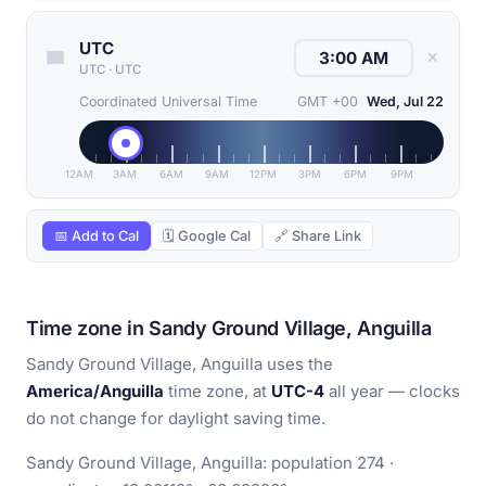
UTC
✕
UTC
·
UTC
Coordinated Universal Time
GMT +00
Wed, Jul 22
12AM
3AM
6AM
9AM
12PM
3PM
6PM
9PM
📅 Add to Cal
🗓 Google Cal
🔗 Share Link
Time zone in Sandy Ground Village, Anguilla
Sandy Ground Village, Anguilla uses the
America/Anguilla
time zone, at
UTC-4
all year — clocks
do not change for daylight saving time.
Sandy Ground Village, Anguilla: population 274 ·