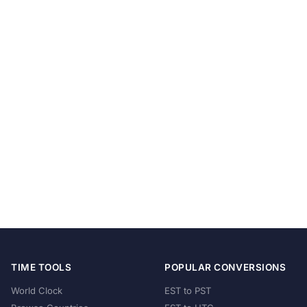
TIME TOOLS
POPULAR CONVERSIONS
World Clock
EST to PST