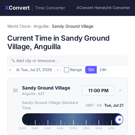
X
Convert
|
Time Converter
XConvert Home
Unit Converter
World Clock
Anguilla
Sandy Ground Village
Current Time in Sandy Ground
Village, Anguilla
‹
📅
Tue, Jul 21, 2026
›
⬜ Range
12h
24h
Sandy Ground Village
✕
Anguilla
·
AST
Sandy Ground Village Standard
GMT -04
Tue, Jul 21
Time
12AM
3AM
6AM
9AM
12PM
3PM
6PM
9PM