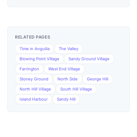
RELATED PAGES
Time in Anguilla
The Valley
Blowing Point Village
Sandy Ground Village
Farrington
West End Village
Stoney Ground
North Side
George Hill
North Hill Village
South Hill Village
Island Harbour
Sandy Hill