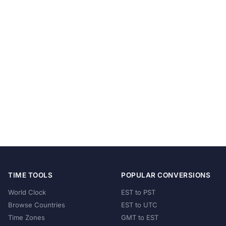
TIME TOOLS
POPULAR CONVERSIONS
World Clock
EST to PST
Browse Countries
EST to UTC
Time Zones
GMT to EST