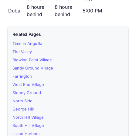
8 hours
8 hours
Dubai
5:00 PM
behind
behind
Related Pages
Time in Anguilla
The Valley
Blowing Point Village
Sandy Ground Village
Farrington
West End Village
Stoney Ground
North Side
George Hill
North Hill Village
South Hill Village
Island Harbour