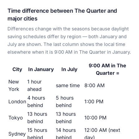
Time difference between The Quarter and
major cities
Differences change with the seasons because daylight
saving schedules differ by region — both January and
July are shown. The last column shows the local time
elsewhere when it is 9:00 AM in The Quarter in January.
9:00 AM in The
City
In January
In July
Quarter =
New
1 hour
same time
8:00 AM
York
ahead
4 hours
5 hours
London
1:00 PM
behind
behind
13 hours
13 hours
Tokyo
10:00 PM
behind
behind
15 hours
14 hours
12:00 AM (next
Sydney
behind
behind
day)