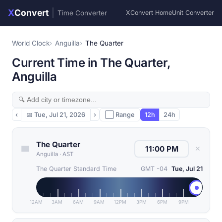
X
Convert
|
Time Converter
XConvert Home
Unit Converter
World Clock
Anguilla
The Quarter
Current Time in The Quarter,
Anguilla
‹
📅
Tue, Jul 21, 2026
›
⬜ Range
12h
24h
The Quarter
✕
Anguilla
·
AST
The Quarter Standard Time
GMT -04
Tue, Jul 21
12AM
3AM
6AM
9AM
12PM
3PM
6PM
9PM