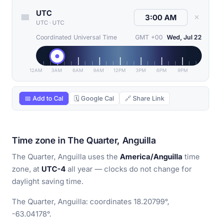
UTC
✕
UTC
·
UTC
Coordinated Universal Time
GMT +00
Wed, Jul 22
12AM
3AM
6AM
9AM
12PM
3PM
6PM
9PM
📅 Add to Cal
🗓 Google Cal
🔗 Share Link
Time zone in The Quarter, Anguilla
The Quarter, Anguilla uses the
America/Anguilla
time
zone, at
UTC-4
all year — clocks do not change for
daylight saving time.
The Quarter, Anguilla: coordinates 18.20799°,
-63.04178°.