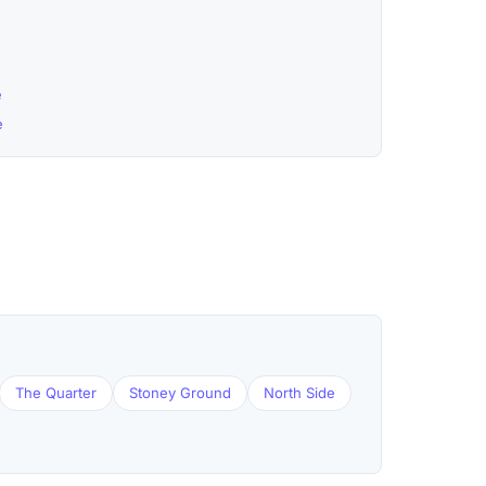
e
e
The Quarter
Stoney Ground
North Side