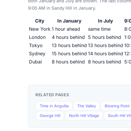
both January and July are shown. The last column
9:00 AM in Sandy Hill in January.
City
In January
In July
9:
New York
1 hour ahead
same time
8:
London
4 hours behind
5 hours behind
1:
Tokyo
13 hours behind
13 hours behind
10
Sydney
15 hours behind
14 hours behind
12
Dubai
8 hours behind
8 hours behind
5:
RELATED PAGES
Time in Anguilla
The Valley
Blowing Point 
George Hill
North Hill Village
South Hill Vi