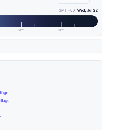
GMT +00
Wed, Jul 22
6PM
9PM
llage
llage
e