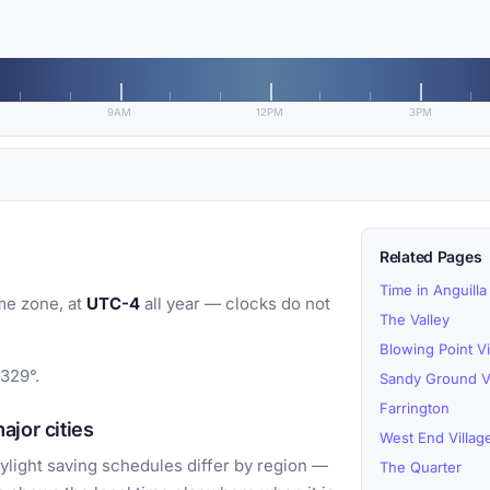
9AM
12PM
3PM
Related Pages
Time in Anguilla
me zone, at
UTC-4
all year — clocks do not
The Valley
Blowing Point Vi
1329°.
Sandy Ground Vi
Farrington
jor cities
West End Villag
light saving schedules differ by region —
The Quarter