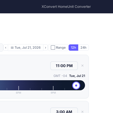
XConvert Home
Unit Converter
‹
📅
Tue, Jul 21, 2026
›
⬜ Range
12h
24h
✕
GMT -04
Tue, Jul 21
6PM
9PM
✕