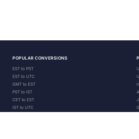
POPULAR CONVERSIONS
EST to PST
U
EST to UTC
U
GMT to EST
I
PST to IST
A
CET to EST
J
IST to UTC
G