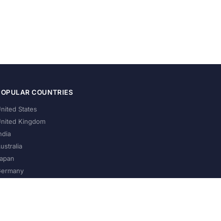
POPULAR COUNTRIES
nited States
nited Kingdom
ndia
ustralia
apan
ermany
About Us
Privacy Policy
Terms of Service
Contact
Help Us Grow