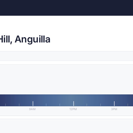
ll, Anguilla
9AM
12PM
3PM