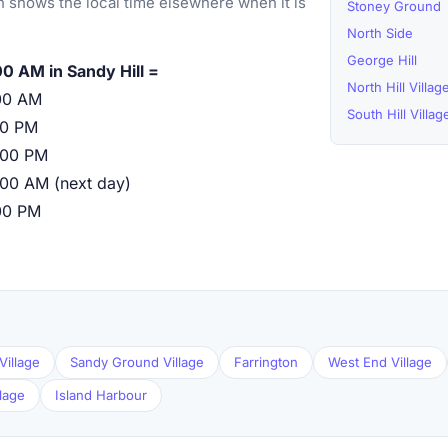
 shows the local time elsewhere when it is
Stoney Ground
North Side
George Hill
00 AM in Sandy Hill =
North Hill Villag
00 AM
South Hill Villag
00 PM
:00 PM
:00 AM (next day)
00 PM
Village
Sandy Ground Village
Farrington
West End Village
llage
Island Harbour