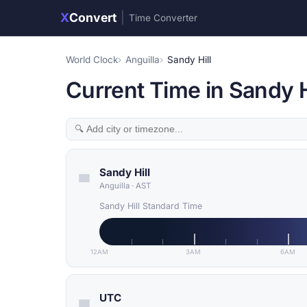
X
Convert
|
Time Converter
World Clock
Anguilla
Sandy Hill
Current Time in Sandy Hi
Sandy Hill
Anguilla
·
AST
Sandy Hill Standard Time
12AM
3AM
6AM
UTC