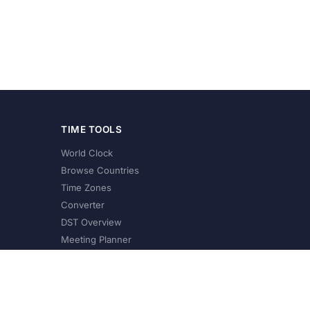
TIME TOOLS
World Clock
Browse Countries
Time Zones
Converter
DST Overview
Meeting Planner
©
2026
XConvert.com. All Rights Reserved.