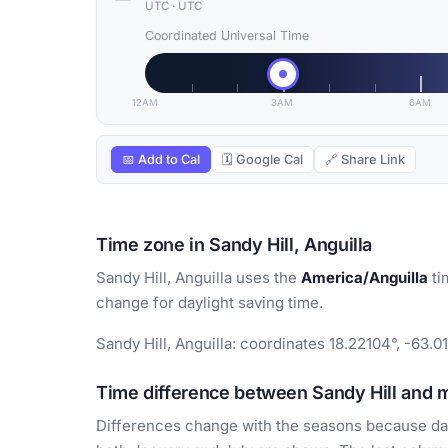
UTC
·
UTC
Coordinated Universal Time
12AM
3AM
6AM
📅 Add to Cal
🗓 Google Cal
🔗 Share Link
Time zone in Sandy Hill, Anguilla
Sandy Hill, Anguilla uses the
America/Anguilla
ti
change for daylight saving time.
Sandy Hill, Anguilla: coordinates 18.22104°, -63.0
Time difference between Sandy Hill and ma
Differences change with the seasons because day