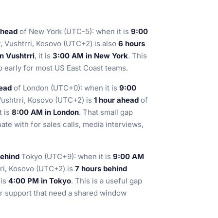
ahead
of New York (UTC-5): when it is
9:00
y
, Vushtrri, Kosovo (UTC+2) is also
6 hours
n Vushtrri
, it is
3:00 AM in New York
. This
o early for most US East Coast teams.
head
of London (UTC+0): when it is
9:00
Vushtrri, Kosovo (UTC+2) is
1 hour ahead
of
it is
8:00 AM in London
. That small gap
te with for sales calls, media interviews,
behind
Tokyo (UTC+9): when it is
9:00 AM
rri, Kosovo (UTC+2) is
7 hours behind
t is
4:00 PM in Tokyo
. This is a useful gap
er support that need a shared window