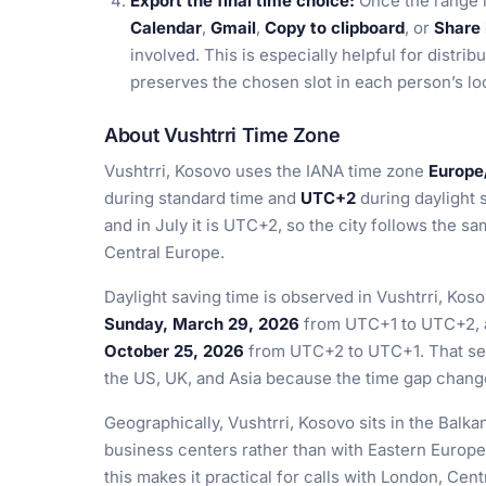
Export the final time choice:
Once the range i
Calendar
,
Gmail
,
Copy to clipboard
, or
Share 
involved. This is especially helpful for distr
preserves the chosen slot in each person’s loc
About Vushtrri Time Zone
Vushtrri, Kosovo uses the IANA time zone
Europe
during standard time and
UTC+2
during daylight s
and in July it is UTC+2, so the city follows the 
Central Europe.
Daylight saving time is observed in Vushtrri, Kos
Sunday, March 29, 2026
from UTC+1 to UTC+2, a
October 25, 2026
from UTC+2 to UTC+1. That seas
the US, UK, and Asia because the time gap chan
Geographically, Vushtrri, Kosovo sits in the Balk
business centers rather than with Eastern Europe
this makes it practical for calls with London, Cen