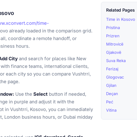
Related Pages
Kosovo
Time in Kosovo
ww.xconvert.com/time-
Pristina
sovo already loaded in the comparison grid.
Prizren
all, coordinate a remote handoff, or
Mitrovicë
usiness hours.
Gjakovë
Add City
and search for places like New
Suva Reka
with finance teams, international clients,
Ferizaj
for each city so you can compare Vushtrri,
Glogovac
the page.
Gjilan
window:
Use the
Select
button if needed,
Deçan
nge in purple and adjust it with the
Peć
ot in Vushtrri, Kosovo, you can immediately
Vitina
t, London business hours, or Dubai midday