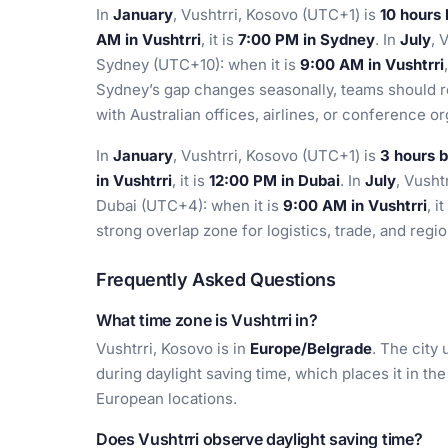
In
January
, Vushtrri, Kosovo (UTC+1) is
10 hours
AM in Vushtrri
, it is
7:00 PM in Sydney
. In
July
, 
Sydney (UTC+10): when it is
9:00 AM in Vushtrri
Sydney’s gap changes seasonally, teams should r
with Australian offices, airlines, or conference or
In
January
, Vushtrri, Kosovo (UTC+1) is
3 hours 
in Vushtrri
, it is
12:00 PM in Dubai
. In
July
, Vusht
Dubai (UTC+4): when it is
9:00 AM in Vushtrri
, i
strong overlap zone for logistics, trade, and reg
Frequently Asked Questions
What time zone is Vushtrri in?
Vushtrri, Kosovo is in
Europe/Belgrade
. The city
during daylight saving time, which places it in t
European locations.
Does Vushtrri observe daylight saving time?