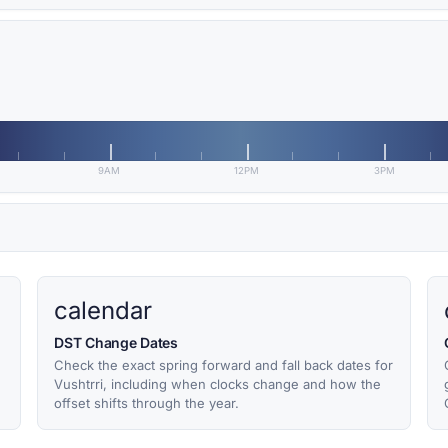
9AM
12PM
3PM
calendar
DST Change Dates
Check the exact spring forward and fall back dates for
Vushtrri, including when clocks change and how the
offset shifts through the year.