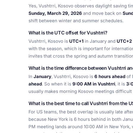
Yes, Vushtrri, Kosovo observes daylight saving t
Sunday, March 29, 2026
and move back on
Sund
shift between winter and summer schedules.
What is the UTC offset for Vushtrri?
Vushtrri, Kosovo is
UTC+1
in January and
UTC+2
with the season, which is important for internationa
invites that cross the spring and autumn transitio
What is the time difference between Vushtrri a
In
January
, Vushtrri, Kosovo is
6 hours ahead
of 
ahead
. So when it is
9:00 AM in Vushtrri
, it is
3:
usually makes morning Kosovo meetings difficult 
What is the best time to call Vushtrri from the 
For US teams, the best overlap is usually late aft
because New York is 6 hours behind in both Janu
PM meeting lands around 10:00 AM in New York, wh