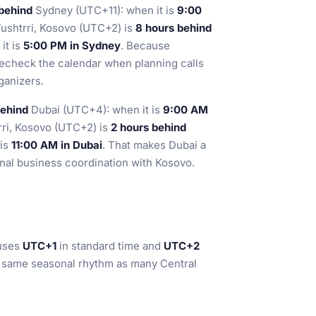
 behind
Sydney (UTC+11): when it is
9:00
Vushtrri, Kosovo (UTC+2) is
8 hours behind
, it is
5:00 PM in Sydney
. Because
echeck the calendar when planning calls
ganizers.
behind
Dubai (UTC+4): when it is
9:00 AM
rri, Kosovo (UTC+2) is
2 hours behind
t is
11:00 AM in Dubai
. That makes Dubai a
ional business coordination with Kosovo.
 uses
UTC+1
in standard time and
UTC+2
he same seasonal rhythm as many Central