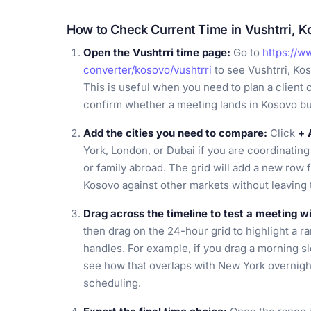
How to Check Current Time in Vushtrri, 
Open the Vushtrri time page:
Go to
https://w
converter/kosovo/vushtrri
to see Vushtrri, Ko
This is useful when you need to plan a client c
confirm whether a meeting lands in Kosovo b
Add the cities you need to compare:
Click
+ 
York, London, or Dubai if you are coordinating 
or family abroad. The grid will add a new row 
Kosovo against other markets without leaving 
Drag across the timeline to test a meeting 
then drag on the 24-hour grid to highlight a ra
handles. For example, if you drag a morning sl
see how that overlaps with New York overnigh
scheduling.