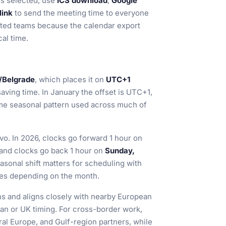
s selected, use
ICS download
,
Google
link
to send the meeting time to everyone
ibuted teams because the calendar export
al time.
/Belgrade
, which places it on
UTC+1
aving time. In January the offset is UTC+1,
same seasonal pattern used across much of
ovo. In 2026, clocks go forward 1 hour on
nd clocks go back 1 hour on
Sunday,
onal shift matters for scheduling with
ges depending on the month.
ans and aligns closely with nearby European
an or UK timing. For cross-border work,
tral Europe, and Gulf-region partners, while