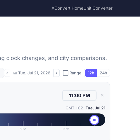
XConvert Home
Unit Converter
ing clock changes, and city comparisons.
‹
📅
Tue, Jul 21, 2026
›
⬜ Range
12h
24h
✕
GMT +02
Tue, Jul 21
6PM
9PM