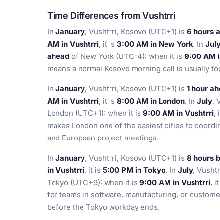
Time Differences from Vushtrri
In
January
, Vushtrri, Kosovo (UTC+1) is
6 hours 
AM in Vushtrri
, it is
3:00 AM in New York
. In
Jul
ahead
of New York (UTC-4): when it is
9:00 AM i
means a normal Kosovo morning call is usually to
In
January
, Vushtrri, Kosovo (UTC+1) is
1 hour a
AM in Vushtrri
, it is
8:00 AM in London
. In
July
, 
London (UTC+1): when it is
9:00 AM in Vushtrri
, 
makes London one of the easiest cities to coordina
and European project meetings.
In
January
, Vushtrri, Kosovo (UTC+1) is
8 hours 
in Vushtrri
, it is
5:00 PM in Tokyo
. In
July
, Vusht
Tokyo (UTC+9): when it is
9:00 AM in Vushtrri
, i
for teams in software, manufacturing, or custom
before the Tokyo workday ends.