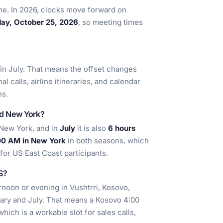
ime. In 2026, clocks move forward on
ay, October 25, 2026
, so meeting times
in July. That means the offset changes
l calls, airline itineraries, and calendar
ns.
nd New York?
New York, and in
July
it is also
6 hours
00 AM in New York
in both seasons, which
for US East Coast participants.
US?
ernoon or evening in Vushtrri, Kosovo,
ary and July. That means a Kosovo 4:00
ich is a workable slot for sales calls,