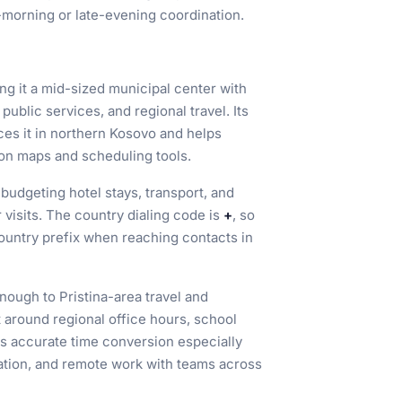
-morning or late-evening coordination.
ing it a mid-sized municipal center with
public services, and regional travel. Its
ces it in northern Kosovo and helps
y on maps and scheduling tools.
 budgeting hotel stays, transport, and
visits. The country dialing code is
+
, so
country prefix when reaching contacts in
enough to Pristina-area travel and
around regional office hours, school
s accurate time conversion especially
ation, and remote work with teams across