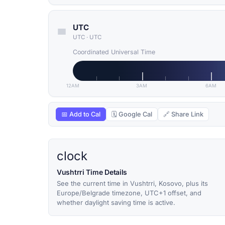
UTC
UTC
·
UTC
Coordinated Universal Time
12AM
3AM
6AM
📅 Add to Cal
🗓 Google Cal
🔗 Share Link
clock
Vushtrri Time Details
See the current time in Vushtrri, Kosovo, plus its
Europe/Belgrade timezone, UTC+1 offset, and
whether daylight saving time is active.