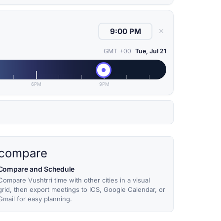
✕
GMT +00
Tue, Jul 21
6PM
9PM
compare
Compare and Schedule
Compare Vushtrri time with other cities in a visual
grid, then export meetings to ICS, Google Calendar, or
Gmail for easy planning.