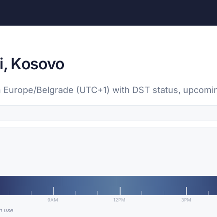
i, Kosovo
, in Europe/Belgrade (UTC+1) with DST status, upcom
9AM
12PM
3PM
in use