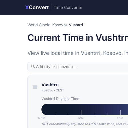
X
Convert
|
Time Converter
World Clock
Kosovo
Vushtrri
Current Time in Vushtrr
View live local time in Vushtrri, Kosovo
Vushtrri
Kosovo
·
CEST
Vushtrri Daylight Time
12AM
3AM
6AM
CET
automatically adjusted to
CEST
time zone, that is 