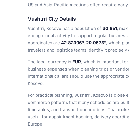
US and Asia-Pacific meetings often require early
Vushtrri City Details
Vushtrri, Kosovo has a population of
30,651
, mak
enough local activity to support regular business, 
coordinates are
42.82306°, 20.9675°
, which pla
travelers and logistics teams identify it precisel
The local currency is
EUR
, which is important for
business expenses when planning trips or vendor 
international callers should use the appropriate 
Kosovo.
For practical planning, Vushtrri, Kosovo is close 
commerce patterns that many schedules are built 
timetables, and transport connections. That make
useful for appointment booking, delivery coordin
Europe.