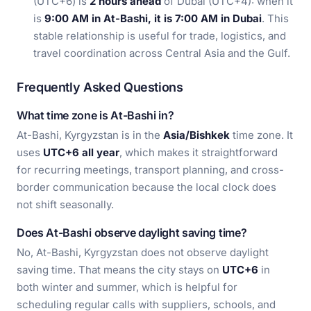
(UTC+6) is
2 hours ahead
of Dubai (UTC+4): when it
is
9:00 AM in At-Bashi, it is 7:00 AM in Dubai
. This
stable relationship is useful for trade, logistics, and
travel coordination across Central Asia and the Gulf.
Frequently Asked Questions
What time zone is At-Bashi in?
At-Bashi, Kyrgyzstan is in the
Asia/Bishkek
time zone. It
uses
UTC+6 all year
, which makes it straightforward
for recurring meetings, transport planning, and cross-
border communication because the local clock does
not shift seasonally.
Does At-Bashi observe daylight saving time?
No, At-Bashi, Kyrgyzstan does not observe daylight
saving time. That means the city stays on
UTC+6
in
both winter and summer, which is helpful for
scheduling regular calls with suppliers, schools, and