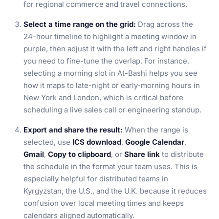
for regional commerce and travel connections.
Select a time range on the grid:
Drag across the
24-hour timeline to highlight a meeting window in
purple, then adjust it with the left and right handles if
you need to fine-tune the overlap. For instance,
selecting a morning slot in At-Bashi helps you see
how it maps to late-night or early-morning hours in
New York and London, which is critical before
scheduling a live sales call or engineering standup.
Export and share the result:
When the range is
selected, use
ICS download
,
Google Calendar
,
Gmail
,
Copy to clipboard
, or
Share link
to distribute
the schedule in the format your team uses. This is
especially helpful for distributed teams in
Kyrgyzstan, the U.S., and the U.K. because it reduces
confusion over local meeting times and keeps
calendars aligned automatically.