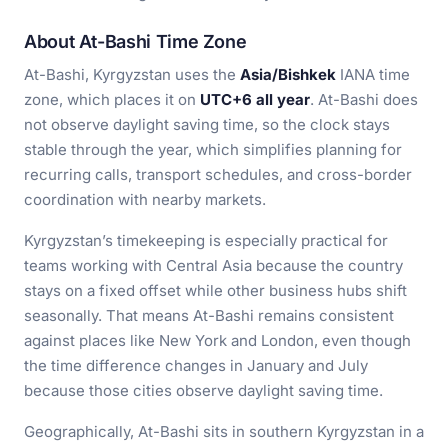
About At-Bashi Time Zone
At-Bashi, Kyrgyzstan uses the
Asia/Bishkek
IANA time
zone, which places it on
UTC+6 all year
. At-Bashi does
not observe daylight saving time, so the clock stays
stable through the year, which simplifies planning for
recurring calls, transport schedules, and cross-border
coordination with nearby markets.
Kyrgyzstan’s timekeeping is especially practical for
teams working with Central Asia because the country
stays on a fixed offset while other business hubs shift
seasonally. That means At-Bashi remains consistent
against places like New York and London, even though
the time difference changes in January and July
because those cities observe daylight saving time.
Geographically, At-Bashi sits in southern Kyrgyzstan in a