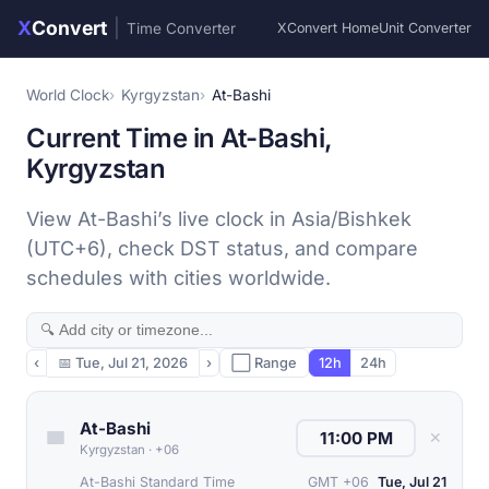
X
Convert
|
Time Converter
XConvert Home
Unit Converter
World Clock
Kyrgyzstan
At-Bashi
Current Time in At-Bashi,
Kyrgyzstan
View At-Bashi’s live clock in Asia/Bishkek
(UTC+6), check DST status, and compare
schedules with cities worldwide.
‹
📅
Tue, Jul 21, 2026
›
⬜ Range
12h
24h
At-Bashi
✕
Kyrgyzstan
·
+06
At-Bashi Standard Time
GMT +06
Tue, Jul 21