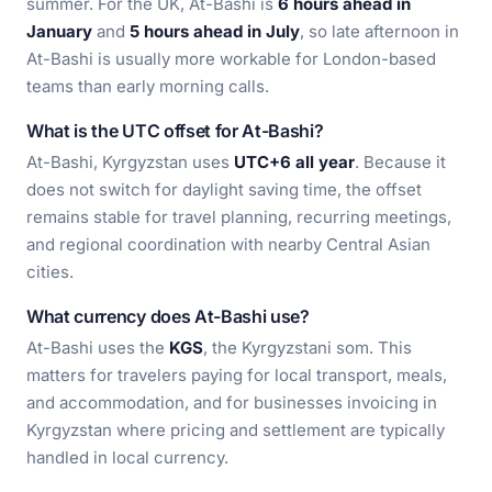
summer. For the UK, At-Bashi is
6 hours ahead in
January
and
5 hours ahead in July
, so late afternoon in
At-Bashi is usually more workable for London-based
teams than early morning calls.
What is the UTC offset for At-Bashi?
At-Bashi, Kyrgyzstan uses
UTC+6 all year
. Because it
does not switch for daylight saving time, the offset
remains stable for travel planning, recurring meetings,
and regional coordination with nearby Central Asian
cities.
What currency does At-Bashi use?
At-Bashi uses the
KGS
, the Kyrgyzstani som. This
matters for travelers paying for local transport, meals,
and accommodation, and for businesses invoicing in
Kyrgyzstan where pricing and settlement are typically
handled in local currency.