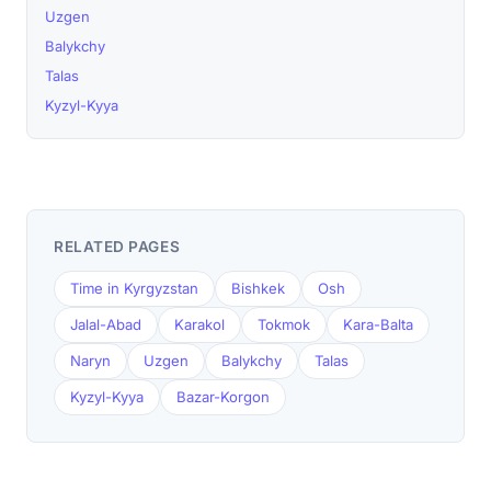
Uzgen
Balykchy
Talas
Kyzyl-Kyya
RELATED PAGES
Time in Kyrgyzstan
Bishkek
Osh
Jalal-Abad
Karakol
Tokmok
Kara-Balta
Naryn
Uzgen
Balykchy
Talas
Kyzyl-Kyya
Bazar-Korgon