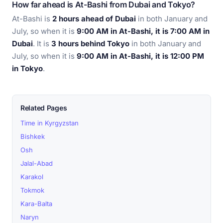
How far ahead is At-Bashi from Dubai and Tokyo?
At-Bashi is
2 hours ahead of Dubai
in both January and
July, so when it is
9:00 AM in At-Bashi, it is 7:00 AM in
Dubai
. It is
3 hours behind Tokyo
in both January and
July, so when it is
9:00 AM in At-Bashi, it is 12:00 PM
in Tokyo
.
Related Pages
Time in Kyrgyzstan
Bishkek
Osh
Jalal-Abad
Karakol
Tokmok
Kara-Balta
Naryn