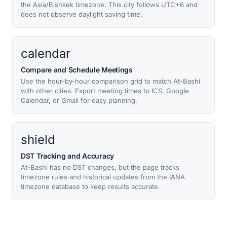
the Asia/Bishkek timezone. This city follows UTC+6 and
does not observe daylight saving time.
calendar
Compare and Schedule Meetings
Use the hour-by-hour comparison grid to match At-Bashi
with other cities. Export meeting times to ICS, Google
Calendar, or Gmail for easy planning.
shield
DST Tracking and Accuracy
At-Bashi has no DST changes, but the page tracks
timezone rules and historical updates from the IANA
timezone database to keep results accurate.