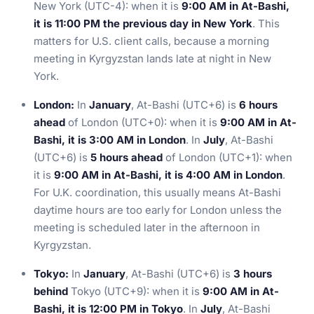
New York (UTC-4): when it is
9:00 AM in At-Bashi,
it is 11:00 PM the previous day in New York
. This
matters for U.S. client calls, because a morning
meeting in Kyrgyzstan lands late at night in New
York.
London:
In
January
, At-Bashi (UTC+6) is
6 hours
ahead
of London (UTC+0): when it is
9:00 AM in At-
Bashi, it is 3:00 AM in London
. In
July
, At-Bashi
(UTC+6) is
5 hours ahead
of London (UTC+1): when
it is
9:00 AM in At-Bashi, it is 4:00 AM in London
.
For U.K. coordination, this usually means At-Bashi
daytime hours are too early for London unless the
meeting is scheduled later in the afternoon in
Kyrgyzstan.
Tokyo:
In
January
, At-Bashi (UTC+6) is
3 hours
behind
Tokyo (UTC+9): when it is
9:00 AM in At-
Bashi, it is 12:00 PM in Tokyo
. In
July
, At-Bashi