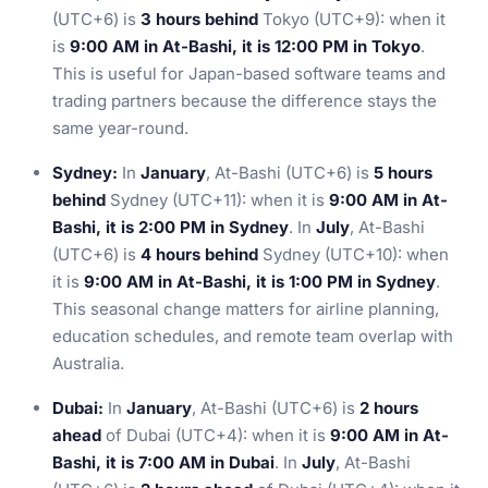
(UTC+6) is
3 hours behind
Tokyo (UTC+9): when it
is
9:00 AM in At-Bashi, it is 12:00 PM in Tokyo
.
This is useful for Japan-based software teams and
trading partners because the difference stays the
same year-round.
Sydney:
In
January
, At-Bashi (UTC+6) is
5 hours
behind
Sydney (UTC+11): when it is
9:00 AM in At-
Bashi, it is 2:00 PM in Sydney
. In
July
, At-Bashi
(UTC+6) is
4 hours behind
Sydney (UTC+10): when
it is
9:00 AM in At-Bashi, it is 1:00 PM in Sydney
.
This seasonal change matters for airline planning,
education schedules, and remote team overlap with
Australia.
Dubai:
In
January
, At-Bashi (UTC+6) is
2 hours
ahead
of Dubai (UTC+4): when it is
9:00 AM in At-
Bashi, it is 7:00 AM in Dubai
. In
July
, At-Bashi