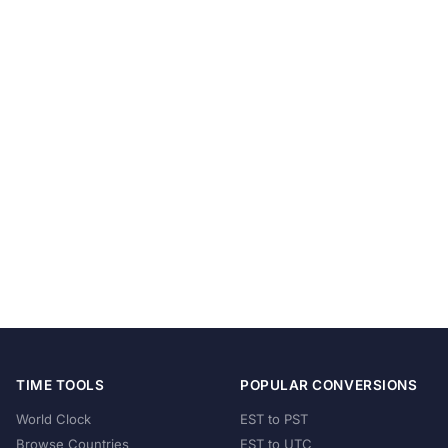
TIME TOOLS
POPULAR CONVERSIONS
World Clock
EST to PST
Browse Countries
EST to UTC