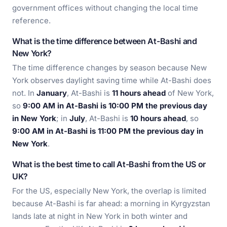
government offices without changing the local time
reference.
What is the time difference between At-Bashi and
New York?
The time difference changes by season because New
York observes daylight saving time while At-Bashi does
not. In
January
, At-Bashi is
11 hours ahead
of New York,
so
9:00 AM in At-Bashi is 10:00 PM the previous day
in New York
; in
July
, At-Bashi is
10 hours ahead
, so
9:00 AM in At-Bashi is 11:00 PM the previous day in
New York
.
What is the best time to call At-Bashi from the US or
UK?
For the US, especially New York, the overlap is limited
because At-Bashi is far ahead: a morning in Kyrgyzstan
lands late at night in New York in both winter and