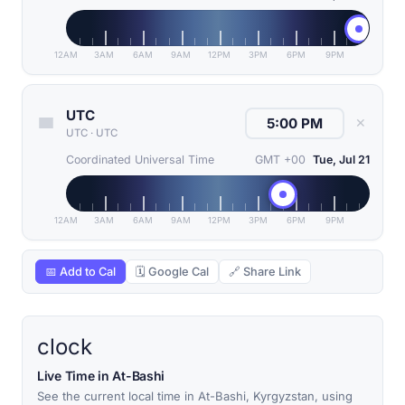
12AM
3AM
6AM
9AM
12PM
3PM
6PM
9PM
UTC
✕
UTC
·
UTC
Coordinated Universal Time
GMT +00
Tue, Jul 21
12AM
3AM
6AM
9AM
12PM
3PM
6PM
9PM
📅 Add to Cal
🗓 Google Cal
🔗 Share Link
clock
Live Time in At-Bashi
See the current local time in At-Bashi, Kyrgyzstan, using