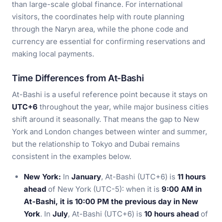
than large-scale global finance. For international
visitors, the coordinates help with route planning
through the Naryn area, while the phone code and
currency are essential for confirming reservations and
making local payments.
Time Differences from At-Bashi
At-Bashi is a useful reference point because it stays on
UTC+6
throughout the year, while major business cities
shift around it seasonally. That means the gap to New
York and London changes between winter and summer,
but the relationship to Tokyo and Dubai remains
consistent in the examples below.
New York:
In
January
, At-Bashi (UTC+6) is
11 hours
ahead
of New York (UTC-5): when it is
9:00 AM in
At-Bashi, it is 10:00 PM the previous day in New
York
. In
July
, At-Bashi (UTC+6) is
10 hours ahead
of