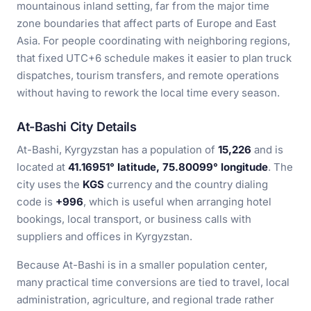
mountainous inland setting, far from the major time
zone boundaries that affect parts of Europe and East
Asia. For people coordinating with neighboring regions,
that fixed UTC+6 schedule makes it easier to plan truck
dispatches, tourism transfers, and remote operations
without having to rework the local time every season.
At-Bashi City Details
At-Bashi, Kyrgyzstan has a population of
15,226
and is
located at
41.16951° latitude, 75.80099° longitude
. The
city uses the
KGS
currency and the country dialing
code is
+996
, which is useful when arranging hotel
bookings, local transport, or business calls with
suppliers and offices in Kyrgyzstan.
Because At-Bashi is in a smaller population center,
many practical time conversions are tied to travel, local
administration, agriculture, and regional trade rather