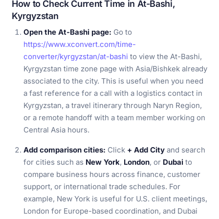
How to Check Current Time in At-Bashi,
Kyrgyzstan
Open the At-Bashi page:
Go to
https://www.xconvert.com/time-
converter/kyrgyzstan/at-bashi
to view the At-Bashi,
Kyrgyzstan time zone page with Asia/Bishkek already
associated to the city. This is useful when you need
a fast reference for a call with a logistics contact in
Kyrgyzstan, a travel itinerary through Naryn Region,
or a remote handoff with a team member working on
Central Asia hours.
Add comparison cities:
Click
+ Add City
and search
for cities such as
New York
,
London
, or
Dubai
to
compare business hours across finance, customer
support, or international trade schedules. For
example, New York is useful for U.S. client meetings,
London for Europe-based coordination, and Dubai