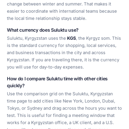
change between winter and summer. That makes it
easier to coordinate with international teams because
the local time relationship stays stable.
What currency does Suluktu use?
Suluktu, Kyrgyzstan uses the
KGS
, the Kyrgyz som. This
is the standard currency for shopping, local services,
and business transactions in the city and across
Kyrgyzstan. If you are traveling there, it is the currency
you will use for day-to-day expenses.
How do I compare Suluktu time with other cities
quickly?
Use the comparison grid on the Suluktu, Kyrgyzstan
time page to add cities like New York, London, Dubai,
Tokyo, or Sydney and drag across the hours you want to
test. This is useful for finding a meeting window that
works for a Kyrgyzstan office, a UK client, and a U.S.