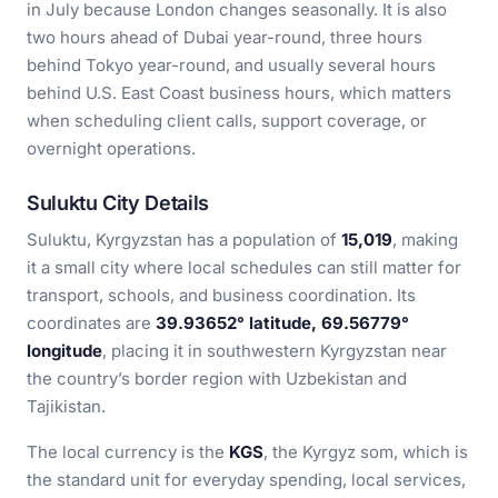
in July because London changes seasonally. It is also
two hours ahead of Dubai year-round, three hours
behind Tokyo year-round, and usually several hours
behind U.S. East Coast business hours, which matters
when scheduling client calls, support coverage, or
overnight operations.
Suluktu City Details
Suluktu, Kyrgyzstan has a population of
15,019
, making
it a small city where local schedules can still matter for
transport, schools, and business coordination. Its
coordinates are
39.93652° latitude, 69.56779°
longitude
, placing it in southwestern Kyrgyzstan near
the country’s border region with Uzbekistan and
Tajikistan.
The local currency is the
KGS
, the Kyrgyz som, which is
the standard unit for everyday spending, local services,