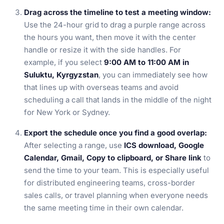
Drag across the timeline to test a meeting window:
Use the 24-hour grid to drag a purple range across
the hours you want, then move it with the center
handle or resize it with the side handles. For
example, if you select
9:00 AM to 11:00 AM in
Suluktu, Kyrgyzstan
, you can immediately see how
that lines up with overseas teams and avoid
scheduling a call that lands in the middle of the night
for New York or Sydney.
Export the schedule once you find a good overlap:
After selecting a range, use
ICS download, Google
Calendar, Gmail, Copy to clipboard, or Share link
to
send the time to your team. This is especially useful
for distributed engineering teams, cross-border
sales calls, or travel planning when everyone needs
the same meeting time in their own calendar.