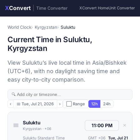
X
Convert
|
Time Converter
XConvert Home
Unit Converter
World Clock
Kyrgyzstan
Suluktu
Current Time in Suluktu,
Kyrgyzstan
View Suluktu’s live local time in Asia/Bishkek
(UTC+6), with no daylight saving time and
easy city-to-city comparison.
‹
📅
Tue, Jul 21, 2026
›
⬜ Range
12h
24h
Suluktu
✕
Kyrgyzstan
·
+06
Suluktu Standard Time
GMT +06
Tue, Jul 21