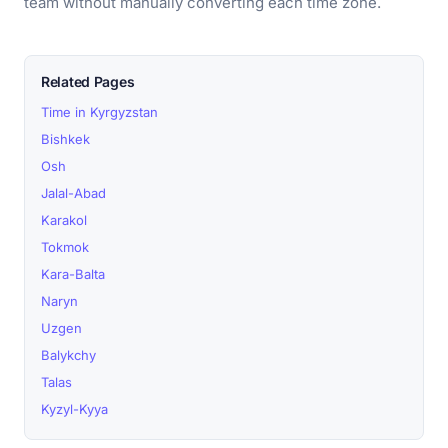
team without manually converting each time zone.
Related Pages
Time in Kyrgyzstan
Bishkek
Osh
Jalal-Abad
Karakol
Tokmok
Kara-Balta
Naryn
Uzgen
Balykchy
Talas
Kyzyl-Kyya