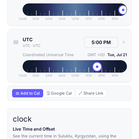
12AM
3AM
6AM
9AM
12PM
3PM
6PM
9PM
UTC
✕
UTC
·
UTC
Coordinated Universal Time
GMT +00
Tue, Jul 21
12AM
3AM
6AM
9AM
12PM
3PM
6PM
9PM
📅 Add to Cal
🗓 Google Cal
🔗 Share Link
clock
Live Time and Offset
See the current time in Suluktu, Kyrgyzstan, using the