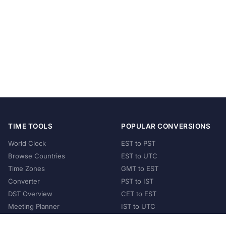
TIME TOOLS
POPULAR CONVERSIONS
World Clock
EST to PST
Browse Countries
EST to UTC
Time Zones
GMT to EST
Converter
PST to IST
DST Overview
CET to EST
Meeting Planner
IST to UTC