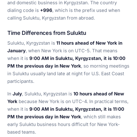
and domestic business in Kyrgyzstan. The country
dialing code is
+996
, which is the prefix used when
calling Suluktu, Kyrgyzstan from abroad.
Time Differences from Suluktu
Suluktu, Kyrgyzstan is
11 hours ahead of New York in
January
, when New York is on UTC-5. That means
when it is
9:00 AM in Suluktu, Kyrgyzstan, it is 10:00
PM the previous day in New York
, so morning meetings
in Suluktu usually land late at night for U.S. East Coast
participants.
In
July
, Suluktu, Kyrgyzstan is
10 hours ahead of New
York
because New York is on UTC-4. In practical terms,
when it is
9:00 AM in Suluktu, Kyrgyzstan, it is 11:00
PM the previous day in New York
, which still makes
early Suluktu business hours difficult for New York-
based teams.