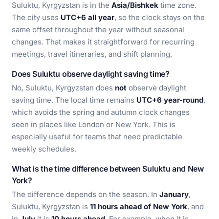
Suluktu, Kyrgyzstan is in the
Asia/Bishkek
time zone.
The city uses
UTC+6 all year
, so the clock stays on the
same offset throughout the year without seasonal
changes. That makes it straightforward for recurring
meetings, travel itineraries, and shift planning.
Does Suluktu observe daylight saving time?
No, Suluktu, Kyrgyzstan does
not
observe daylight
saving time. The local time remains
UTC+6 year-round
,
which avoids the spring and autumn clock changes
seen in places like London or New York. This is
especially useful for teams that need predictable
weekly schedules.
What is the time difference between Suluktu and New
York?
The difference depends on the season. In
January
,
Suluktu, Kyrgyzstan is
11 hours ahead of New York
, and
in
July
it is
10 hours ahead
. For example, when it is