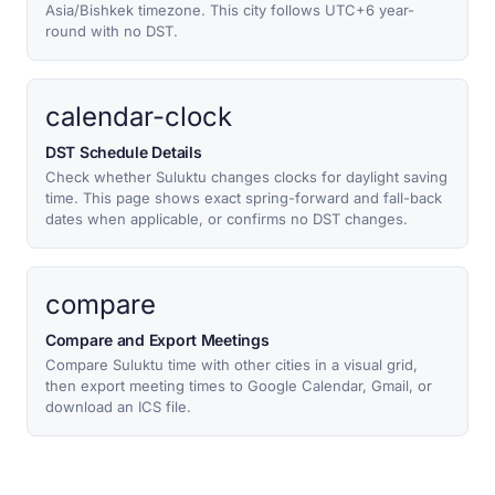
Asia/Bishkek timezone. This city follows UTC+6 year-
round with no DST.
calendar-clock
DST Schedule Details
Check whether Suluktu changes clocks for daylight saving
time. This page shows exact spring-forward and fall-back
dates when applicable, or confirms no DST changes.
compare
Compare and Export Meetings
Compare Suluktu time with other cities in a visual grid,
then export meeting times to Google Calendar, Gmail, or
download an ICS file.