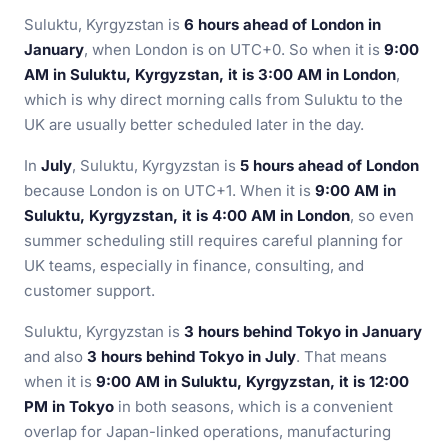
Suluktu, Kyrgyzstan is
6 hours ahead of London in
January
, when London is on UTC+0. So when it is
9:00
AM in Suluktu, Kyrgyzstan, it is 3:00 AM in London
,
which is why direct morning calls from Suluktu to the
UK are usually better scheduled later in the day.
In
July
, Suluktu, Kyrgyzstan is
5 hours ahead of London
because London is on UTC+1. When it is
9:00 AM in
Suluktu, Kyrgyzstan, it is 4:00 AM in London
, so even
summer scheduling still requires careful planning for
UK teams, especially in finance, consulting, and
customer support.
Suluktu, Kyrgyzstan is
3 hours behind Tokyo in January
and also
3 hours behind Tokyo in July
. That means
when it is
9:00 AM in Suluktu, Kyrgyzstan, it is 12:00
PM in Tokyo
in both seasons, which is a convenient
overlap for Japan-linked operations, manufacturing