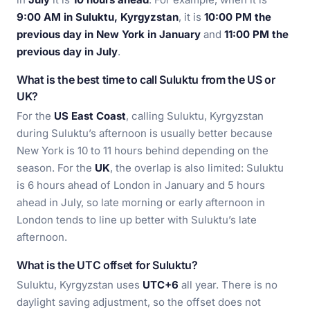
9:00 AM in Suluktu, Kyrgyzstan
, it is
10:00 PM the
previous day in New York in January
and
11:00 PM the
previous day in July
.
What is the best time to call Suluktu from the US or
UK?
For the
US East Coast
, calling Suluktu, Kyrgyzstan
during Suluktu’s afternoon is usually better because
New York is 10 to 11 hours behind depending on the
season. For the
UK
, the overlap is also limited: Suluktu
is 6 hours ahead of London in January and 5 hours
ahead in July, so late morning or early afternoon in
London tends to line up better with Suluktu’s late
afternoon.
What is the UTC offset for Suluktu?
Suluktu, Kyrgyzstan uses
UTC+6
all year. There is no
daylight saving adjustment, so the offset does not