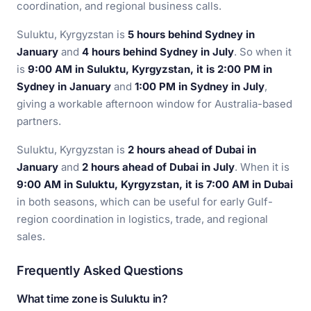
coordination, and regional business calls.
Suluktu, Kyrgyzstan is
5 hours behind Sydney in
January
and
4 hours behind Sydney in July
. So when it
is
9:00 AM in Suluktu, Kyrgyzstan, it is 2:00 PM in
Sydney in January
and
1:00 PM in Sydney in July
,
giving a workable afternoon window for Australia-based
partners.
Suluktu, Kyrgyzstan is
2 hours ahead of Dubai in
January
and
2 hours ahead of Dubai in July
. When it is
9:00 AM in Suluktu, Kyrgyzstan, it is 7:00 AM in Dubai
in both seasons, which can be useful for early Gulf-
region coordination in logistics, trade, and regional
sales.
Frequently Asked Questions
What time zone is Suluktu in?