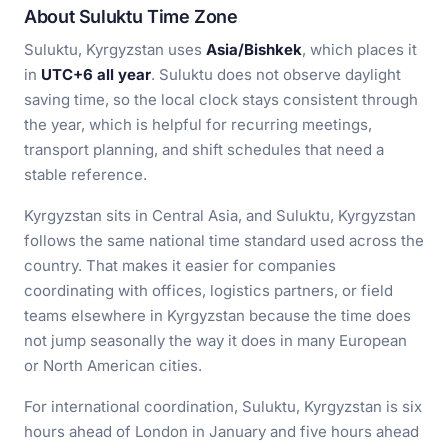
About Suluktu Time Zone
Suluktu, Kyrgyzstan uses
Asia/Bishkek
, which places it
in
UTC+6 all year
. Suluktu does not observe daylight
saving time, so the local clock stays consistent through
the year, which is helpful for recurring meetings,
transport planning, and shift schedules that need a
stable reference.
Kyrgyzstan sits in Central Asia, and Suluktu, Kyrgyzstan
follows the same national time standard used across the
country. That makes it easier for companies
coordinating with offices, logistics partners, or field
teams elsewhere in Kyrgyzstan because the time does
not jump seasonally the way it does in many European
or North American cities.
For international coordination, Suluktu, Kyrgyzstan is six
hours ahead of London in January and five hours ahead