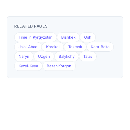
RELATED PAGES
Time in Kyrgyzstan
Bishkek
Osh
Jalal-Abad
Karakol
Tokmok
Kara-Balta
Naryn
Uzgen
Balykchy
Talas
Kyzyl-Kyya
Bazar-Korgon