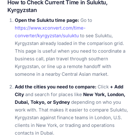
How to Check Current Time in Suluktu,
Kyrgyzstan
Open the Suluktu time page:
Go to
https://www.xconvert.com/time-
converter/kyrgyzstan/suluktu
to see Suluktu,
Kyrgyzstan already loaded in the comparison grid.
This page is useful when you need to coordinate a
business call, plan travel through southern
Kyrgyzstan, or line up a remote handoff with
someone in a nearby Central Asian market.
Add the cities you need to compare:
Click
+ Add
City
and search for places like
New York, London,
Dubai, Tokyo, or Sydney
depending on who you
work with. That makes it easier to compare Suluktu,
Kyrgyzstan against finance teams in London, U.S.
clients in New York, or trading and operations
contacts in Dubai.