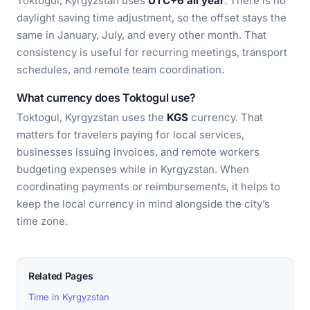
Toktogul, Kyrgyzstan uses
UTC+6 all year
. There is no
daylight saving time adjustment, so the offset stays the
same in January, July, and every other month. That
consistency is useful for recurring meetings, transport
schedules, and remote team coordination.
What currency does Toktogul use?
Toktogul, Kyrgyzstan uses the
KGS
currency. That
matters for travelers paying for local services,
businesses issuing invoices, and remote workers
budgeting expenses while in Kyrgyzstan. When
coordinating payments or reimbursements, it helps to
keep the local currency in mind alongside the city’s
time zone.
Related Pages
Time in Kyrgyzstan