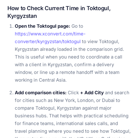
How to Check Current Time in Toktogul,
Kyrgyzstan
Open the Toktogul page:
Go to
https://www.xconvert.com/time-
converter/kyrgyzstan/toktogul
to view Toktogul,
Kyrgyzstan already loaded in the comparison grid.
This is useful when you need to coordinate a call
with a client in Kyrgyzstan, confirm a delivery
window, or line up a remote handoff with a team
working in Central Asia.
Add comparison cities:
Click
+ Add City
and search
for cities such as New York, London, or Dubai to
compare Toktogul, Kyrgyzstan against major
business hubs. That helps with practical scheduling
for finance teams, international sales calls, and
travel planning where you need to see how Toktogul,