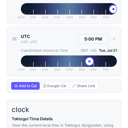
12AM
3AM
6AM
9AM
12PM
3PM
6PM
9PM
UTC
✕
UTC
·
UTC
Coordinated Universal Time
GMT +00
Tue, Jul 21
12AM
3AM
6AM
9AM
12PM
3PM
6PM
9PM
📅 Add to Cal
🗓 Google Cal
🔗 Share Link
clock
Toktogul Time Details
View the current local time in Toktogul, Kyrgyzstan, using