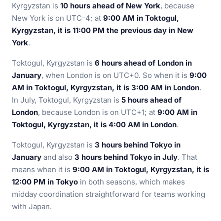
Kyrgyzstan is
10 hours ahead of New York
, because
New York is on UTC-4; at
9:00 AM in Toktogul,
Kyrgyzstan, it is 11:00 PM the previous day in New
York
.
Toktogul, Kyrgyzstan is
6 hours ahead of London in
January
, when London is on UTC+0. So when it is
9:00
AM in Toktogul, Kyrgyzstan, it is 3:00 AM in London
.
In July, Toktogul, Kyrgyzstan is
5 hours ahead of
London
, because London is on UTC+1; at
9:00 AM in
Toktogul, Kyrgyzstan, it is 4:00 AM in London
.
Toktogul, Kyrgyzstan is
3 hours behind Tokyo in
January
and also
3 hours behind Tokyo in July
. That
means when it is
9:00 AM in Toktogul, Kyrgyzstan, it is
12:00 PM in Tokyo
in both seasons, which makes
midday coordination straightforward for teams working
with Japan.