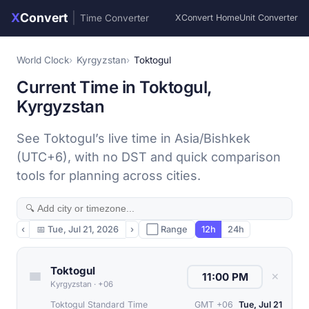
X
Convert
|
Time Converter
XConvert Home
Unit Converter
World Clock
Kyrgyzstan
Toktogul
Current Time in Toktogul,
Kyrgyzstan
See Toktogul’s live time in Asia/Bishkek
(UTC+6), with no DST and quick comparison
tools for planning across cities.
‹
📅
Tue, Jul 21, 2026
›
⬜ Range
12h
24h
Toktogul
✕
Kyrgyzstan
·
+06
Toktogul Standard Time
GMT +06
Tue, Jul 21