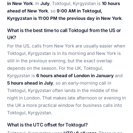
in New York
. In
July
, Toktogul, Kyrgyzstan is
10 hours
ahead of New York
, so
9:00 AM in Toktogul,
Kyrgyzstan is 11:00 PM the previous day in New York
.
What is the best time to call Toktogul from the US or
UK?
For the US, calls from New York are usually easier when
Toktogul, Kyrgyzstan is in its morning and New York is
still in the previous evening, but the exact overlap
depends on the season. For the UK, Toktogul,
Kyrgyzstan is
6 hours ahead of London in January
and
5 hours ahead in July
, so an early-morning call in
Toktogul, Kyrgyzstan often lands in the middle of the
night in London. That makes late afternoon or evening in
the UK a more practical window for business calls into
Toktogul, Kyrgyzstan.
What is the UTC offset for Toktogul?