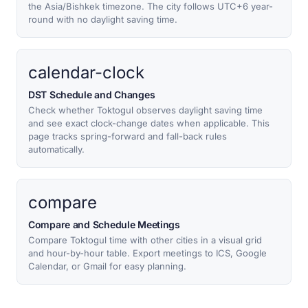
the Asia/Bishkek timezone. The city follows UTC+6 year-
round with no daylight saving time.
calendar-clock
DST Schedule and Changes
Check whether Toktogul observes daylight saving time
and see exact clock-change dates when applicable. This
page tracks spring-forward and fall-back rules
automatically.
compare
Compare and Schedule Meetings
Compare Toktogul time with other cities in a visual grid
and hour-by-hour table. Export meetings to ICS, Google
Calendar, or Gmail for easy planning.