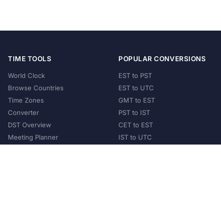
TIME TOOLS
POPULAR CONVERSIONS
World Clock
EST to PST
Browse Countries
EST to UTC
Time Zones
GMT to EST
Converter
PST to IST
DST Overview
CET to EST
Meeting Planner
IST to UTC
POPULAR COUNTRIES
United States
United Kingdom
India
Australia