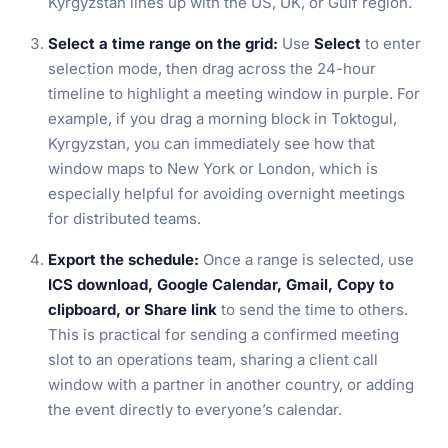
Kyrgyzstan lines up with the US, UK, or Gulf region.
Select a time range on the grid:
Use
Select
to enter
selection mode, then drag across the 24-hour
timeline to highlight a meeting window in purple. For
example, if you drag a morning block in Toktogul,
Kyrgyzstan, you can immediately see how that
window maps to New York or London, which is
especially helpful for avoiding overnight meetings
for distributed teams.
Export the schedule:
Once a range is selected, use
ICS download, Google Calendar, Gmail, Copy to
clipboard, or Share link
to send the time to others.
This is practical for sending a confirmed meeting
slot to an operations team, sharing a client call
window with a partner in another country, or adding
the event directly to everyone’s calendar.