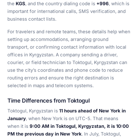
the
KGS
, and the country dialing code is
+996
, which is
important for international calls, SMS verification, and
business contact lists.
For travelers and remote teams, these details help when
setting up accommodations, arranging ground
transport, or confirming contact information with local
offices in Kyrgyzstan. A company sending a driver,
courier, or field technician to Toktogul, Kyrgyzstan can
use the city’s coordinates and phone code to reduce
routing errors and ensure the right destination is
selected in maps and telecom systems.
Time Differences from Toktogul
Toktogul, Kyrgyzstan is
11 hours ahead of New York in
January
, when New York is on UTC-5. That means
when it is
9:00 AM in Toktogul, Kyrgyzstan, it is 10:00
PM the previous day in New York
. In July, Toktogul,