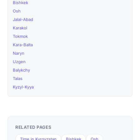
Bishkek
Osh
Jalal-Abad
Karakol
Tokmok
Kara-Balta
Naryn
Uzgen
Balykchy
Talas
Kyzyl-Kyya
RELATED PAGES
Time in Kyrgyzstan
Bishkek
Osh