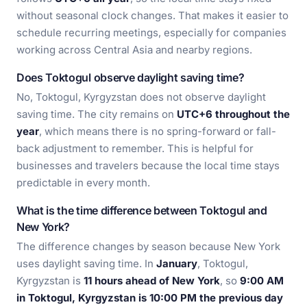
without seasonal clock changes. That makes it easier to
schedule recurring meetings, especially for companies
working across Central Asia and nearby regions.
Does Toktogul observe daylight saving time?
No, Toktogul, Kyrgyzstan does not observe daylight
saving time. The city remains on
UTC+6 throughout the
year
, which means there is no spring-forward or fall-
back adjustment to remember. This is helpful for
businesses and travelers because the local time stays
predictable in every month.
What is the time difference between Toktogul and
New York?
The difference changes by season because New York
uses daylight saving time. In
January
, Toktogul,
Kyrgyzstan is
11 hours ahead of New York
, so
9:00 AM
in Toktogul, Kyrgyzstan is 10:00 PM the previous day