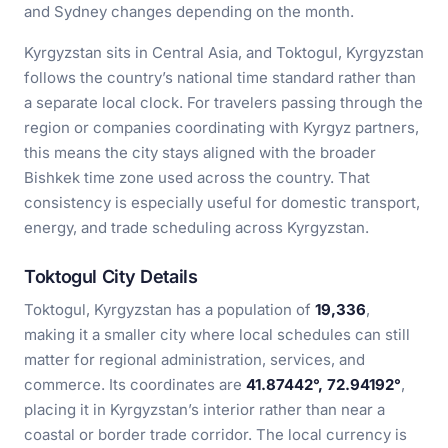
and Sydney changes depending on the month.
Kyrgyzstan sits in Central Asia, and Toktogul, Kyrgyzstan
follows the country’s national time standard rather than
a separate local clock. For travelers passing through the
region or companies coordinating with Kyrgyz partners,
this means the city stays aligned with the broader
Bishkek time zone used across the country. That
consistency is especially useful for domestic transport,
energy, and trade scheduling across Kyrgyzstan.
Toktogul City Details
Toktogul, Kyrgyzstan has a population of
19,336
,
making it a smaller city where local schedules can still
matter for regional administration, services, and
commerce. Its coordinates are
41.87442°, 72.94192°
,
placing it in Kyrgyzstan’s interior rather than near a
coastal or border trade corridor. The local currency is