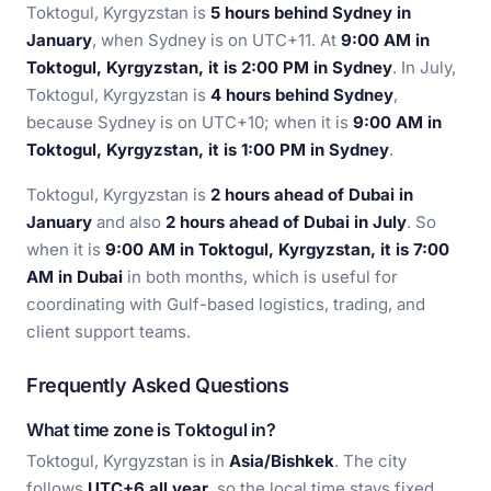
Toktogul, Kyrgyzstan is
5 hours behind Sydney in
January
, when Sydney is on UTC+11. At
9:00 AM in
Toktogul, Kyrgyzstan, it is 2:00 PM in Sydney
. In July,
Toktogul, Kyrgyzstan is
4 hours behind Sydney
,
because Sydney is on UTC+10; when it is
9:00 AM in
Toktogul, Kyrgyzstan, it is 1:00 PM in Sydney
.
Toktogul, Kyrgyzstan is
2 hours ahead of Dubai in
January
and also
2 hours ahead of Dubai in July
. So
when it is
9:00 AM in Toktogul, Kyrgyzstan, it is 7:00
AM in Dubai
in both months, which is useful for
coordinating with Gulf-based logistics, trading, and
client support teams.
Frequently Asked Questions
What time zone is Toktogul in?
Toktogul, Kyrgyzstan is in
Asia/Bishkek
. The city
follows
UTC+6 all year
, so the local time stays fixed