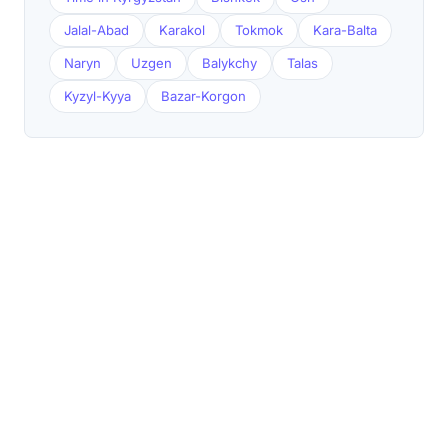
Jalal-Abad
Karakol
Tokmok
Kara-Balta
Naryn
Uzgen
Balykchy
Talas
Kyzyl-Kyya
Bazar-Korgon