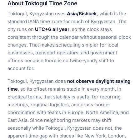
About Toktogul Time Zone
Toktogul, Kyrgyzstan uses
Asia/Bishkek
, which is the
standard IANA time zone for much of Kyrgyzstan. The
city runs on
UTC+6 all year
, so the clock stays
consistent through the calendar without seasonal clock
changes. That makes scheduling simpler for local
businesses, transport operators, and government
offices because there is no twice-yearly shift to
account for.
Toktogul, Kyrgyzstan does
not observe daylight saving
time
, so its offset remains stable in every month. In
practical terms, that stability is useful for recurring
meetings, regional logistics, and cross-border
coordination with teams in Europe, North America, and
East Asia. Since neighboring markets may shift
seasonally while Toktogul, Kyrgyzstan does not, the
apparent time gap with places like New York, London,