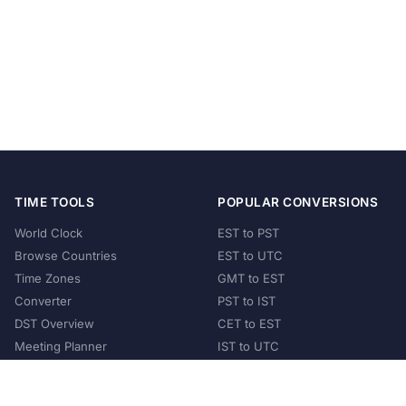
TIME TOOLS
POPULAR CONVERSIONS
World Clock
EST to PST
Browse Countries
EST to UTC
Time Zones
GMT to EST
Converter
PST to IST
DST Overview
CET to EST
Meeting Planner
IST to UTC
POPULAR COUNTRIES