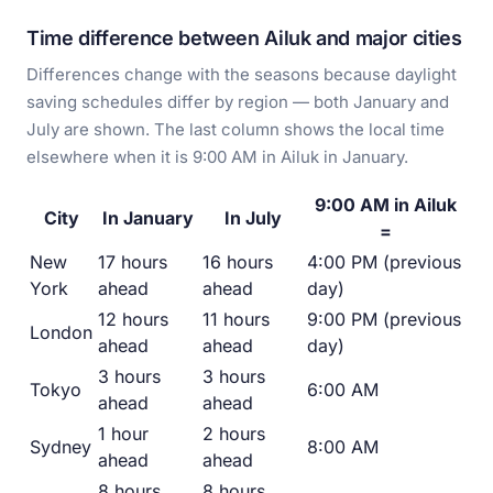
Time difference between Ailuk and major cities
Differences change with the seasons because daylight
saving schedules differ by region — both January and
July are shown. The last column shows the local time
elsewhere when it is 9:00 AM in Ailuk in January.
9:00 AM in Ailuk
City
In January
In July
=
New
17 hours
16 hours
4:00 PM (previous
York
ahead
ahead
day)
12 hours
11 hours
9:00 PM (previous
London
ahead
ahead
day)
3 hours
3 hours
Tokyo
6:00 AM
ahead
ahead
1 hour
2 hours
Sydney
8:00 AM
ahead
ahead
8 hours
8 hours