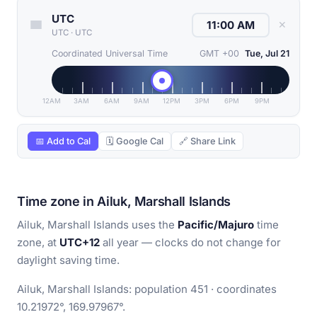
UTC
✕
UTC
·
UTC
Coordinated Universal Time
GMT +00
Tue, Jul 21
12AM
3AM
6AM
9AM
12PM
3PM
6PM
9PM
📅 Add to Cal
🗓 Google Cal
🔗 Share Link
Time zone in Ailuk, Marshall Islands
Ailuk, Marshall Islands uses the
Pacific/Majuro
time
zone, at
UTC+12
all year — clocks do not change for
daylight saving time.
Ailuk, Marshall Islands: population 451 · coordinates
10.21972°, 169.97967°.