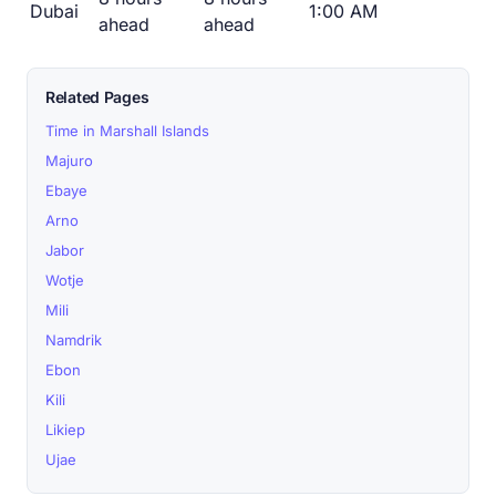
Dubai
1:00 AM
ahead
ahead
Related Pages
Time in Marshall Islands
Majuro
Ebaye
Arno
Jabor
Wotje
Mili
Namdrik
Ebon
Kili
Likiep
Ujae