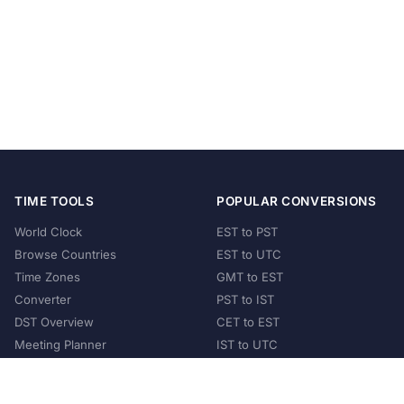
TIME TOOLS
POPULAR CONVERSIONS
World Clock
EST to PST
Browse Countries
EST to UTC
Time Zones
GMT to EST
Converter
PST to IST
DST Overview
CET to EST
Meeting Planner
IST to UTC
POPULAR COUNTRIES