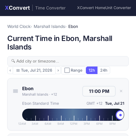
X
Convert
|
Time Converter
XConvert Home
Unit Converter
World Clock
Marshall Islands
Ebon
Current Time in Ebon, Marshall
Islands
‹
📅
Tue, Jul 21, 2026
›
⬜ Range
12h
24h
Ebon
✕
Marshall Islands
·
+12
Ebon Standard Time
GMT +12
Tue, Jul 21
12AM
3AM
6AM
9AM
12PM
3PM
6PM
9PM