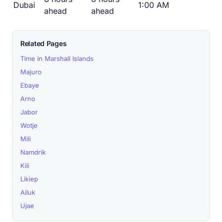
Dubai
1:00 AM
ahead
ahead
Related Pages
Time in Marshall Islands
Majuro
Ebaye
Arno
Jabor
Wotje
Mili
Namdrik
Kili
Likiep
Ailuk
Ujae