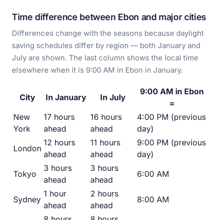
Time difference between Ebon and major cities
Differences change with the seasons because daylight
saving schedules differ by region — both January and
July are shown. The last column shows the local time
elsewhere when it is 9:00 AM in Ebon in January.
9:00 AM in Ebon
City
In January
In July
=
New
17 hours
16 hours
4:00 PM (previous
York
ahead
ahead
day)
12 hours
11 hours
9:00 PM (previous
London
ahead
ahead
day)
3 hours
3 hours
Tokyo
6:00 AM
ahead
ahead
1 hour
2 hours
Sydney
8:00 AM
ahead
ahead
8 hours
8 hours