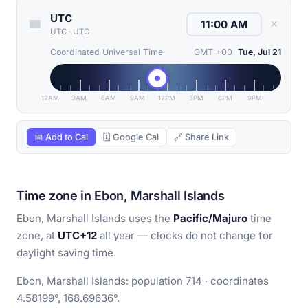
UTC
✕
UTC
·
UTC
Coordinated Universal Time
GMT +00
Tue, Jul 21
12AM
3AM
6AM
9AM
12PM
3PM
6PM
9PM
📅 Add to Cal
🗓 Google Cal
🔗 Share Link
Time zone in Ebon, Marshall Islands
Ebon, Marshall Islands uses the
Pacific/Majuro
time
zone, at
UTC+12
all year — clocks do not change for
daylight saving time.
Ebon, Marshall Islands: population 714 · coordinates
4.58199°, 168.69636°.