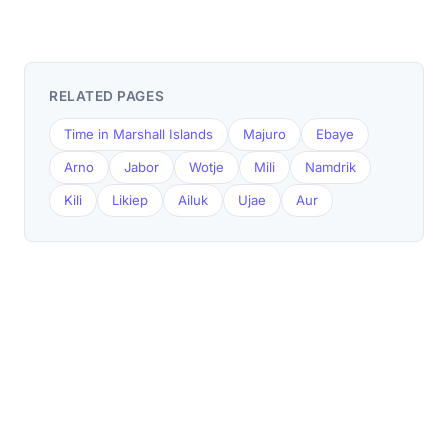
RELATED PAGES
Time in Marshall Islands
Majuro
Ebaye
Arno
Jabor
Wotje
Mili
Namdrik
Kili
Likiep
Ailuk
Ujae
Aur