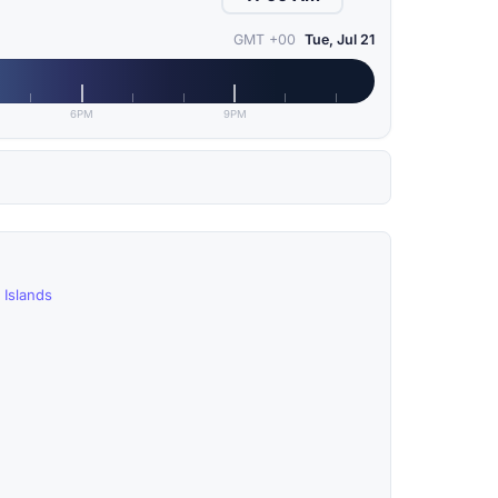
GMT +00
Tue, Jul 21
6PM
9PM
 Islands