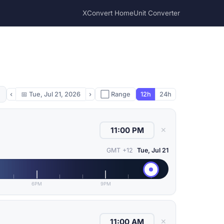
XConvert Home
Unit Converter
‹
📅
Tue, Jul 21, 2026
›
⬜ Range
12h
24h
✕
GMT +12
Tue, Jul 21
6PM
9PM
✕