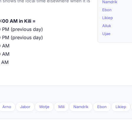
 shows the local time elsewhere when it is
Namdrik
Ebon
Likiep
:00 AM in Kili =
Ailuk
 PM (previous day)
Ujae
 PM (previous day)
0 AM
0 AM
0 AM
Arno
Jabor
Wotje
Mili
Namdrik
Ebon
Likiep