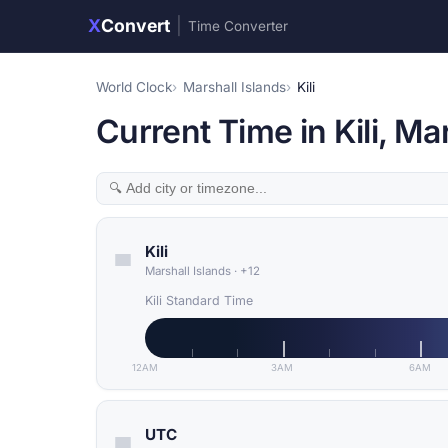
X
Convert
|
Time Converter
World Clock
Marshall Islands
Kili
Current Time in Kili, Ma
Kili
Marshall Islands
·
+12
Kili Standard Time
12AM
3AM
6AM
UTC