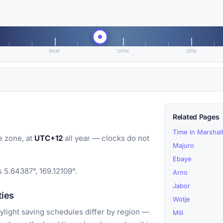
9AM
12PM
3PM
Related Pages
Time in Marshall
e zone, at
UTC+12
all year — clocks do not
Majuro
Ebaye
s 5.64387°, 169.12109°.
Arno
Jabor
ties
Wotje
light saving schedules differ by region —
Mili