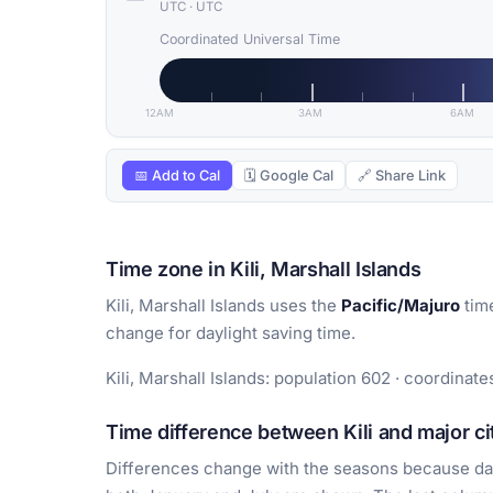
UTC
·
UTC
Coordinated Universal Time
12AM
3AM
6AM
📅 Add to Cal
🗓 Google Cal
🔗 Share Link
Time zone in Kili, Marshall Islands
Kili, Marshall Islands uses the
Pacific/Majuro
tim
change for daylight saving time.
Kili, Marshall Islands: population 602 · coordinate
Time difference between Kili and major ci
Differences change with the seasons because day