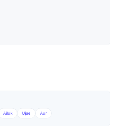
Ailuk
Ujae
Aur