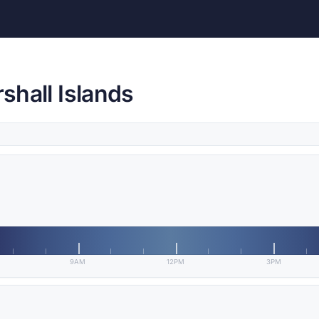
rshall Islands
9AM
12PM
3PM