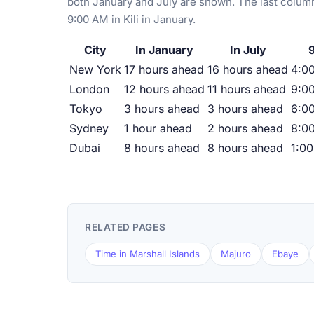
both January and July are shown. The last column
9:00 AM in Kili in January.
City
In January
In July
9
New York
17 hours ahead
16 hours ahead
4:00
London
12 hours ahead
11 hours ahead
9:00
Tokyo
3 hours ahead
3 hours ahead
6:0
Sydney
1 hour ahead
2 hours ahead
8:0
Dubai
8 hours ahead
8 hours ahead
1:0
RELATED PAGES
Time in Marshall Islands
Majuro
Ebaye