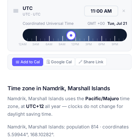
UTC
✕
UTC
·
UTC
Coordinated Universal Time
GMT +00
Tue, Jul 21
12AM
3AM
6AM
9AM
12PM
3PM
6PM
9PM
📅 Add to Cal
🗓 Google Cal
🔗 Share Link
Time zone in Namdrik, Marshall Islands
Namdrik, Marshall Islands uses the
Pacific/Majuro
time
zone, at
UTC+12
all year — clocks do not change for
daylight saving time.
Namdrik, Marshall Islands: population 814 · coordinates
5.59944°, 168.10282°.