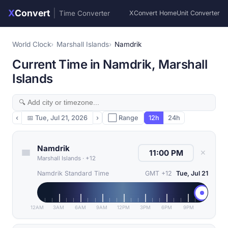
X
Convert
|
Time Converter
XConvert Home
Unit Converter
World Clock
Marshall Islands
Namdrik
Current Time in Namdrik, Marshall
Islands
‹
📅
Tue, Jul 21, 2026
›
⬜ Range
12h
24h
Namdrik
✕
Marshall Islands
·
+12
Namdrik Standard Time
GMT +12
Tue, Jul 21
12AM
3AM
6AM
9AM
12PM
3PM
6PM
9PM