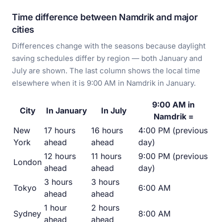
Time difference between Namdrik and major
cities
Differences change with the seasons because daylight
saving schedules differ by region — both January and
July are shown. The last column shows the local time
elsewhere when it is 9:00 AM in Namdrik in January.
9:00 AM in
City
In January
In July
Namdrik =
New
17 hours
16 hours
4:00 PM (previous
York
ahead
ahead
day)
12 hours
11 hours
9:00 PM (previous
London
ahead
ahead
day)
3 hours
3 hours
Tokyo
6:00 AM
ahead
ahead
1 hour
2 hours
Sydney
8:00 AM
ahead
ahead