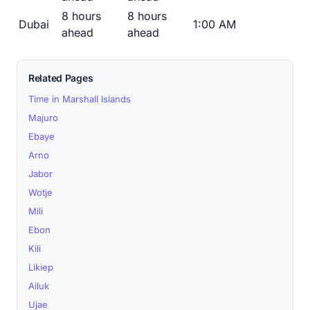
8 hours
8 hours
Dubai
1:00 AM
ahead
ahead
Related Pages
Time in Marshall Islands
Majuro
Ebaye
Arno
Jabor
Wotje
Mili
Ebon
Kili
Likiep
Ailuk
Ujae