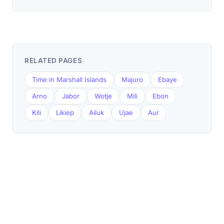
RELATED PAGES
Time in Marshall Islands
Majuro
Ebaye
Arno
Jabor
Wotje
Mili
Ebon
Kili
Likiep
Ailuk
Ujae
Aur