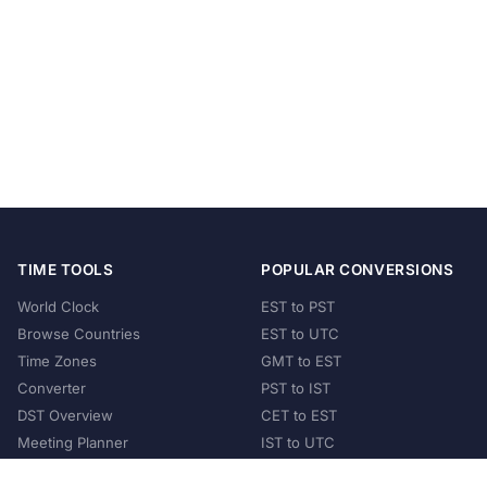
TIME TOOLS
POPULAR CONVERSIONS
World Clock
EST to PST
Browse Countries
EST to UTC
Time Zones
GMT to EST
Converter
PST to IST
DST Overview
CET to EST
Meeting Planner
IST to UTC