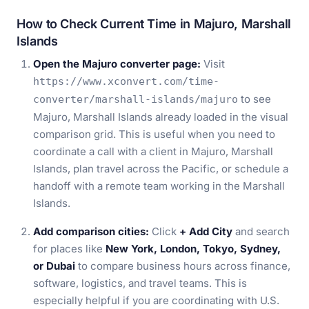
How to Check Current Time in Majuro, Marshall
Islands
Open the Majuro converter page:
Visit
https://www.xconvert.com/time-
to see
converter/marshall-islands/majuro
Majuro, Marshall Islands already loaded in the visual
comparison grid. This is useful when you need to
coordinate a call with a client in Majuro, Marshall
Islands, plan travel across the Pacific, or schedule a
handoff with a remote team working in the Marshall
Islands.
Add comparison cities:
Click
+ Add City
and search
for places like
New York, London, Tokyo, Sydney,
or Dubai
to compare business hours across finance,
software, logistics, and travel teams. This is
especially helpful if you are coordinating with U.S.