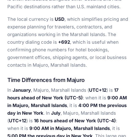
Pacific destinations rather than U.S. mainland cities.
The local currency is
USD
, which simplifies pricing and
expense planning for travelers, contractors, and
organizations working in the Marshall Islands. The
country dialing code is
+692
, which is useful when
confirming phone numbers for hotel bookings,
government offices, shipping agents, or local business
contacts in Majuro, Marshall Islands.
Time Differences from Majuro
In
January
, Majuro, Marshall Islands (
UTC+12
) is
17
hours ahead of New York (UTC-5)
: when it is
9:00 AM
in Majuro, Marshall Islands
, it is
4:00 PM the previous
day in New York
. In
July
, Majuro, Marshall Islands
(
UTC+12
) is
16 hours ahead of New York (UTC-4)
:
when it is
9:00 AM in Majuro, Marshall Islands
, it is
5:00 PM the previous day in New York
. This large gap