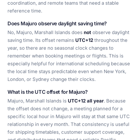
coordination, and remote teams that need a stable
reference time.
Does Majuro observe daylight saving time?
No, Majuro, Marshall Islands does
not
observe daylight
saving time. Its offset remains
UTC+12
throughout the
year, so there are no seasonal clock changes to
remember when booking meetings or flights. This is
especially helpful for international scheduling because
the local time stays predictable even when New York,
London, or Sydney change their clocks.
What is the UTC offset for Majuro?
Majuro, Marshall Islands is
UTC+12 all year
. Because
the offset does not change, a meeting planned for a
specific local hour in Majuro will stay at that same UTC
relationship in every month. That consistency is useful
for shipping timetables, customer support coverage,
and distributed teams that need a reliable Pacific