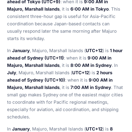
ahead of Tokyo (UTC+9)
: when it is
9:00 AM in
Majuro, Marshall Islands
, it is
6:00 AM in Tokyo
. This
consistent three-hour gap is useful for Asia-Pacific
coordination because Japan-based contacts can
usually respond later the same morning after Majuro
starts its workday.
In
January
, Majuro, Marshall Islands (
UTC+12
) is
1 hour
ahead of Sydney (UTC+11)
: when it is
9:00 AM in
Majuro, Marshall Islands
, it is
8:00 AM in Sydney
. In
July
, Majuro, Marshall Islands (
UTC+12
) is
2 hours
ahead of Sydney (UTC+10)
: when it is
9:00 AM in
Majuro, Marshall Islands
, it is
7:00 AM in Sydney
. That
small gap makes Sydney one of the easiest major cities
to coordinate with for Pacific regional meetings,
especially for aviation, aid coordination, and shipping
schedules.
In
January
, Majuro, Marshall Islands (
UTC+12
) is
8