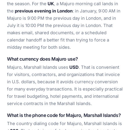
the season. For the
UK
, a Majuro morning call lands in
the
previous evening in London
: in January, 9:00 AM in
Majuro is 9:00 PM the previous day in London, and in
July it is 10:00 PM the previous day in London. That
makes email, shared documents, or a scheduled
calendar handoff a better fit than trying to force a
midday meeting for both sides.
What currency does Majuro use?
Majuro, Marshall Islands uses
USD
. That is convenient
for visitors, contractors, and organizations that invoice
in U.S. dollars, because it avoids currency conversion
for many everyday transactions. It is especially practical
for travel budgeting, hotel payments, and international
service contracts in the Marshall Islands.
What is the phone code for Majuro, Marshall Islands?
The country dialing code for Majuro, Marshall Islands is