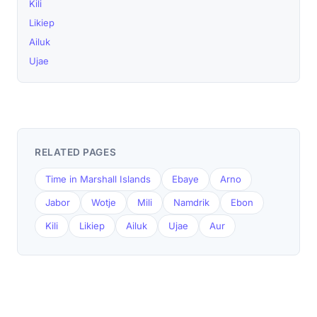
Kili
Likiep
Ailuk
Ujae
RELATED PAGES
Time in Marshall Islands
Ebaye
Arno
Jabor
Wotje
Mili
Namdrik
Ebon
Kili
Likiep
Ailuk
Ujae
Aur