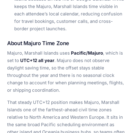
keeps the Majuro, Marshall Islands time visible in
each attendee’s local calendar, reducing confusion
for travel bookings, customer calls, and cross-
border project launches.
About Majuro Time Zone
Majuro, Marshall Islands uses
Pacific/Majuro
, which is
set to
UTC+12 all year
. Majuro does not observe
daylight saving time, so the offset stays stable
throughout the year and there is no seasonal clock
change to account for when planning meetings, flights,
or shipping coordination.
That steady UTC+12 position makes Majuro, Marshall
Islands one of the farthest-ahead civil time zones
relative to North America and Western Europe. It sits in
the same broad Pacific scheduling environment as
other island and Oceania business hubs, so teams often