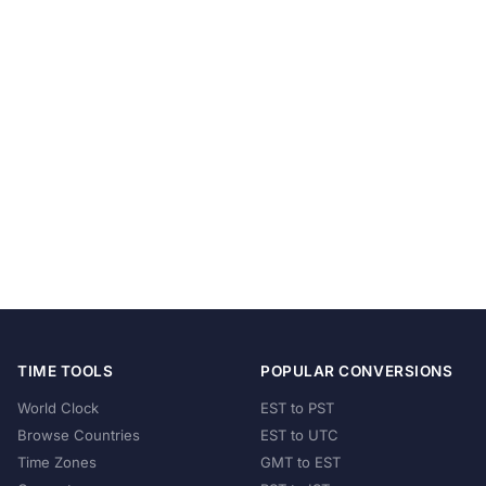
TIME TOOLS
POPULAR CONVERSIONS
World Clock
EST to PST
Browse Countries
EST to UTC
Time Zones
GMT to EST