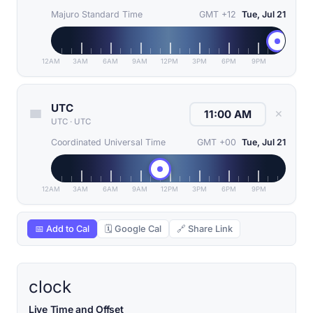
Majuro Standard Time
GMT +12
Tue, Jul 21
12AM
3AM
6AM
9AM
12PM
3PM
6PM
9PM
UTC
✕
UTC
·
UTC
Coordinated Universal Time
GMT +00
Tue, Jul 21
12AM
3AM
6AM
9AM
12PM
3PM
6PM
9PM
📅 Add to Cal
🗓 Google Cal
🔗 Share Link
clock
Live Time and Offset