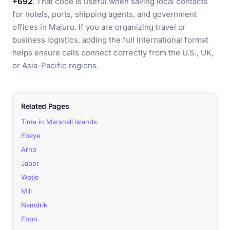
+692
. That code is useful when saving local contacts
for hotels, ports, shipping agents, and government
offices in Majuro. If you are organizing travel or
business logistics, adding the full international format
helps ensure calls connect correctly from the U.S., UK,
or Asia-Pacific regions.
Related Pages
Time in Marshall Islands
Ebaye
Arno
Jabor
Wotje
Mili
Namdrik
Ebon