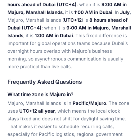
hours ahead of Dubai (UTC+4)
: when it is
9:00 AM in
Majuro, Marshall Islands
, it is
1:00 AM in Dubai
. In
July
,
Majuro, Marshall Islands (
UTC+12
) is
8 hours ahead of
Dubai (UTC+4)
: when it is
9:00 AM in Majuro, Marshall
Islands
, it is
1:00 AM in Dubai
. This fixed difference is
important for global operations teams because Dubai’s
overnight hours overlap with Majuro’s business
morning, so asynchronous communication is usually
more practical than live calls.
Frequently Asked Questions
What time zone is Majuro in?
Majuro, Marshall Islands is in
Pacific/Majuro
. The zone
uses
UTC+12 all year
, which means the local clock
stays fixed and does not shift for daylight saving time.
That makes it easier to schedule recurring calls,
especially for Pacific logistics, regional government