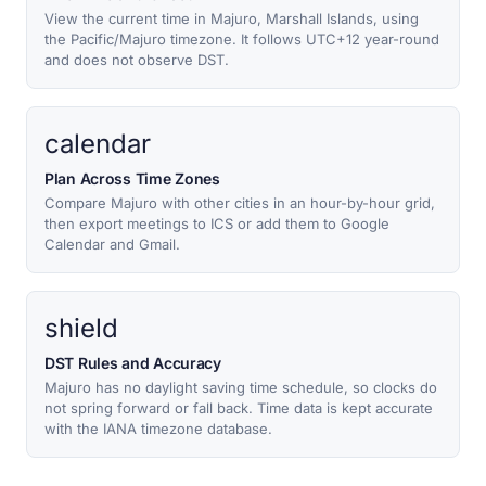
View the current time in Majuro, Marshall Islands, using
the Pacific/Majuro timezone. It follows UTC+12 year-round
and does not observe DST.
calendar
Plan Across Time Zones
Compare Majuro with other cities in an hour-by-hour grid,
then export meetings to ICS or add them to Google
Calendar and Gmail.
shield
DST Rules and Accuracy
Majuro has no daylight saving time schedule, so clocks do
not spring forward or fall back. Time data is kept accurate
with the IANA timezone database.