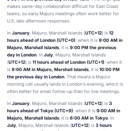
makes same-day collaboration difficult for East Coast
teams, so early Majuro meetings often work better for
U.S. late-afternoon responses.
In
January
, Majuro, Marshall Islands (
UTC+12
) is
12
hours ahead of London (UTC+0)
: when it is
9:00 AM in
Majuro, Marshall Islands
, it is
9:00 PM the previous
day in London
. In
July
, Majuro, Marshall Islands
(
UTC+12
) is
11 hours ahead of London (UTC+1)
: when it
is
9:00 AM in Majuro, Marshall Islands
, it is
10:00 PM
the previous day in London
. That means a Majuro
morning call usually lands in London’s evening, which is
often better for email follow-up than for live meetings.
In
January
, Majuro, Marshall Islands (
UTC+12
) is
3
hours ahead of Tokyo (UTC+9)
: when it is
9:00 AM in
Majuro, Marshall Islands
, it is
6:00 AM in Tokyo
. In
July
, Majuro, Marshall Islands (
UTC+12
) is
3 hours