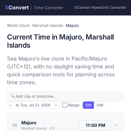
X
Convert
|
Time Converter
XConvert Home
Unit Converter
World Clock
Marshall Islands
Majuro
Current Time in Majuro, Marshall
Islands
See Majuro’s live clock in Pacific/Majuro
(UTC+12), with no daylight saving time and
quick comparison tools for planning across
time zones.
‹
📅
Tue, Jul 21, 2026
›
⬜ Range
12h
24h
Majuro
✕
Marshall Islands
·
+12