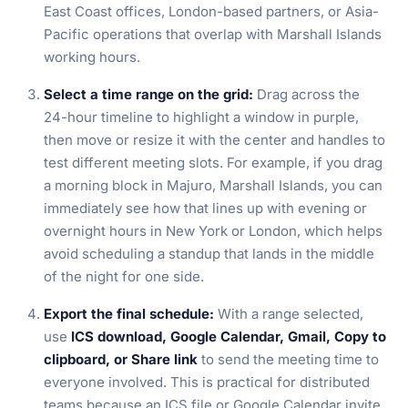
East Coast offices, London-based partners, or Asia-
Pacific operations that overlap with Marshall Islands
working hours.
Select a time range on the grid:
Drag across the
24-hour timeline to highlight a window in purple,
then move or resize it with the center and handles to
test different meeting slots. For example, if you drag
a morning block in Majuro, Marshall Islands, you can
immediately see how that lines up with evening or
overnight hours in New York or London, which helps
avoid scheduling a standup that lands in the middle
of the night for one side.
Export the final schedule:
With a range selected,
use
ICS download, Google Calendar, Gmail, Copy to
clipboard, or Share link
to send the meeting time to
everyone involved. This is practical for distributed
teams because an ICS file or Google Calendar invite