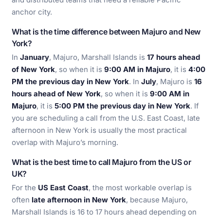
anchor city.
What is the time difference between Majuro and New
York?
In
January
, Majuro, Marshall Islands is
17 hours ahead
of New York
, so when it is
9:00 AM in Majuro
, it is
4:00
PM the previous day in New York
. In
July
, Majuro is
16
hours ahead of New York
, so when it is
9:00 AM in
Majuro
, it is
5:00 PM the previous day in New York
. If
you are scheduling a call from the U.S. East Coast, late
afternoon in New York is usually the most practical
overlap with Majuro’s morning.
What is the best time to call Majuro from the US or
UK?
For the
US East Coast
, the most workable overlap is
often
late afternoon in New York
, because Majuro,
Marshall Islands is 16 to 17 hours ahead depending on