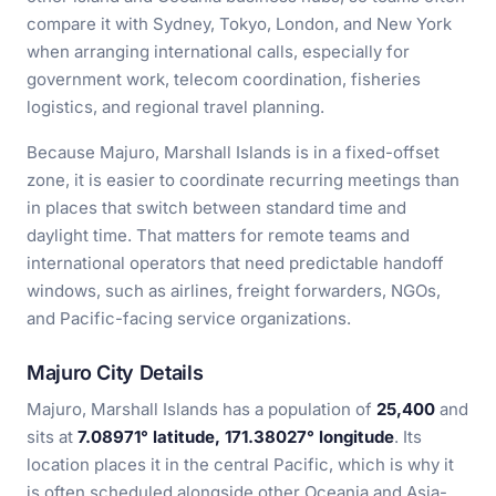
compare it with Sydney, Tokyo, London, and New York
when arranging international calls, especially for
government work, telecom coordination, fisheries
logistics, and regional travel planning.
Because Majuro, Marshall Islands is in a fixed-offset
zone, it is easier to coordinate recurring meetings than
in places that switch between standard time and
daylight time. That matters for remote teams and
international operators that need predictable handoff
windows, such as airlines, freight forwarders, NGOs,
and Pacific-facing service organizations.
Majuro City Details
Majuro, Marshall Islands has a population of
25,400
and
sits at
7.08971° latitude, 171.38027° longitude
. Its
location places it in the central Pacific, which is why it
is often scheduled alongside other Oceania and Asia-