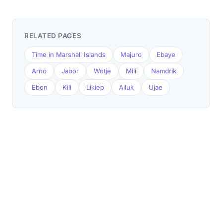
RELATED PAGES
Time in Marshall Islands
Majuro
Ebaye
Arno
Jabor
Wotje
Mili
Namdrik
Ebon
Kili
Likiep
Ailuk
Ujae