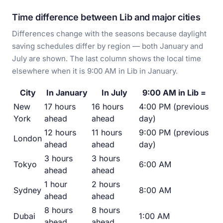
Time difference between Lib and major cities
Differences change with the seasons because daylight
saving schedules differ by region — both January and
July are shown. The last column shows the local time
elsewhere when it is 9:00 AM in Lib in January.
City
In January
In July
9:00 AM in Lib =
New
17 hours
16 hours
4:00 PM (previous
York
ahead
ahead
day)
12 hours
11 hours
9:00 PM (previous
London
ahead
ahead
day)
3 hours
3 hours
Tokyo
6:00 AM
ahead
ahead
1 hour
2 hours
Sydney
8:00 AM
ahead
ahead
8 hours
8 hours
Dubai
1:00 AM
ahead
ahead