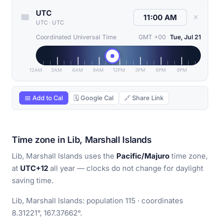
UTC
✕
UTC
·
UTC
Coordinated Universal Time
GMT +00
Tue, Jul 21
12AM
3AM
6AM
9AM
12PM
3PM
6PM
9PM
📅 Add to Cal
🗓 Google Cal
🔗 Share Link
Time zone in Lib, Marshall Islands
Lib, Marshall Islands uses the
Pacific/Majuro
time zone,
at
UTC+12
all year — clocks do not change for daylight
saving time.
Lib, Marshall Islands: population 115 · coordinates
8.31221°, 167.37662°.