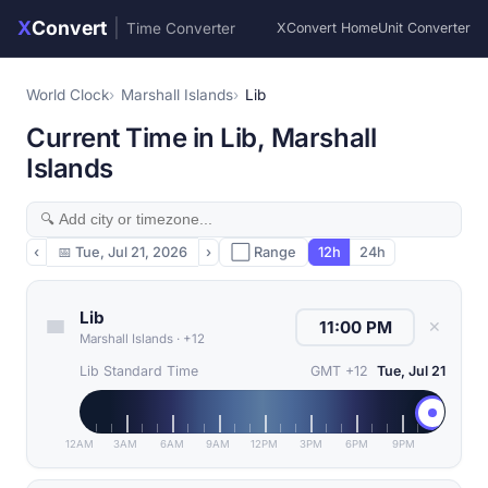
X
Convert
|
Time Converter
XConvert Home
Unit Converter
World Clock
Marshall Islands
Lib
Current Time in Lib, Marshall
Islands
‹
📅
Tue, Jul 21, 2026
›
⬜ Range
12h
24h
Lib
✕
Marshall Islands
·
+12
Lib Standard Time
GMT +12
Tue, Jul 21
12AM
3AM
6AM
9AM
12PM
3PM
6PM
9PM