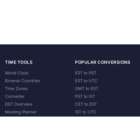
TIME TOOLS
POPULAR CONVERSIONS
World Clock
EST to PST
Browse Countries
EST to UTC
Time Zones
GMT to EST
Converter
PST to IST
DST Overview
CET to EST
Meeting Planner
IST to UTC
POPULAR COUNTRIES
United States