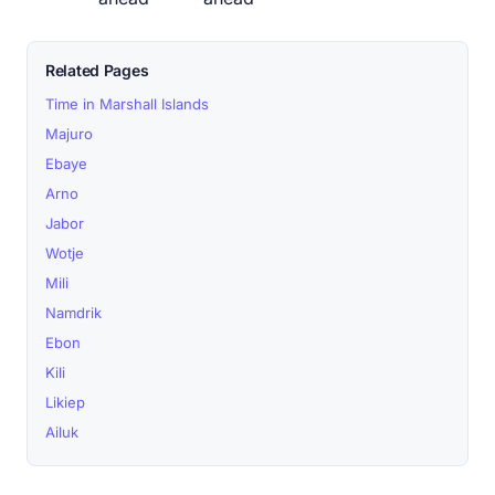
Related Pages
Time in Marshall Islands
Majuro
Ebaye
Arno
Jabor
Wotje
Mili
Namdrik
Ebon
Kili
Likiep
Ailuk