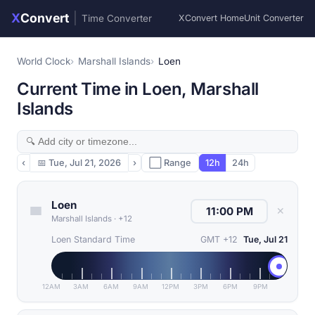
X
Convert
|
Time Converter
XConvert Home
Unit Converter
World Clock
Marshall Islands
Loen
Current Time in Loen, Marshall
Islands
‹
📅
Tue, Jul 21, 2026
›
⬜ Range
12h
24h
Loen
✕
Marshall Islands
·
+12
Loen Standard Time
GMT +12
Tue, Jul 21
12AM
3AM
6AM
9AM
12PM
3PM
6PM
9PM