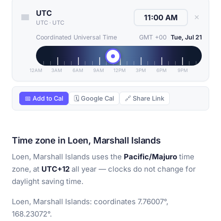
UTC
✕
UTC
·
UTC
Coordinated Universal Time
GMT +00
Tue, Jul 21
12AM
3AM
6AM
9AM
12PM
3PM
6PM
9PM
📅 Add to Cal
🗓 Google Cal
🔗 Share Link
Time zone in Loen, Marshall Islands
Loen, Marshall Islands uses the
Pacific/Majuro
time
zone, at
UTC+12
all year — clocks do not change for
daylight saving time.
Loen, Marshall Islands: coordinates 7.76007°,
168.23072°.