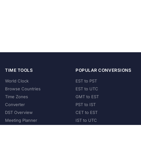
TIME TOOLS
POPULAR CONVERSIONS
World Clock
EST to PST
Browse Countries
EST to UTC
Time Zones
GMT to EST
Converter
PST to IST
DST Overview
CET to EST
Meeting Planner
IST to UTC
POPULAR COUNTRIES