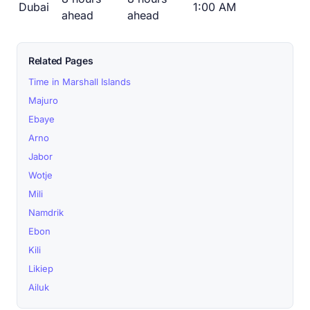
Dubai
1:00 AM
ahead
ahead
Related Pages
Time in Marshall Islands
Majuro
Ebaye
Arno
Jabor
Wotje
Mili
Namdrik
Ebon
Kili
Likiep
Ailuk