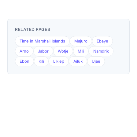
RELATED PAGES
Time in Marshall Islands
Majuro
Ebaye
Arno
Jabor
Wotje
Mili
Namdrik
Ebon
Kili
Likiep
Ailuk
Ujae