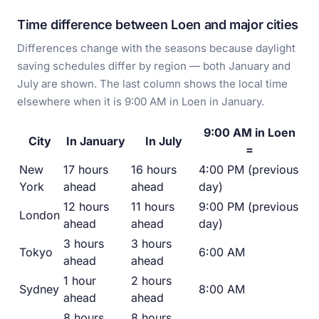
Time difference between Loen and major cities
Differences change with the seasons because daylight
saving schedules differ by region — both January and
July are shown. The last column shows the local time
elsewhere when it is 9:00 AM in Loen in January.
9:00 AM in Loen
City
In January
In July
=
New
17 hours
16 hours
4:00 PM (previous
York
ahead
ahead
day)
12 hours
11 hours
9:00 PM (previous
London
ahead
ahead
day)
3 hours
3 hours
Tokyo
6:00 AM
ahead
ahead
1 hour
2 hours
Sydney
8:00 AM
ahead
ahead
8 hours
8 hours