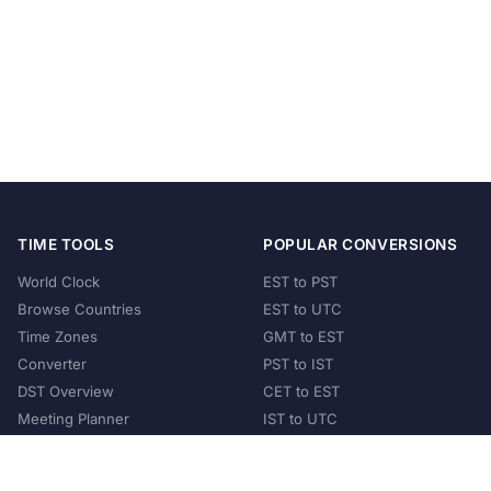
TIME TOOLS
POPULAR CONVERSIONS
World Clock
EST to PST
Browse Countries
EST to UTC
Time Zones
GMT to EST
Converter
PST to IST
DST Overview
CET to EST
Meeting Planner
IST to UTC
POPULAR COUNTRIES