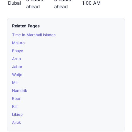
Dubai
1:00 AM
ahead
ahead
Related Pages
Time in Marshall Islands
Majuro
Ebaye
Arno
Jabor
Wotje
Mili
Namdrik
Ebon
Kili
Likiep
Ailuk