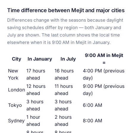
Time difference between Mejit and major cities
Differences change with the seasons because daylight
saving schedules differ by region — both January and
July are shown. The last column shows the local time
elsewhere when it is 9:00 AM in Mejit in January.
9:00 AM in Mejit
City
In January
In July
=
New
17 hours
16 hours
4:00 PM (previous
York
ahead
ahead
day)
12 hours
11 hours
9:00 PM (previous
London
ahead
ahead
day)
3 hours
3 hours
Tokyo
6:00 AM
ahead
ahead
1 hour
2 hours
Sydney
8:00 AM
ahead
ahead
8 hours
8 hours