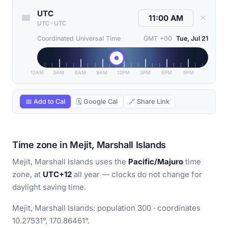
UTC
✕
UTC
·
UTC
Coordinated Universal Time
GMT +00
Tue, Jul 21
12AM
3AM
6AM
9AM
12PM
3PM
6PM
9PM
📅 Add to Cal
🗓 Google Cal
🔗 Share Link
Time zone in Mejit, Marshall Islands
Mejit, Marshall Islands uses the
Pacific/Majuro
time
zone, at
UTC+12
all year — clocks do not change for
daylight saving time.
Mejit, Marshall Islands: population 300 · coordinates
10.27531°, 170.86461°.