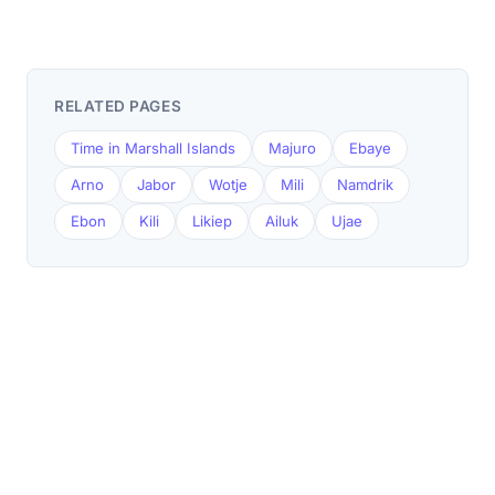
RELATED PAGES
Time in Marshall Islands
Majuro
Ebaye
Arno
Jabor
Wotje
Mili
Namdrik
Ebon
Kili
Likiep
Ailuk
Ujae