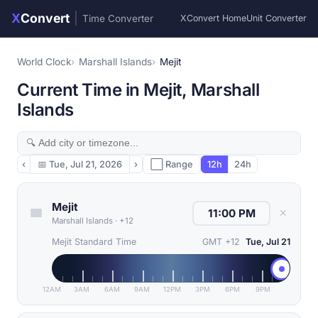
X
Convert
|
Time Converter
XConvert Home
Unit Converter
World Clock
Marshall Islands
Mejit
Current Time in Mejit, Marshall
Islands
‹
📅
Tue, Jul 21, 2026
›
⬜ Range
12h
24h
Mejit
✕
Marshall Islands
·
+12
Mejit Standard Time
GMT +12
Tue, Jul 21
12AM
3AM
6AM
9AM
12PM
3PM
6PM
9PM