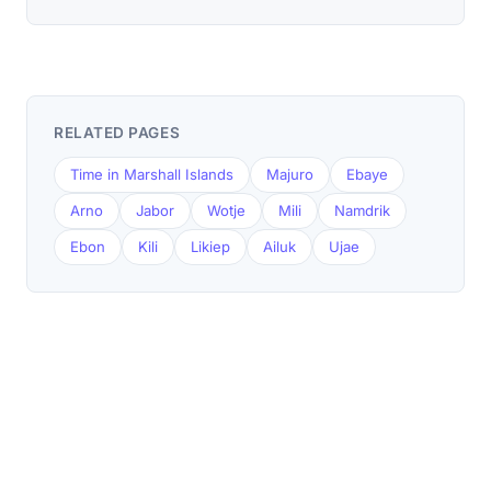
RELATED PAGES
Time in Marshall Islands
Majuro
Ebaye
Arno
Jabor
Wotje
Mili
Namdrik
Ebon
Kili
Likiep
Ailuk
Ujae