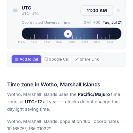
UTC
✕
UTC
·
UTC
Coordinated Universal Time
GMT +00
Tue, Jul 21
12AM
3AM
6AM
9AM
12PM
3PM
6PM
9PM
📅 Add to Cal
🗓 Google Cal
🔗 Share Link
Time zone in Wotho, Marshall Islands
Wotho, Marshall Islands uses the
Pacific/Majuro
time
zone, at
UTC+12
all year — clocks do not change for
daylight saving time.
Wotho, Marshall Islands: population 160 · coordinates
10.16575°, 166.01022°.