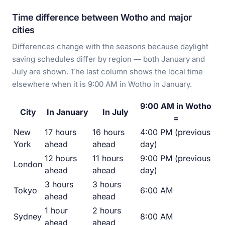
Time difference between Wotho and major
cities
Differences change with the seasons because daylight
saving schedules differ by region — both January and
July are shown. The last column shows the local time
elsewhere when it is 9:00 AM in Wotho in January.
9:00 AM in Wotho
City
In January
In July
=
New
17 hours
16 hours
4:00 PM (previous
York
ahead
ahead
day)
12 hours
11 hours
9:00 PM (previous
London
ahead
ahead
day)
3 hours
3 hours
Tokyo
6:00 AM
ahead
ahead
1 hour
2 hours
Sydney
8:00 AM
ahead
ahead