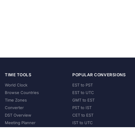
TIME TOOLS
POPULAR CONVERSIONS
World Clock
EST to PST
Browse Countries
EST to UTC
Time Zones
GMT to EST
Converter
PST to IST
DST Overview
CET to EST
Meeting Planner
IST to UTC