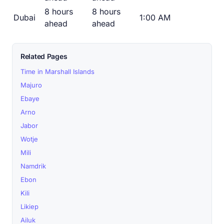
8 hours
8 hours
Dubai
1:00 AM
ahead
ahead
Related Pages
Time in Marshall Islands
Majuro
Ebaye
Arno
Jabor
Wotje
Mili
Namdrik
Ebon
Kili
Likiep
Ailuk