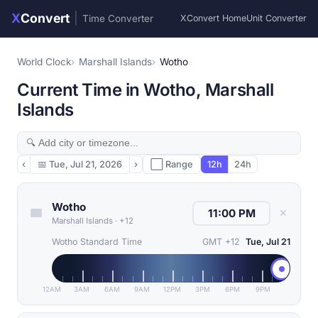
X
Convert
|
Time Converter
XConvert Home
Unit Converter
World Clock
Marshall Islands
Wotho
Current Time in Wotho, Marshall
Islands
‹
📅
Tue, Jul 21, 2026
›
⬜ Range
12h
24h
Wotho
✕
Marshall Islands
·
+12
Wotho Standard Time
GMT +12
Tue, Jul 21
12AM
3AM
6AM
9AM
12PM
3PM
6PM
9PM