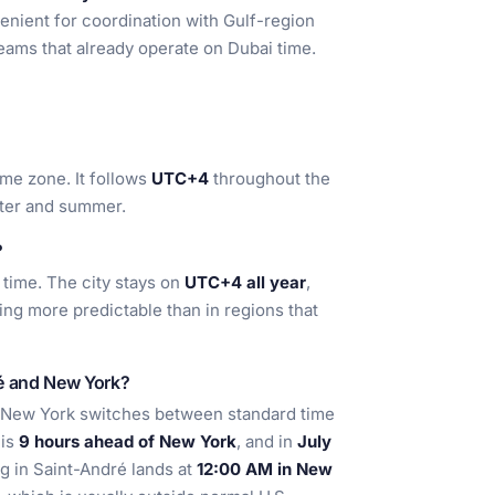
enient for coordination with Gulf-region
teams that already operate on Dubai time.
ime zone. It follows
UTC+4
throughout the
nter and summer.
?
 time. The city stays on
UTC+4 all year
,
ng more predictable than in regions that
ré and New York?
 New York switches between standard time
 is
9 hours ahead of New York
, and in
July
g in Saint-André lands at
12:00 AM in New