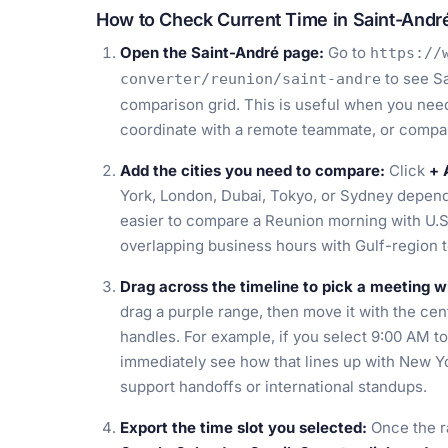
How to Check Current Time in Saint-Andr
Open the Saint-André page:
Go to
https://
to see Sa
converter/reunion/saint-andre
comparison grid. This is useful when you need t
coordinate with a remote teammate, or compar
Add the cities you need to compare:
Click
+ 
York, London, Dubai, Tokyo, or Sydney depend
easier to compare a Reunion morning with U.S
overlapping business hours with Gulf-region 
Drag across the timeline to pick a meeting 
drag a purple range, then move it with the cent
handles. For example, if you select 9:00 AM t
immediately see how that lines up with New Y
support handoffs or international standups.
Export the time slot you selected:
Once the r