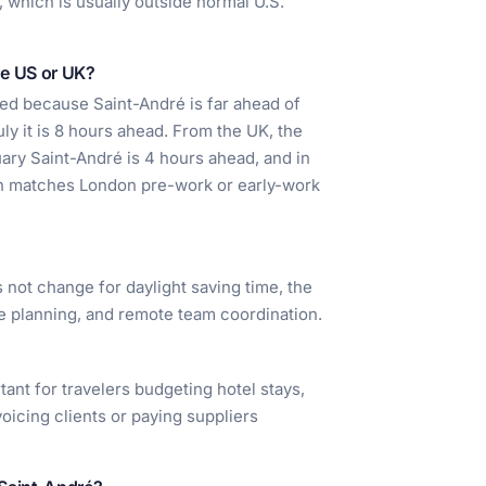
, which is usually outside normal U.S.
he US or UK?
ited because Saint-André is far ahead of
uly it is 8 hours ahead. From the UK, the
nuary Saint-André is 4 hours ahead, and in
ten matches London pre-work or early-work
s not change for daylight saving time, the
ine planning, and remote team coordination.
tant for travelers budgeting hotel stays,
voicing clients or paying suppliers