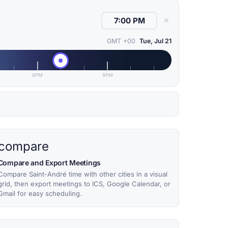
✕
GMT +00
Tue, Jul 21
6PM
9PM
compare
Compare and Export Meetings
Compare Saint-André time with other cities in a visual
grid, then export meetings to ICS, Google Calendar, or
Gmail for easy scheduling.