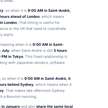
s small.
ry
, so when it is
9:00 AM in Saint-André,
hours ahead of London
, which means
 in London
. That timing is useful for
ance or the UK that need to coordinate
y starts.
 meaning when it is
9:00 AM in Saint-
n
July
, when Saint-André is still
5 hours
0 PM in Tokyo
. This fixed relationship is
rking with Japanese vendors, software
, so when it is
9:00 AM in Saint-André, it
ours behind Sydney
, which means when it
ney
. That makes late-afternoon Sydney
ith a Reunion morning.
e in January
and also
share the same local