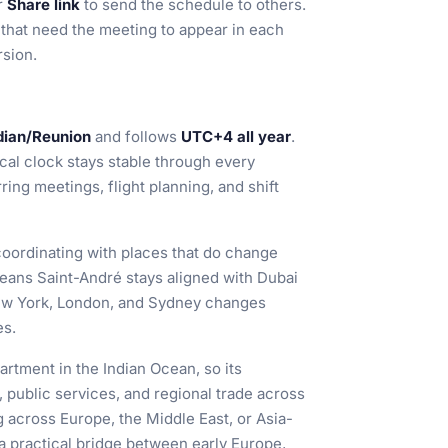
or
Share link
to send the schedule to others.
s that need the meeting to appear in each
rsion.
dian/Reunion
and follows
UTC+4 all year
.
ocal clock stays stable through every
ng meetings, flight planning, and shift
coordinating with places that do change
eans Saint-André stays aligned with Dubai
 New York, London, and Sydney changes
es.
rtment in the Indian Ocean, so its
, public services, and regional trade across
across Europe, the Middle East, or Asia-
a practical bridge between early Europe,