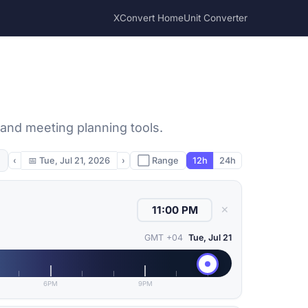
XConvert Home
Unit Converter
 and meeting planning tools.
‹
📅
Tue, Jul 21, 2026
›
⬜ Range
12h
24h
✕
GMT +04
Tue, Jul 21
6PM
9PM