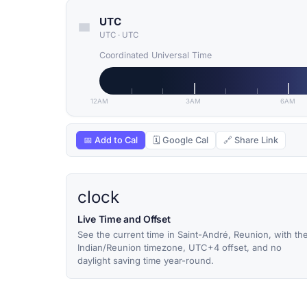
UTC
UTC
·
UTC
Coordinated Universal Time
12AM
3AM
6AM
📅 Add to Cal
🗓 Google Cal
🔗 Share Link
clock
Live Time and Offset
See the current time in Saint-André, Reunion, with th
Indian/Reunion timezone, UTC+4 offset, and no
daylight saving time year-round.