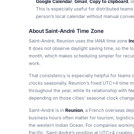
Google Calendar
,
Gmail
,
Copy to clipboard
, 
This is especially useful for distributed team
person’s local calendar without manual conve
About Saint-André Time Zone
Saint-André, Reunion uses the IANA time zone
In
It does not observe daylight saving time, so the l
month, which makes scheduling simpler for recurri
work.
That consistency is especially helpful for teams 
clocks seasonally. Reunion’s fixed UTC+4 time m
throughout the year, while its relationship with
depending on those cities’ seasonal clock chang
Saint-André is in
Reunion
, a French overseas depa
business hours often matter for tourism, logistics
the western Indian Ocean. For companies working 
Pacific, Saint-André’s position at UTC+4 creates 