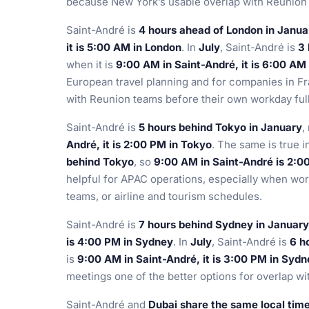
because New York’s usable overlap with Reunion i
Saint-André is
4 hours ahead of London in Janua
it is 5:00 AM in London
. In
July
, Saint-André is
3 
when it is
9:00 AM in Saint-André, it is 6:00 AM
European travel planning and for companies in Fr
with Reunion teams before their own workday full
Saint-André is
5 hours behind Tokyo in January
,
André, it is 2:00 PM in Tokyo
. The same is true i
behind Tokyo
, so
9:00 AM in Saint-André is 2:0
helpful for APAC operations, especially when wo
teams, or airline and tourism schedules.
Saint-André is
7 hours behind Sydney in January
is 4:00 PM in Sydney
. In
July
, Saint-André is
6 h
is
9:00 AM in Saint-André, it is 3:00 PM in Syd
meetings one of the better options for overlap w
Saint-André and
Dubai share the same local tim