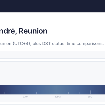
André, Reunion
Reunion (UTC+4), plus DST status, time comparisons,
9AM
12PM
3PM