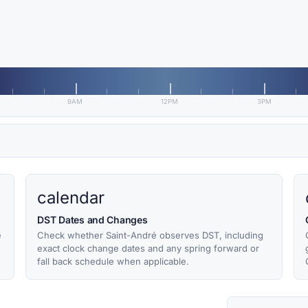
9AM
12PM
3PM
calendar
DST Dates and Changes
e
Check whether Saint-André observes DST, including
exact clock change dates and any spring forward or
fall back schedule when applicable.