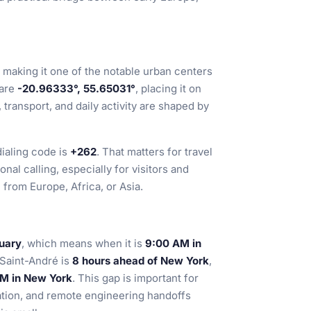
, making it one of the notable urban centers
 are
-20.96333°, 55.65031°
, placing it on
ransport, and daily activity are shaped by
ialing code is
+262
. That matters for travel
nal calling, especially for visitors and
from Europe, Africa, or Asia.
nuary
, which means when it is
9:00 AM in
 Saint-André is
8 hours ahead of New York
,
 AM in New York
. This gap is important for
tion, and remote engineering handoffs