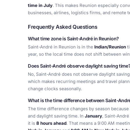
time in July
. This makes Reunion especially conv
businesses, airlines, logistics firms, and remote 
Frequently Asked Questions
What time zone is Saint-André in Reunion?
Saint-André in Reunion is in the
Indian/Reunion
t
year, so the local time does not shift between wi
Does Saint-André observe daylight saving time
No, Saint-André does not observe daylight saving
which makes recurring meetings and travel planni
change clocks seasonally.
What is the time difference between Saint-And
The time difference changes by season because
and daylight saving time. In
January
, Saint-André
it is
8 hours ahead
. That means a 9:00 AM meetin