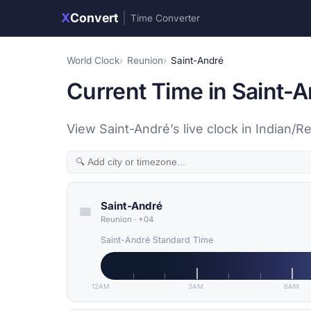
X
Convert
|
Time Converter
World Clock
Reunion
Saint-André
Current Time in Saint-
View Saint-André’s live clock in Indian/
Saint-André
Reunion
·
+04
Saint-André Standard Time
12AM
3AM
6AM