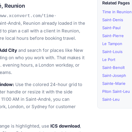
Related Pages
é, Reunion
Time in Reunion
www.xconvert.com/time-
Saint-Denis
int-André, Reunion already loaded in the
Saint-Paul
o plan a call with a client in Reunion,
Saint-Pierre
e local hours before booking travel.
Le Tampon
Add City
and search for places like New
Saint-Louis
ing on who you work with. That makes it
Le Port
. evening hours, a London workday, or
Saint-Benoît
teams.
Saint-Joseph
Sainte-Marie
window:
Use the colored 24-hour grid to
er handle or resize it with the side
Piton Saint-Leu
o 11:00 AM in Saint-André, you can
Saint-Leu
ork, London, or Sydney for customer
ange is highlighted, use
ICS download
,