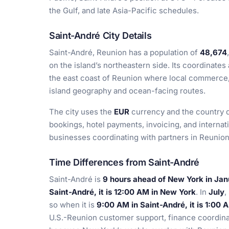
the Gulf, and late Asia-Pacific schedules.
Saint-André City Details
Saint-André, Reunion has a population of
48,674
on the island’s northeastern side. Its coordinates
the east coast of Reunion where local commerce, t
island geography and ocean-facing routes.
The city uses the
EUR
currency and the country d
bookings, hotel payments, invoicing, and internatio
businesses coordinating with partners in Reunion 
Time Differences from Saint-André
Saint-André is
9 hours ahead of New York in Ja
Saint-André, it is 12:00 AM in New York
. In
July
,
so when it is
9:00 AM in Saint-André, it is 1:00
U.S.-Reunion customer support, finance coordina