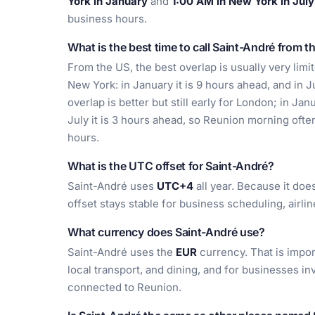
York in January
and
1:00 AM in New York in July
business hours.
What is the best time to call Saint-André from t
From the US, the best overlap is usually very lim
New York: in January it is 9 hours ahead, and in J
overlap is better but still early for London; in Ja
July it is 3 hours ahead, so Reunion morning of
hours.
What is the UTC offset for Saint-André?
Saint-André uses
UTC+4
all year. Because it doe
offset stays stable for business scheduling, airl
What currency does Saint-André use?
Saint-André uses the
EUR
currency. That is impor
local transport, and dining, and for businesses in
connected to Reunion.