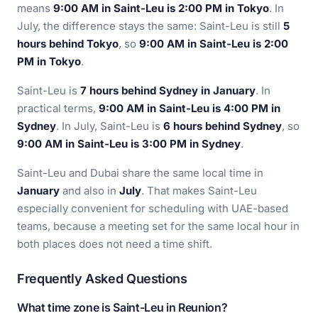
means
9:00 AM in Saint-Leu is 2:00 PM in Tokyo
. In
July, the difference stays the same: Saint-Leu is still
5
hours behind Tokyo
, so
9:00 AM in Saint-Leu is 2:00
PM in Tokyo
.
Saint-Leu is
7 hours behind Sydney in January
. In
practical terms,
9:00 AM in Saint-Leu is 4:00 PM in
Sydney
. In July, Saint-Leu is
6 hours behind Sydney
, so
9:00 AM in Saint-Leu is 3:00 PM in Sydney
.
Saint-Leu and Dubai share the same local time in
January
and also in
July
. That makes Saint-Leu
especially convenient for scheduling with UAE-based
teams, because a meeting set for the same local hour in
both places does not need a time shift.
Frequently Asked Questions
What time zone is Saint-Leu in Reunion?