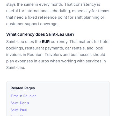
stays the same in every month. That consistency is
useful for international scheduling, especially for teams
that need a fixed reference point for shift planning or
customer support coverage.
What currency does Saint-Leu use?
Saint-Leu uses the
EUR
currency. That matters for hotel
bookings, restaurant payments, car rentals, and local
invoices in Reunion. Travelers and businesses should
plan expenses in euros when working with services in
Saint-Leu.
Related Pages
Time in Reunion
Saint-Denis
Saint-Paul