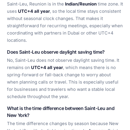
Saint-Leu, Reunion is in the
Indian/Reunion
time zone. It
uses
UTC+4 all year
, so the local time stays consistent
without seasonal clock changes. That makes it
straightforward for recurring meetings, especially when
coordinating with partners in Dubai or other UTC+4
locations.
Does Saint-Leu observe daylight saving time?
No, Saint-Leu does not observe daylight saving time. It
remains on
UTC+4 all year
, which means there is no
spring-forward or fall-back change to worry about
when planning calls or travel. This is especially useful
for businesses and travelers who want a stable local
schedule throughout the year.
What is the time difference between Saint-Leu and
New York?
The time difference changes by season because New