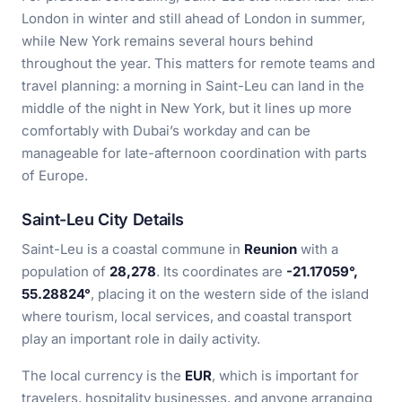
London in winter and still ahead of London in summer,
while New York remains several hours behind
throughout the year. This matters for remote teams and
travel planning: a morning in Saint-Leu can land in the
middle of the night in New York, but it lines up more
comfortably with Dubai’s workday and can be
manageable for late-afternoon coordination with parts
of Europe.
Saint-Leu City Details
Saint-Leu is a coastal commune in
Reunion
with a
population of
28,278
. Its coordinates are
-21.17059°,
55.28824°
, placing it on the western side of the island
where tourism, local services, and coastal transport
play an important role in daily activity.
The local currency is the
EUR
, which is important for
travelers, hospitality businesses, and anyone arranging