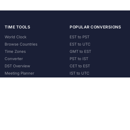
TIME TOOLS
POPULAR CONVERSIONS
World Clock
EST to PST
Browse Countries
EST to UTC
Time Zones
GMT to EST
Converter
PST to IST
DST Overview
CET to EST
Meeting Planner
IST to UTC
POPULAR COUNTRIES
United States
United Kingdom
India
Australia
Japan