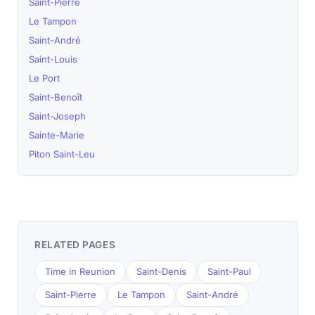
Saint-Pierre
Le Tampon
Saint-André
Saint-Louis
Le Port
Saint-Benoît
Saint-Joseph
Sainte-Marie
Piton Saint-Leu
RELATED PAGES
Time in Reunion
Saint-Denis
Saint-Paul
Saint-Pierre
Le Tampon
Saint-André