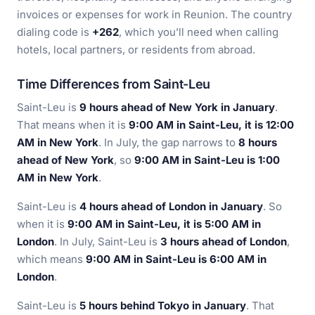
invoices or expenses for work in Reunion. The country
dialing code is
+262
, which you’ll need when calling
hotels, local partners, or residents from abroad.
Time Differences from Saint-Leu
Saint-Leu is
9 hours ahead of New York in January
.
That means when it is
9:00 AM in Saint-Leu, it is 12:00
AM in New York
. In July, the gap narrows to
8 hours
ahead of New York
, so
9:00 AM in Saint-Leu is 1:00
AM in New York
.
Saint-Leu is
4 hours ahead of London in January
. So
when it is
9:00 AM in Saint-Leu, it is 5:00 AM in
London
. In July, Saint-Leu is
3 hours ahead of London
,
which means
9:00 AM in Saint-Leu is 6:00 AM in
London
.
Saint-Leu is
5 hours behind Tokyo in January
. That