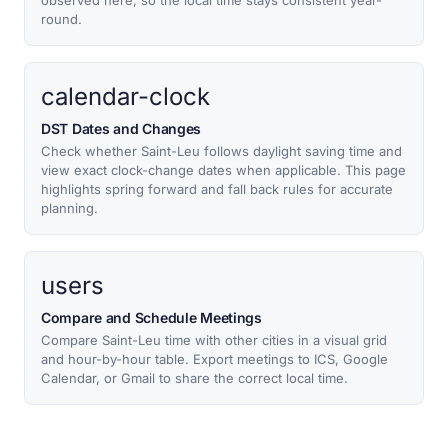
observed here, so the local time stays consistent year-
round.
calendar-clock
DST Dates and Changes
Check whether Saint-Leu follows daylight saving time and
view exact clock-change dates when applicable. This page
highlights spring forward and fall back rules for accurate
planning.
users
Compare and Schedule Meetings
Compare Saint-Leu time with other cities in a visual grid
and hour-by-hour table. Export meetings to ICS, Google
Calendar, or Gmail to share the correct local time.