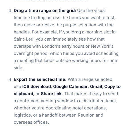
Drag a time range on the grid:
Use the visual
timeline to drag across the hours you want to test,
then move or resize the purple selection with the
handles. For example, if you drag a morning slot in
Saint-Leu, you can immediately see how that
overlaps with London’s early hours or New York’s
overnight period, which helps you avoid scheduling
a meeting that lands outside working hours for one
side.
Export the selected time:
With a range selected,
use
ICS download
,
Google Calendar
,
Gmail
,
Copy to
clipboard
, or
Share link
. That makes it easy to send
a confirmed meeting window to a distributed team,
whether you’re coordinating hotel operations,
logistics, or a handoff between Reunion and
overseas offices.