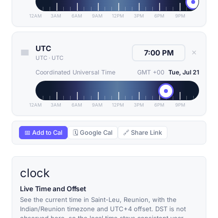
12AM
3AM
6AM
9AM
12PM
3PM
6PM
9PM
UTC
✕
UTC
·
UTC
Coordinated Universal Time
GMT +00
Tue, Jul 21
12AM
3AM
6AM
9AM
12PM
3PM
6PM
9PM
📅 Add to Cal
🗓 Google Cal
🔗 Share Link
clock
Live Time and Offset
See the current time in Saint-Leu, Reunion, with the
Indian/Reunion timezone and UTC+4 offset. DST is not