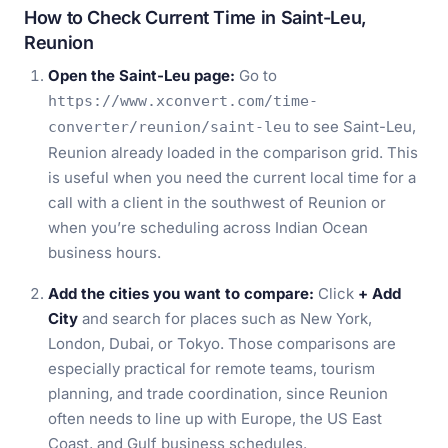
How to Check Current Time in Saint-Leu,
Reunion
Open the Saint-Leu page:
Go to
https://www.xconvert.com/time-
to see Saint-Leu,
converter/reunion/saint-leu
Reunion already loaded in the comparison grid. This
is useful when you need the current local time for a
call with a client in the southwest of Reunion or
when you’re scheduling across Indian Ocean
business hours.
Add the cities you want to compare:
Click
+ Add
City
and search for places such as New York,
London, Dubai, or Tokyo. Those comparisons are
especially practical for remote teams, tourism
planning, and trade coordination, since Reunion
often needs to line up with Europe, the US East
Coast, and Gulf business schedules.