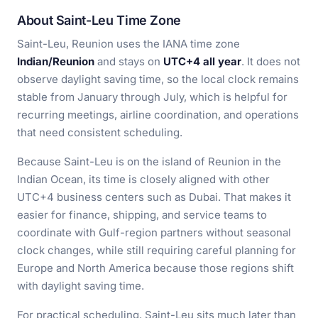
About Saint-Leu Time Zone
Saint-Leu, Reunion uses the IANA time zone
Indian/Reunion
and stays on
UTC+4 all year
. It does not
observe daylight saving time, so the local clock remains
stable from January through July, which is helpful for
recurring meetings, airline coordination, and operations
that need consistent scheduling.
Because Saint-Leu is on the island of Reunion in the
Indian Ocean, its time is closely aligned with other
UTC+4 business centers such as Dubai. That makes it
easier for finance, shipping, and service teams to
coordinate with Gulf-region partners without seasonal
clock changes, while still requiring careful planning for
Europe and North America because those regions shift
with daylight saving time.
For practical scheduling, Saint-Leu sits much later than