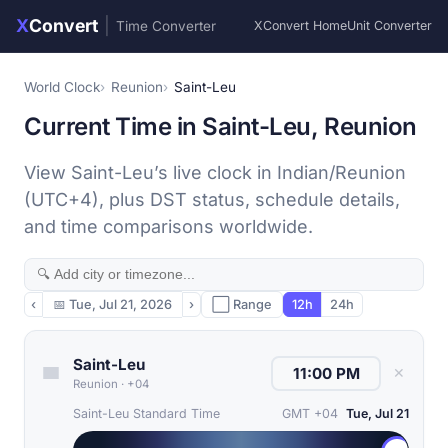
X
Convert
|
Time Converter
XConvert Home
Unit Converter
World Clock
Reunion
Saint-Leu
Current Time in Saint-Leu, Reunion
View Saint-Leu’s live clock in Indian/Reunion
(UTC+4), plus DST status, schedule details,
and time comparisons worldwide.
‹
📅
Tue, Jul 21, 2026
›
⬜ Range
12h
24h
Saint-Leu
✕
Reunion
·
+04
Saint-Leu Standard Time
GMT +04
Tue, Jul 21