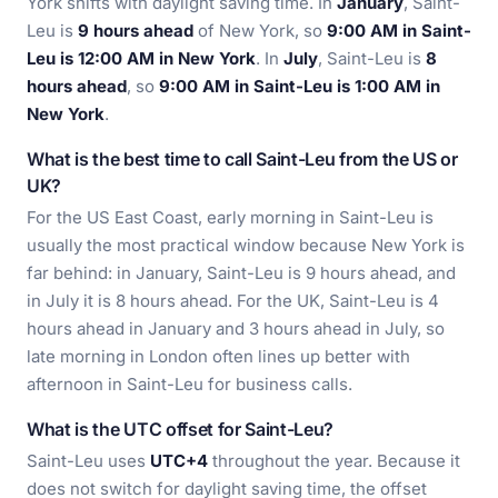
York shifts with daylight saving time. In
January
, Saint-
Leu is
9 hours ahead
of New York, so
9:00 AM in Saint-
Leu is 12:00 AM in New York
. In
July
, Saint-Leu is
8
hours ahead
, so
9:00 AM in Saint-Leu is 1:00 AM in
New York
.
What is the best time to call Saint-Leu from the US or
UK?
For the US East Coast, early morning in Saint-Leu is
usually the most practical window because New York is
far behind: in January, Saint-Leu is 9 hours ahead, and
in July it is 8 hours ahead. For the UK, Saint-Leu is 4
hours ahead in January and 3 hours ahead in July, so
late morning in London often lines up better with
afternoon in Saint-Leu for business calls.
What is the UTC offset for Saint-Leu?
Saint-Leu uses
UTC+4
throughout the year. Because it
does not switch for daylight saving time, the offset