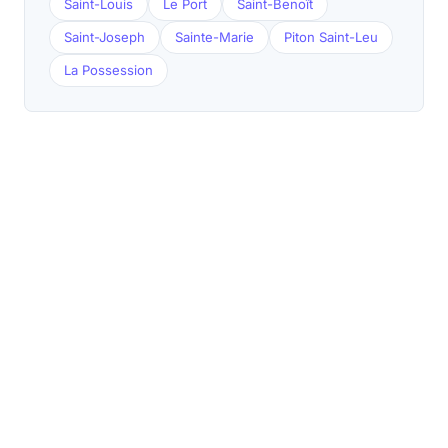
Saint-Louis
Le Port
Saint-Benoît
Saint-Joseph
Sainte-Marie
Piton Saint-Leu
La Possession