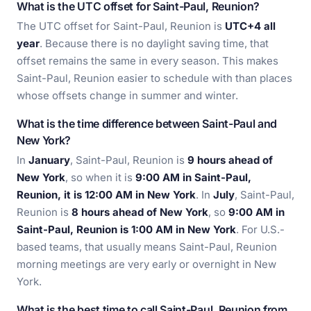
What is the UTC offset for Saint-Paul, Reunion?
The UTC offset for Saint-Paul, Reunion is
UTC+4 all
year
. Because there is no daylight saving time, that
offset remains the same in every season. This makes
Saint-Paul, Reunion easier to schedule with than places
whose offsets change in summer and winter.
What is the time difference between Saint-Paul and
New York?
In
January
, Saint-Paul, Reunion is
9 hours ahead of
New York
, so when it is
9:00 AM in Saint-Paul,
Reunion, it is 12:00 AM in New York
. In
July
, Saint-Paul,
Reunion is
8 hours ahead of New York
, so
9:00 AM in
Saint-Paul, Reunion is 1:00 AM in New York
. For U.S.-
based teams, that usually means Saint-Paul, Reunion
morning meetings are very early or overnight in New
York.
What is the best time to call Saint-Paul, Reunion from