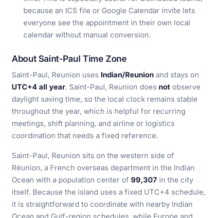
because an ICS file or Google Calendar invite lets
everyone see the appointment in their own local
calendar without manual conversion.
About Saint-Paul Time Zone
Saint-Paul, Reunion uses
Indian/Reunion
and stays on
UTC+4 all year
. Saint-Paul, Reunion does
not
observe
daylight saving time, so the local clock remains stable
throughout the year, which is helpful for recurring
meetings, shift planning, and airline or logistics
coordination that needs a fixed reference.
Saint-Paul, Reunion sits on the western side of
Réunion, a French overseas department in the Indian
Ocean with a population center of
99,307
in the city
itself. Because the island uses a fixed UTC+4 schedule,
it is straightforward to coordinate with nearby Indian
Ocean and Gulf-region schedules, while Europe and