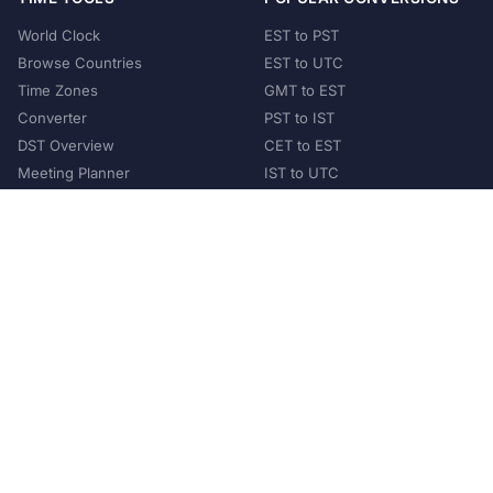
World Clock
EST to PST
Browse Countries
EST to UTC
Time Zones
GMT to EST
Converter
PST to IST
DST Overview
CET to EST
Meeting Planner
IST to UTC
POPULAR COUNTRIES
United States
United Kingdom
India
Australia
Japan
Germany
©
2026
XConvert.com. All Rights Reserved.