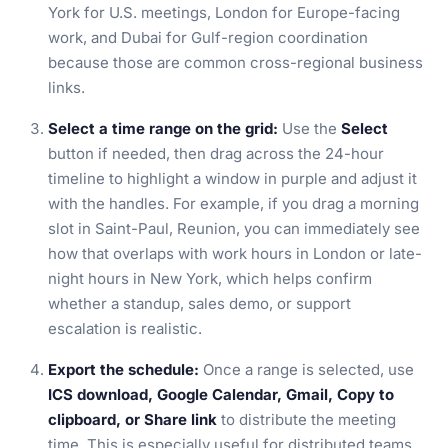
York for U.S. meetings, London for Europe-facing
work, and Dubai for Gulf-region coordination
because those are common cross-regional business
links.
Select a time range on the grid:
Use the
Select
button if needed, then drag across the 24-hour
timeline to highlight a window in purple and adjust it
with the handles. For example, if you drag a morning
slot in Saint-Paul, Reunion, you can immediately see
how that overlaps with work hours in London or late-
night hours in New York, which helps confirm
whether a standup, sales demo, or support
escalation is realistic.
Export the schedule:
Once a range is selected, use
ICS download, Google Calendar, Gmail, Copy to
clipboard, or Share link
to distribute the meeting
time. This is especially useful for distributed teams,