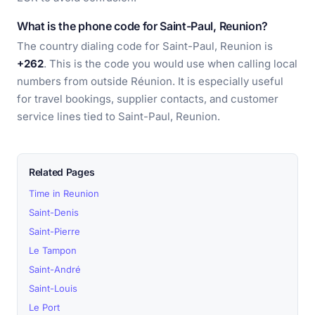
What is the phone code for Saint-Paul, Reunion?
The country dialing code for Saint-Paul, Reunion is
+262
. This is the code you would use when calling local
numbers from outside Réunion. It is especially useful
for travel bookings, supplier contacts, and customer
service lines tied to Saint-Paul, Reunion.
Related Pages
Time in Reunion
Saint-Denis
Saint-Pierre
Le Tampon
Saint-André
Saint-Louis
Le Port