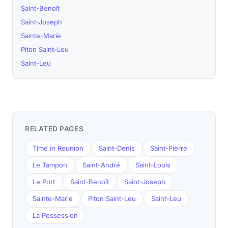
Saint-Benoît
Saint-Joseph
Sainte-Marie
Piton Saint-Leu
Saint-Leu
RELATED PAGES
Time in Reunion
Saint-Denis
Saint-Pierre
Le Tampon
Saint-André
Saint-Louis
Le Port
Saint-Benoît
Saint-Joseph
Sainte-Marie
Piton Saint-Leu
Saint-Leu
La Possession