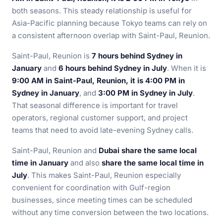
both seasons. This steady relationship is useful for
Asia-Pacific planning because Tokyo teams can rely on
a consistent afternoon overlap with Saint-Paul, Reunion.
Saint-Paul, Reunion is
7 hours behind Sydney in
January
and
6 hours behind Sydney in July
. When it is
9:00 AM in Saint-Paul, Reunion, it is 4:00 PM in
Sydney in January
, and
3:00 PM in Sydney in July
.
That seasonal difference is important for travel
operators, regional customer support, and project
teams that need to avoid late-evening Sydney calls.
Saint-Paul, Reunion and
Dubai share the same local
time in January
and also
share the same local time in
July
. This makes Saint-Paul, Reunion especially
convenient for coordination with Gulf-region
businesses, since meeting times can be scheduled
without any time conversion between the two locations.