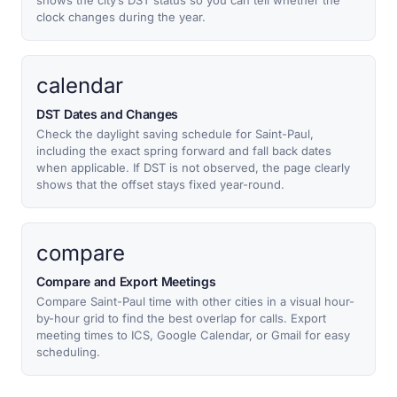
shows the city’s DST status so you can tell whether the
clock changes during the year.
calendar
DST Dates and Changes
Check the daylight saving schedule for Saint-Paul,
including the exact spring forward and fall back dates
when applicable. If DST is not observed, the page clearly
shows that the offset stays fixed year-round.
compare
Compare and Export Meetings
Compare Saint-Paul time with other cities in a visual hour-
by-hour grid to find the best overlap for calls. Export
meeting times to ICS, Google Calendar, or Gmail for easy
scheduling.