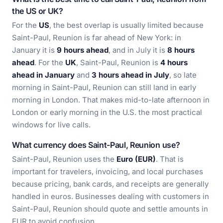
the US or UK?
For the
US
, the best overlap is usually limited because
Saint-Paul, Reunion is far ahead of New York: in
January it is
9 hours ahead
, and in July it is
8 hours
ahead
. For the
UK
, Saint-Paul, Reunion is
4 hours
ahead in January
and
3 hours ahead in July
, so late
morning in Saint-Paul, Reunion can still land in early
morning in London. That makes mid-to-late afternoon in
London or early morning in the U.S. the most practical
windows for live calls.
What currency does Saint-Paul, Reunion use?
Saint-Paul, Reunion uses the
Euro (EUR)
. That is
important for travelers, invoicing, and local purchases
because pricing, bank cards, and receipts are generally
handled in euros. Businesses dealing with customers in
Saint-Paul, Reunion should quote and settle amounts in
EUR to avoid confusion.