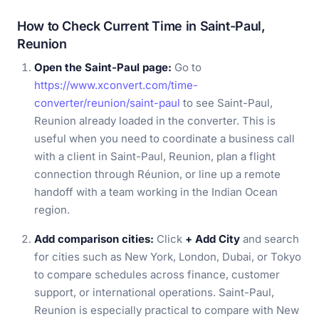
How to Check Current Time in Saint-Paul,
Reunion
Open the Saint-Paul page:
Go to
https://www.xconvert.com/time-
converter/reunion/saint-paul
to see Saint-Paul,
Reunion already loaded in the converter. This is
useful when you need to coordinate a business call
with a client in Saint-Paul, Reunion, plan a flight
connection through Réunion, or line up a remote
handoff with a team working in the Indian Ocean
region.
Add comparison cities:
Click
+ Add City
and search
for cities such as New York, London, Dubai, or Tokyo
to compare schedules across finance, customer
support, or international operations. Saint-Paul,
Reunion is especially practical to compare with New