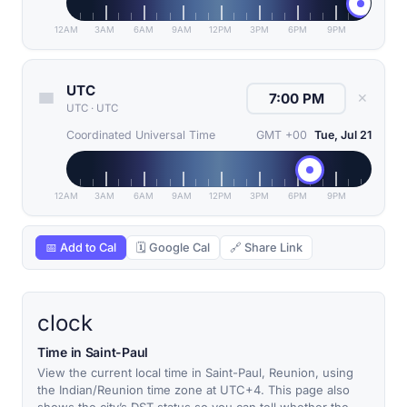
12AM
3AM
6AM
9AM
12PM
3PM
6PM
9PM
UTC
✕
UTC
·
UTC
Coordinated Universal Time
GMT +00
Tue, Jul 21
12AM
3AM
6AM
9AM
12PM
3PM
6PM
9PM
📅 Add to Cal
🗓 Google Cal
🔗 Share Link
clock
Time in Saint-Paul
View the current local time in Saint-Paul, Reunion, using
the Indian/Reunion time zone at UTC+4. This page also