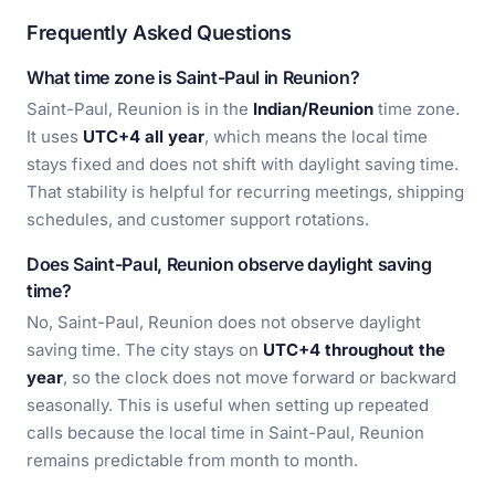
Frequently Asked Questions
What time zone is Saint-Paul in Reunion?
Saint-Paul, Reunion is in the
Indian/Reunion
time zone.
It uses
UTC+4 all year
, which means the local time
stays fixed and does not shift with daylight saving time.
That stability is helpful for recurring meetings, shipping
schedules, and customer support rotations.
Does Saint-Paul, Reunion observe daylight saving
time?
No, Saint-Paul, Reunion does not observe daylight
saving time. The city stays on
UTC+4 throughout the
year
, so the clock does not move forward or backward
seasonally. This is useful when setting up repeated
calls because the local time in Saint-Paul, Reunion
remains predictable from month to month.