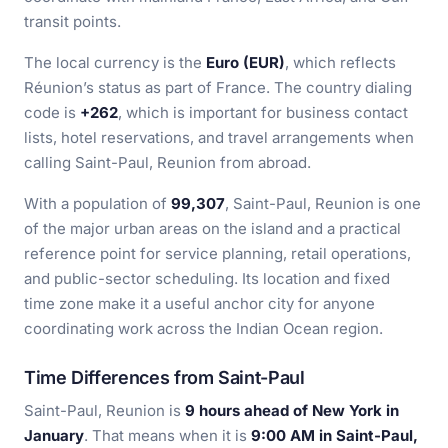
transit points.
The local currency is the
Euro (EUR)
, which reflects
Réunion’s status as part of France. The country dialing
code is
+262
, which is important for business contact
lists, hotel reservations, and travel arrangements when
calling Saint-Paul, Reunion from abroad.
With a population of
99,307
, Saint-Paul, Reunion is one
of the major urban areas on the island and a practical
reference point for service planning, retail operations,
and public-sector scheduling. Its location and fixed
time zone make it a useful anchor city for anyone
coordinating work across the Indian Ocean region.
Time Differences from Saint-Paul
Saint-Paul, Reunion is
9 hours ahead of New York in
January
. That means when it is
9:00 AM in Saint-Paul,