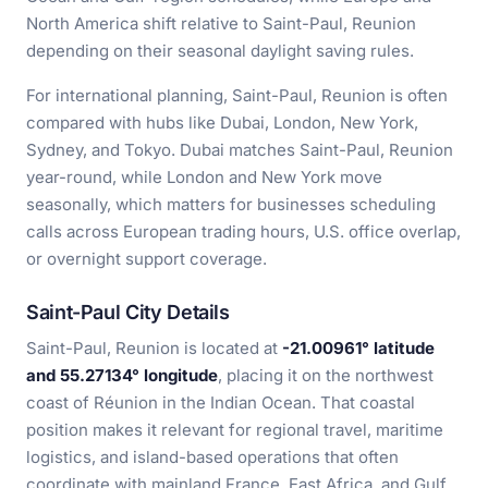
North America shift relative to Saint-Paul, Reunion
depending on their seasonal daylight saving rules.
For international planning, Saint-Paul, Reunion is often
compared with hubs like Dubai, London, New York,
Sydney, and Tokyo. Dubai matches Saint-Paul, Reunion
year-round, while London and New York move
seasonally, which matters for businesses scheduling
calls across European trading hours, U.S. office overlap,
or overnight support coverage.
Saint-Paul City Details
Saint-Paul, Reunion is located at
-21.00961° latitude
and 55.27134° longitude
, placing it on the northwest
coast of Réunion in the Indian Ocean. That coastal
position makes it relevant for regional travel, maritime
logistics, and island-based operations that often
coordinate with mainland France, East Africa, and Gulf