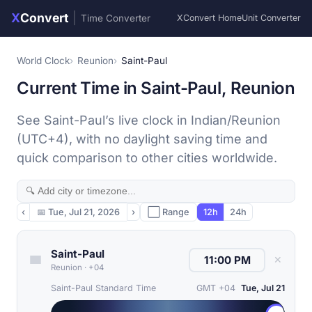
X
Convert
|
Time Converter
XConvert Home
Unit Converter
World Clock
Reunion
Saint-Paul
Current Time in Saint-Paul, Reunion
See Saint-Paul’s live clock in Indian/Reunion
(UTC+4), with no daylight saving time and
quick comparison to other cities worldwide.
‹
📅
Tue, Jul 21, 2026
›
⬜ Range
12h
24h
Saint-Paul
✕
Reunion
·
+04
Saint-Paul Standard Time
GMT +04
Tue, Jul 21