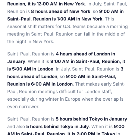
Reunion, it is 12:00 AM in New York
. In July, Saint-Paul,
Reunion is
8 hours ahead of New York
, so
9:00 AM in
Saint-Paul, Reunion is 1:00 AM in New York
. This
seasonal shift matters for U.S. teams because a morning
meeting in Saint-Paul, Reunion can fall in the middle of
the night in New York.
Saint-Paul, Reunion is
4 hours ahead of London in
January
. When it is
9:00 AM in Saint-Paul, Reunion, it
is 5:00 AM in London
. In July, Saint-Paul, Reunion is
3
hours ahead of London
, so
9:00 AM in Saint-Paul,
Reunion is 6:00 AM in London
. That makes early Saint-
Paul, Reunion meetings difficult for London staff,
especially during winter in Europe when the overlap is
even narrower.
Saint-Paul, Reunion is
5 hours behind Tokyo in January
and also
5 hours behind Tokyo in July
. When it is
9:00
AM in Saint-Paul, Reunion, it is 2:00 PM in Tokyo
in