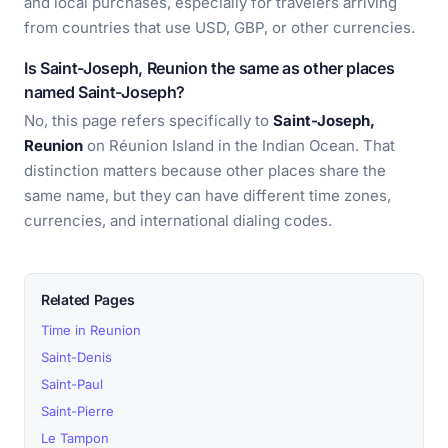
and local purchases, especially for travelers arriving
from countries that use USD, GBP, or other currencies.
Is Saint-Joseph, Reunion the same as other places
named Saint-Joseph?
No, this page refers specifically to
Saint-Joseph,
Reunion
on Réunion Island in the Indian Ocean. That
distinction matters because other places share the
same name, but they can have different time zones,
currencies, and international dialing codes.
Related Pages
Time in Reunion
Saint-Denis
Saint-Paul
Saint-Pierre
Le Tampon