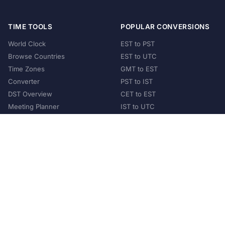
TIME TOOLS
POPULAR CONVERSIONS
World Clock
EST to PST
Browse Countries
EST to UTC
Time Zones
GMT to EST
Converter
PST to IST
DST Overview
CET to EST
Meeting Planner
IST to UTC
POPULAR COUNTRIES
United States
United Kingdom
India
Australia
Japan
Germany