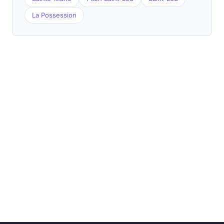
La Possession