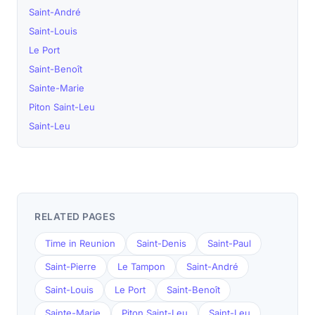
Saint-André
Saint-Louis
Le Port
Saint-Benoît
Sainte-Marie
Piton Saint-Leu
Saint-Leu
RELATED PAGES
Time in Reunion
Saint-Denis
Saint-Paul
Saint-Pierre
Le Tampon
Saint-André
Saint-Louis
Le Port
Saint-Benoît
Sainte-Marie
Piton Saint-Leu
Saint-Leu