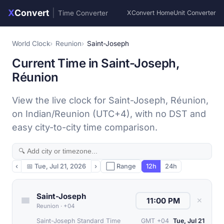
X
Convert
|
Time Converter
XConvert Home
Unit Converter
World Clock
Reunion
Saint-Joseph
Current Time in Saint-Joseph,
Réunion
View the live clock for Saint-Joseph, Réunion,
on Indian/Reunion (UTC+4), with no DST and
easy city-to-city time comparison.
‹
📅
Tue, Jul 21, 2026
›
⬜ Range
12h
24h
Saint-Joseph
✕
Reunion
·
+04
Saint-Joseph Standard Time
GMT +04
Tue, Jul 21