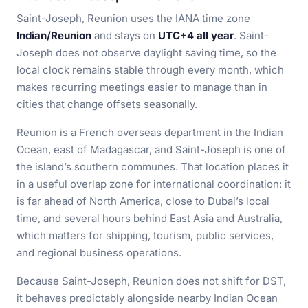
Saint-Joseph, Reunion uses the IANA time zone
Indian/Reunion
and stays on
UTC+4 all year
. Saint-
Joseph does not observe daylight saving time, so the
local clock remains stable through every month, which
makes recurring meetings easier to manage than in
cities that change offsets seasonally.
Reunion is a French overseas department in the Indian
Ocean, east of Madagascar, and Saint-Joseph is one of
the island’s southern communes. That location places it
in a useful overlap zone for international coordination: it
is far ahead of North America, close to Dubai’s local
time, and several hours behind East Asia and Australia,
which matters for shipping, tourism, public services,
and regional business operations.
Because Saint-Joseph, Reunion does not shift for DST,
it behaves predictably alongside nearby Indian Ocean