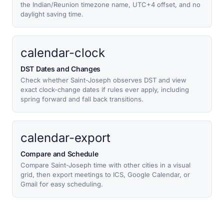
the Indian/Reunion timezone name, UTC+4 offset, and no
daylight saving time.
calendar-clock
DST Dates and Changes
Check whether Saint-Joseph observes DST and view
exact clock-change dates if rules ever apply, including
spring forward and fall back transitions.
calendar-export
Compare and Schedule
Compare Saint-Joseph time with other cities in a visual
grid, then export meetings to ICS, Google Calendar, or
Gmail for easy scheduling.