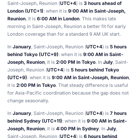
Saint-Joseph, Reunion (
UTC+4
) is
3 hours ahead of
London (UTC+1)
: when it is
9:00 AM in Saint-Joseph,
Reunion
, it is
6:00 AM in London
. This makes late
morning in Saint-Joseph, Reunion a better fit for early
London coverage than for a standard 9 AM UK start.
In
January
, Saint-Joseph, Reunion (
UTC+4
) is
5 hours
behind Tokyo (UTC+9)
: when it is
9:00 AM in Saint-
Joseph, Reunion
, it is
2:00 PM in Tokyo
. In
July
, Saint-
Joseph, Reunion (
UTC+4
) is
5 hours behind Tokyo
(UTC+9)
: when it is
9:00 AM in Saint-Joseph, Reunion
,
it is
2:00 PM in Tokyo
. That steady difference is useful
for Asia-Pacific coordination because the gap does not
change seasonally.
In
January
, Saint-Joseph, Reunion (
UTC+4
) is
7 hours
behind Sydney (UTC+11)
: when it is
9:00 AM in Saint-
Joseph, Reunion
, it is
4:00 PM in Sydney
. In
July
,
Saint-Joseph, Reunion (
UTC+4
) is
6 hours behind