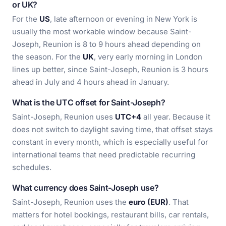
or UK?
For the
US
, late afternoon or evening in New York is
usually the most workable window because Saint-
Joseph, Reunion is 8 to 9 hours ahead depending on
the season. For the
UK
, very early morning in London
lines up better, since Saint-Joseph, Reunion is 3 hours
ahead in July and 4 hours ahead in January.
What is the UTC offset for Saint-Joseph?
Saint-Joseph, Reunion uses
UTC+4
all year. Because it
does not switch to daylight saving time, that offset stays
constant in every month, which is especially useful for
international teams that need predictable recurring
schedules.
What currency does Saint-Joseph use?
Saint-Joseph, Reunion uses the
euro (EUR)
. That
matters for hotel bookings, restaurant bills, car rentals,