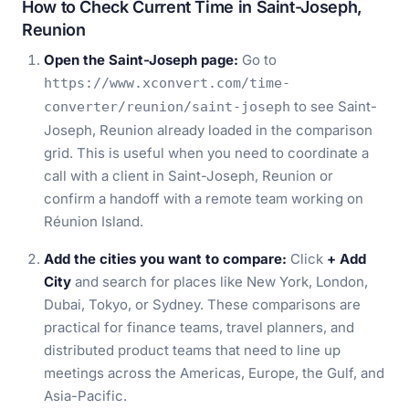
How to Check Current Time in Saint-Joseph,
Reunion
Open the Saint-Joseph page:
Go to
https://www.xconvert.com/time-
to see Saint-
converter/reunion/saint-joseph
Joseph, Reunion already loaded in the comparison
grid. This is useful when you need to coordinate a
call with a client in Saint-Joseph, Reunion or
confirm a handoff with a remote team working on
Réunion Island.
Add the cities you want to compare:
Click
+ Add
City
and search for places like New York, London,
Dubai, Tokyo, or Sydney. These comparisons are
practical for finance teams, travel planners, and
distributed product teams that need to line up
meetings across the Americas, Europe, the Gulf, and
Asia-Pacific.