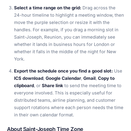
Select a time range on the grid:
Drag across the
24-hour timeline to highlight a meeting window, then
move the purple selection or resize it with the
handles. For example, if you drag a morning slot in
Saint-Joseph, Reunion, you can immediately see
whether it lands in business hours for London or
whether it falls in the middle of the night for New
York.
Export the schedule once you find a good slot:
Use
ICS download
,
Google Calendar
,
Gmail
,
Copy to
clipboard
, or
Share link
to send the meeting time to
everyone involved. This is especially useful for
distributed teams, airline planning, and customer
support rotations where each person needs the time
in their own calendar format.
About Saint-Joseph Time Zone