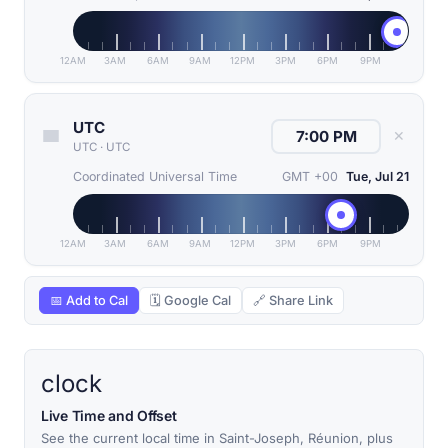
12AM
3AM
6AM
9AM
12PM
3PM
6PM
9PM
UTC
✕
UTC
·
UTC
Coordinated Universal Time
GMT +00
Tue, Jul 21
12AM
3AM
6AM
9AM
12PM
3PM
6PM
9PM
📅 Add to Cal
🗓 Google Cal
🔗 Share Link
clock
Live Time and Offset
See the current local time in Saint-Joseph, Réunion, plus