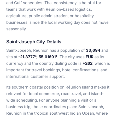
and Gulf schedules. That consistency is helpful for
teams that work with Réunion-based logistics,
agriculture, public administration, or hospitality
businesses, since the local working day does not move
seasonally.
Saint-Joseph City Details
Saint-Joseph, Reunion has a population of
33,694
and
sits at
-21.3777°, 55.61691°
. The city uses
EUR
as its
currency and the country dialing code is
+262
, which is
important for travel bookings, hotel confirmations, and
international customer support.
Its southern coastal position on Réunion Island makes it
relevant for local commerce, road travel, and island-
wide scheduling. For anyone planning a visit or a
business trip, those coordinates place Saint-Joseph,
Reunion in the tropical southwest Indian Ocean, where