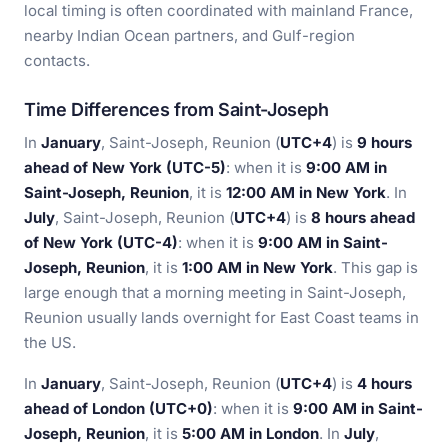
local timing is often coordinated with mainland France,
nearby Indian Ocean partners, and Gulf-region
contacts.
Time Differences from Saint-Joseph
In
January
, Saint-Joseph, Reunion (
UTC+4
) is
9 hours
ahead of New York (UTC-5)
: when it is
9:00 AM in
Saint-Joseph, Reunion
, it is
12:00 AM in New York
. In
July
, Saint-Joseph, Reunion (
UTC+4
) is
8 hours ahead
of New York (UTC-4)
: when it is
9:00 AM in Saint-
Joseph, Reunion
, it is
1:00 AM in New York
. This gap is
large enough that a morning meeting in Saint-Joseph,
Reunion usually lands overnight for East Coast teams in
the US.
In
January
, Saint-Joseph, Reunion (
UTC+4
) is
4 hours
ahead of London (UTC+0)
: when it is
9:00 AM in Saint-
Joseph, Reunion
, it is
5:00 AM in London
. In
July
,