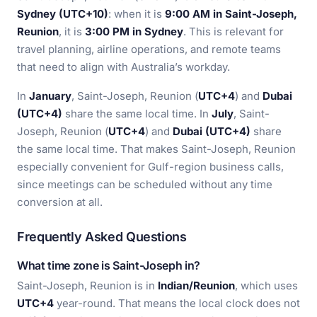
Sydney (UTC+10)
: when it is
9:00 AM in Saint-Joseph,
Reunion
, it is
3:00 PM in Sydney
. This is relevant for
travel planning, airline operations, and remote teams
that need to align with Australia’s workday.
In
January
, Saint-Joseph, Reunion (
UTC+4
) and
Dubai
(UTC+4)
share the same local time. In
July
, Saint-
Joseph, Reunion (
UTC+4
) and
Dubai (UTC+4)
share
the same local time. That makes Saint-Joseph, Reunion
especially convenient for Gulf-region business calls,
since meetings can be scheduled without any time
conversion at all.
Frequently Asked Questions
What time zone is Saint-Joseph in?
Saint-Joseph, Reunion is in
Indian/Reunion
, which uses
UTC+4
year-round. That means the local clock does not