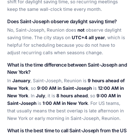
shift for daylight saving time, so recurring meetings
keep the same wall-clock time every month.
Does Saint-Joseph observe daylight saving time?
No, Saint-Joseph, Reunion does
not
observe daylight
saving time. The city stays on
UTC+4 all year
, which is
helpful for scheduling because you do not have to
adjust recurring calls when seasons change.
What is the time difference between Saint-Joseph and
New York?
In
January
, Saint-Joseph, Reunion is
9 hours ahead of
New York
, so
9:00 AM in Saint-Joseph
is
12:00 AM in
New York
. In
July
, it is
8 hours ahead
, so
9:00 AM in
Saint-Joseph
is
1:00 AM in New York
. For US teams,
that usually means the best overlap is late afternoon in
New York or early morning in Saint-Joseph, Reunion.
What is the best time to call Saint-Joseph from the US