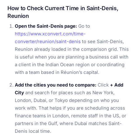
How to Check Current Time in Saint-Denis,
Reunion
Open the Saint-Denis page:
Go to
https://www.xconvert.com/time-
converter/reunion/saint-denis
to see Saint-Denis,
Reunion already loaded in the comparison grid. This
is useful when you are planning a business call with
a client in the Indian Ocean region or coordinating
with a team based in Réunion’s capital.
Add the cities you need to compare:
Click
+ Add
City
and search for places such as New York,
London, Dubai, or Tokyo depending on who you
work with. That helps if you are scheduling across
finance teams in London, remote staff in the US, or
partners in the Gulf, where Dubai matches Saint-
Denis local time.