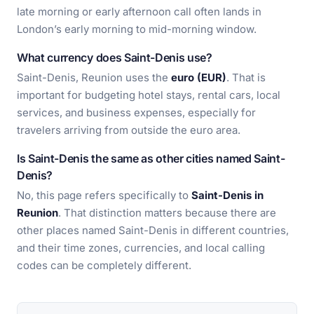
late morning or early afternoon call often lands in
London’s early morning to mid-morning window.
What currency does Saint-Denis use?
Saint-Denis, Reunion uses the
euro (EUR)
. That is
important for budgeting hotel stays, rental cars, local
services, and business expenses, especially for
travelers arriving from outside the euro area.
Is Saint-Denis the same as other cities named Saint-
Denis?
No, this page refers specifically to
Saint-Denis in
Reunion
. That distinction matters because there are
other places named Saint-Denis in different countries,
and their time zones, currencies, and local calling
codes can be completely different.