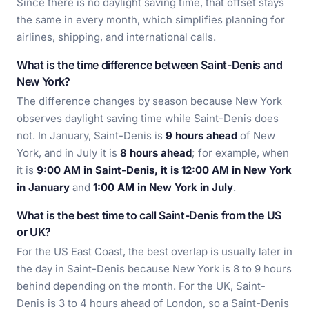
Since there is no daylight saving time, that offset stays
the same in every month, which simplifies planning for
airlines, shipping, and international calls.
What is the time difference between Saint-Denis and
New York?
The difference changes by season because New York
observes daylight saving time while Saint-Denis does
not. In January, Saint-Denis is
9 hours ahead
of New
York, and in July it is
8 hours ahead
; for example, when
it is
9:00 AM in Saint-Denis, it is 12:00 AM in New York
in January
and
1:00 AM in New York in July
.
What is the best time to call Saint-Denis from the US
or UK?
For the US East Coast, the best overlap is usually later in
the day in Saint-Denis because New York is 8 to 9 hours
behind depending on the month. For the UK, Saint-
Denis is 3 to 4 hours ahead of London, so a Saint-Denis