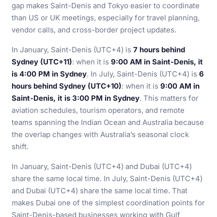
gap makes Saint-Denis and Tokyo easier to coordinate
than US or UK meetings, especially for travel planning,
vendor calls, and cross-border project updates.
In January, Saint-Denis (UTC+4) is
7 hours behind
Sydney (UTC+11)
: when it is
9:00 AM in Saint-Denis, it
is 4:00 PM in Sydney
. In July, Saint-Denis (UTC+4) is
6
hours behind Sydney (UTC+10)
: when it is
9:00 AM in
Saint-Denis, it is 3:00 PM in Sydney
. This matters for
aviation schedules, tourism operators, and remote
teams spanning the Indian Ocean and Australia because
the overlap changes with Australia’s seasonal clock
shift.
In January, Saint-Denis (UTC+4) and Dubai (UTC+4)
share the same local time. In July, Saint-Denis (UTC+4)
and Dubai (UTC+4) share the same local time. That
makes Dubai one of the simplest coordination points for
Saint-Denis-based businesses working with Gulf