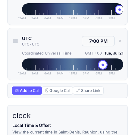
12AM
3AM
6AM
9AM
12PM
3PM
6PM
9PM
UTC
✕
UTC
·
UTC
Coordinated Universal Time
GMT +00
Tue, Jul 21
12AM
3AM
6AM
9AM
12PM
3PM
6PM
9PM
📅 Add to Cal
🗓 Google Cal
🔗 Share Link
clock
Local Time & Offset
View the current time in Saint-Denis, Reunion, using the