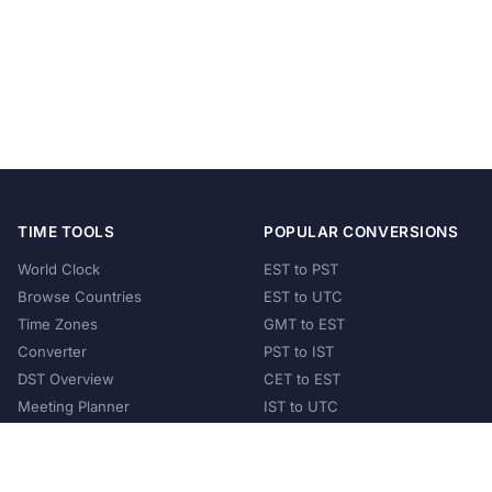
TIME TOOLS
POPULAR CONVERSIONS
World Clock
EST to PST
Browse Countries
EST to UTC
Time Zones
GMT to EST
Converter
PST to IST
DST Overview
CET to EST
Meeting Planner
IST to UTC
POPULAR COUNTRIES