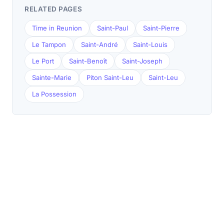
RELATED PAGES
Time in Reunion
Saint-Paul
Saint-Pierre
Le Tampon
Saint-André
Saint-Louis
Le Port
Saint-Benoît
Saint-Joseph
Sainte-Marie
Piton Saint-Leu
Saint-Leu
La Possession