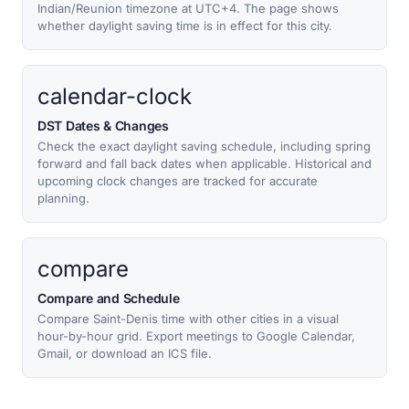
Indian/Reunion timezone at UTC+4. The page shows
whether daylight saving time is in effect for this city.
calendar-clock
DST Dates & Changes
Check the exact daylight saving schedule, including spring
forward and fall back dates when applicable. Historical and
upcoming clock changes are tracked for accurate
planning.
compare
Compare and Schedule
Compare Saint-Denis time with other cities in a visual
hour-by-hour grid. Export meetings to Google Calendar,
Gmail, or download an ICS file.