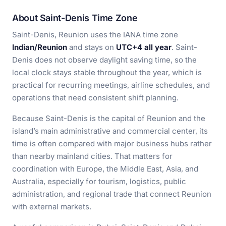
About Saint-Denis Time Zone
Saint-Denis, Reunion uses the IANA time zone
Indian/Reunion
and stays on
UTC+4 all year
. Saint-
Denis does not observe daylight saving time, so the
local clock stays stable throughout the year, which is
practical for recurring meetings, airline schedules, and
operations that need consistent shift planning.
Because Saint-Denis is the capital of Reunion and the
island’s main administrative and commercial center, its
time is often compared with major business hubs rather
than nearby mainland cities. That matters for
coordination with Europe, the Middle East, Asia, and
Australia, especially for tourism, logistics, public
administration, and regional trade that connect Reunion
with external markets.