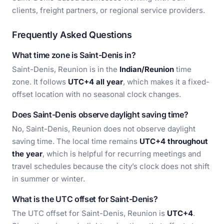
clients, freight partners, or regional service providers.
Frequently Asked Questions
What time zone is Saint-Denis in?
Saint-Denis, Reunion is in the
Indian/Reunion
time
zone. It follows
UTC+4 all year
, which makes it a fixed-
offset location with no seasonal clock changes.
Does Saint-Denis observe daylight saving time?
No, Saint-Denis, Reunion does not observe daylight
saving time. The local time remains
UTC+4 throughout
the year
, which is helpful for recurring meetings and
travel schedules because the city’s clock does not shift
in summer or winter.
What is the UTC offset for Saint-Denis?
The UTC offset for Saint-Denis, Reunion is
UTC+4
.