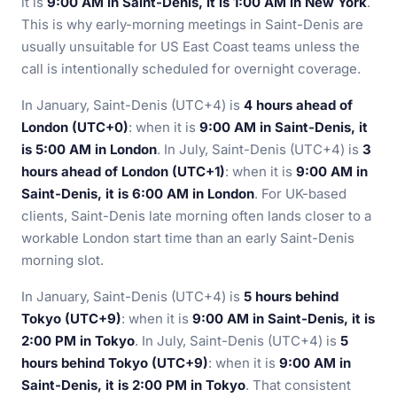
it is
9:00 AM in Saint-Denis, it is 1:00 AM in New York
.
This is why early-morning meetings in Saint-Denis are
usually unsuitable for US East Coast teams unless the
call is intentionally scheduled for overnight coverage.
In January, Saint-Denis (UTC+4) is
4 hours ahead of
London (UTC+0)
: when it is
9:00 AM in Saint-Denis, it
is 5:00 AM in London
. In July, Saint-Denis (UTC+4) is
3
hours ahead of London (UTC+1)
: when it is
9:00 AM in
Saint-Denis, it is 6:00 AM in London
. For UK-based
clients, Saint-Denis late morning often lands closer to a
workable London start time than an early Saint-Denis
morning slot.
In January, Saint-Denis (UTC+4) is
5 hours behind
Tokyo (UTC+9)
: when it is
9:00 AM in Saint-Denis, it is
2:00 PM in Tokyo
. In July, Saint-Denis (UTC+4) is
5
hours behind Tokyo (UTC+9)
: when it is
9:00 AM in
Saint-Denis, it is 2:00 PM in Tokyo
. That consistent