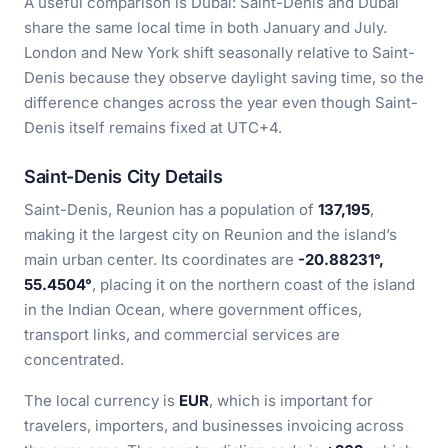
A useful comparison is Dubai: Saint-Denis and Dubai
share the same local time in both January and July.
London and New York shift seasonally relative to Saint-
Denis because they observe daylight saving time, so the
difference changes across the year even though Saint-
Denis itself remains fixed at UTC+4.
Saint-Denis City Details
Saint-Denis, Reunion has a population of
137,195
,
making it the largest city on Reunion and the island’s
main urban center. Its coordinates are
-20.88231°,
55.4504°
, placing it on the northern coast of the island
in the Indian Ocean, where government offices,
transport links, and commercial services are
concentrated.
The local currency is
EUR
, which is important for
travelers, importers, and businesses invoicing across