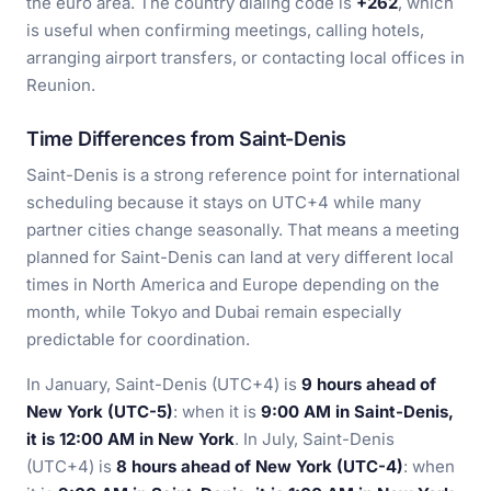
the euro area. The country dialing code is
+262
, which
is useful when confirming meetings, calling hotels,
arranging airport transfers, or contacting local offices in
Reunion.
Time Differences from Saint-Denis
Saint-Denis is a strong reference point for international
scheduling because it stays on UTC+4 while many
partner cities change seasonally. That means a meeting
planned for Saint-Denis can land at very different local
times in North America and Europe depending on the
month, while Tokyo and Dubai remain especially
predictable for coordination.
In January, Saint-Denis (UTC+4) is
9 hours ahead of
New York (UTC-5)
: when it is
9:00 AM in Saint-Denis,
it is 12:00 AM in New York
. In July, Saint-Denis
(UTC+4) is
8 hours ahead of New York (UTC-4)
: when