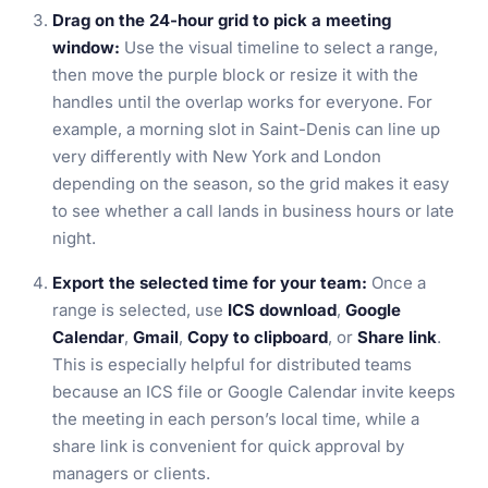
Drag on the 24-hour grid to pick a meeting
window:
Use the visual timeline to select a range,
then move the purple block or resize it with the
handles until the overlap works for everyone. For
example, a morning slot in Saint-Denis can line up
very differently with New York and London
depending on the season, so the grid makes it easy
to see whether a call lands in business hours or late
night.
Export the selected time for your team:
Once a
range is selected, use
ICS download
,
Google
Calendar
,
Gmail
,
Copy to clipboard
, or
Share link
.
This is especially helpful for distributed teams
because an ICS file or Google Calendar invite keeps
the meeting in each person’s local time, while a
share link is convenient for quick approval by
managers or clients.