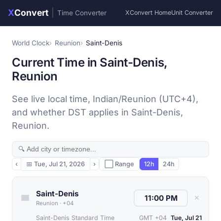
X
Convert
|
Time Converter
XConvert Home
Unit Converter
World Clock
Reunion
Saint-Denis
Current Time in Saint-Denis,
Reunion
See live local time, Indian/Reunion (UTC+4),
and whether DST applies in Saint-Denis,
Reunion.
‹
📅
Tue, Jul 21, 2026
›
⬜ Range
12h
24h
Saint-Denis
✕
Reunion
·
+04
Saint-Denis Standard Time
GMT +04
Tue, Jul 21