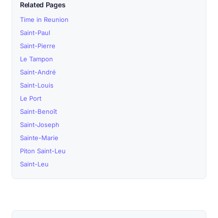
Related Pages
Time in Reunion
Saint-Paul
Saint-Pierre
Le Tampon
Saint-André
Saint-Louis
Le Port
Saint-Benoît
Saint-Joseph
Sainte-Marie
Piton Saint-Leu
Saint-Leu