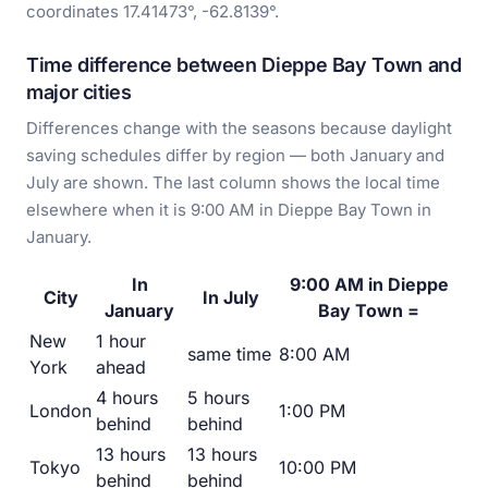
coordinates 17.41473°, -62.8139°.
Time difference between Dieppe Bay Town and
major cities
Differences change with the seasons because daylight
saving schedules differ by region — both January and
July are shown. The last column shows the local time
elsewhere when it is 9:00 AM in Dieppe Bay Town in
January.
In
9:00 AM in Dieppe
City
In July
January
Bay Town =
New
1 hour
same time
8:00 AM
York
ahead
4 hours
5 hours
London
1:00 PM
behind
behind
13 hours
13 hours
Tokyo
10:00 PM
behind
behind