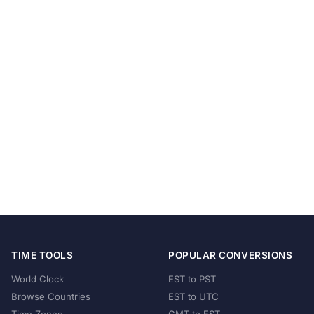
TIME TOOLS
POPULAR CONVERSIONS
World Clock
EST to PST
Browse Countries
EST to UTC