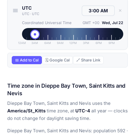
UTC
✕
UTC
·
UTC
Coordinated Universal Time
GMT +00
Wed, Jul 22
12AM
3AM
6AM
9AM
12PM
3PM
6PM
9PM
📅 Add to Cal
🗓 Google Cal
🔗 Share Link
Time zone in Dieppe Bay Town, Saint Kitts and
Nevis
Dieppe Bay Town, Saint Kitts and Nevis uses the
America/St_Kitts
time zone, at
UTC-4
all year — clocks
do not change for daylight saving time.
Dieppe Bay Town, Saint Kitts and Nevis: population 592 ·