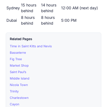
15 hours
14 hours
Sydney
12:00 AM (next day)
behind
behind
8 hours
8 hours
Dubai
5:00 PM
behind
behind
Related Pages
Time in Saint Kitts and Nevis
Basseterre
Fig Tree
Market Shop
Saint Paul’s
Middle Island
Nicola Town
Trinity
Charlestown
Cayon