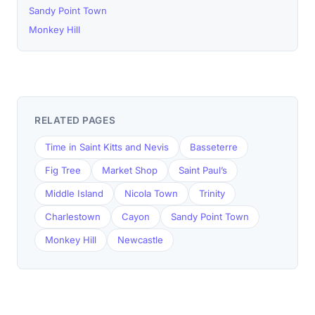
Sandy Point Town
Monkey Hill
RELATED PAGES
Time in Saint Kitts and Nevis
Basseterre
Fig Tree
Market Shop
Saint Paul’s
Middle Island
Nicola Town
Trinity
Charlestown
Cayon
Sandy Point Town
Monkey Hill
Newcastle