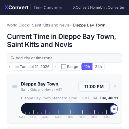
X
Convert
|
Time Converter
XConvert Home
Unit Converter
World Clock
Saint Kitts and Nevis
Dieppe Bay Town
Current Time in Dieppe Bay Town,
Saint Kitts and Nevis
‹
📅
Tue, Jul 21, 2026
›
⬜ Range
12h
24h
Dieppe Bay Town
✕
Saint Kitts and Nevis
·
AST
Dieppe Bay Town Standard Time
GMT -04
Tue, Jul 21
12AM
3AM
6AM
9AM
12PM
3PM
6PM
9PM