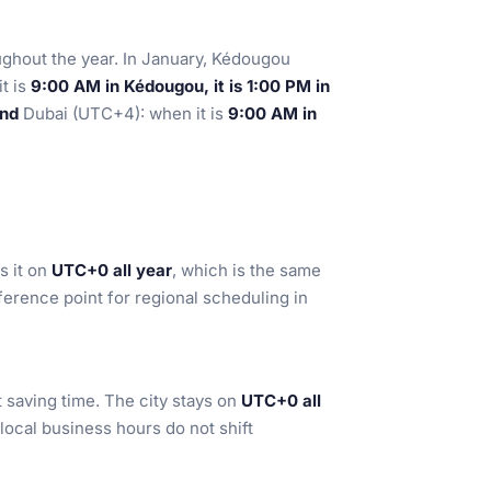
ughout the year. In January, Kédougou
t is
9:00 AM in Kédougou, it is 1:00 PM in
ind
Dubai (UTC+4): when it is
9:00 AM in
s it on
UTC+0 all year
, which is the same
ference point for regional scheduling in
saving time. The city stays on
UTC+0 all
local business hours do not shift