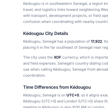
Kédougou is in southeastern Senegal, a region kno
travel, and logistics links toward neighboring We
with transport, development projects, or field op
confusion when coordinating with nearby countrie
Kédougou City Details
Kédougou, Senegal has a population of
17,922
. I
placing it in the far southeast of Senegal near re
The city uses the
XOF
currency, which is importan
and field expenses. Senegal’s country dialing co
use when calling Kédougou, Senegal from abroad f
coordination.
Time Differences from Kédougou
Kédougou, Senegal is on
UTC+0
, so it aligns ex
Kédougou (UTC+0) and London (UTC+0) share the
meeting in Kédougou is also 9:00 AM in London.