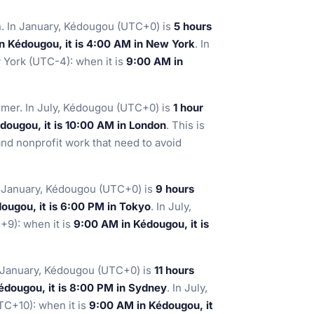
. In January, Kédougou (UTC+0) is
5 hours
n Kédougou, it is 4:00 AM in New York
. In
York (UTC-4): when it is
9:00 AM in
mer. In July, Kédougou (UTC+0) is
1 hour
dougou, it is 10:00 AM in London
. This is
and nonprofit work that need to avoid
n January, Kédougou (UTC+0) is
9 hours
ougou, it is 6:00 PM in Tokyo
. In July,
9): when it is
9:00 AM in Kédougou, it is
n January, Kédougou (UTC+0) is
11 hours
édougou, it is 8:00 PM in Sydney
. In July,
C+10): when it is
9:00 AM in Kédougou, it