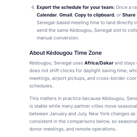
Export the schedule for your team:
Once a ra
Calendar
,
Gmail
,
Copy to clipboard
, or
Share 
Senegal-based meeting time to land directly in
send the same Kédougou, Senegal slot to col
manual conversion.
About Kédougou Time Zone
Kédougou, Senegal uses
Africa/Dakar
and stays
does not shift clocks for daylight saving time, w
meetings, airport pickups, and cross-border coor
schedules.
This matters in practice because Kédougou, Seneg
is stable while many partner cities move seasona
between January and July, New York changes as 
consistent in the comparisons below, so seasonal 
donor meetings, and remote operations.