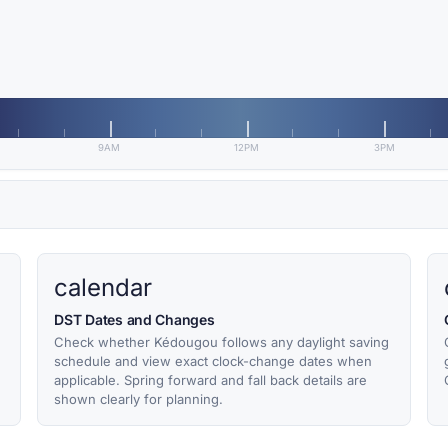
9AM
12PM
3PM
calendar
DST Dates and Changes
Check whether Kédougou follows any daylight saving
schedule and view exact clock-change dates when
applicable. Spring forward and fall back details are
shown clearly for planning.