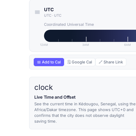
UTC
UTC
·
UTC
Coordinated Universal Time
12AM
3AM
6AM
📅 Add to Cal
🗓 Google Cal
🔗 Share Link
clock
Live Time and Offset
See the current time in Kédougou, Senegal, using the
Africa/Dakar timezone. This page shows UTC+0 and
confirms that the city does not observe daylight
saving time.