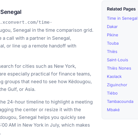
Related Pages
 Senegal
Time in Senegal
.xconvert.com/time-
Dakar
ugou, Senegal in the time comparison grid.
Pikine
a call with a partner in Senegal,
Touba
l, or line up a remote handoff with
Thiès
Saint-Louis
earch for cities such as New York,
Thiès Nones
e especially practical for finance teams,
Kaolack
ing groups that need to see how Kédougou,
Ziguinchor
he Gulf, or Asia.
Tiébo
he 24-hour timeline to highlight a meeting
Tambacounda
ging the center or resize it with the
Mbaké
édougou, Senegal helps you quickly see
 5:00 AM in New York in July, which makes
.