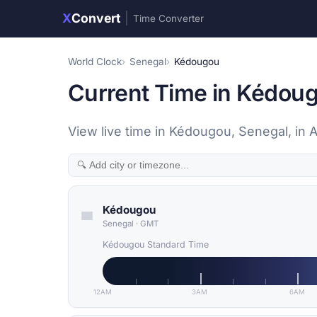
X
Convert
|
Time Converter
World Clock
Senegal
Kédougou
Current Time in Kédoug
View live time in Kédougou, Senegal, in 
Kédougou
Senegal
·
GMT
Kédougou Standard Time
12AM
3AM
6AM