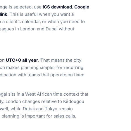
nge is selected, use
ICS download
,
Google
link
. This is useful when you want a
 a client’s calendar, or when you need to
leagues in London and Dubai without
 on
UTC+0 all year
. That means the city
hich makes planning simpler for recurring
dination with teams that operate on fixed
al sits in a West African time context that
lly. London changes relative to Kédougou
well, while Dubai and Tokyo remain
planning is important for sales calls,