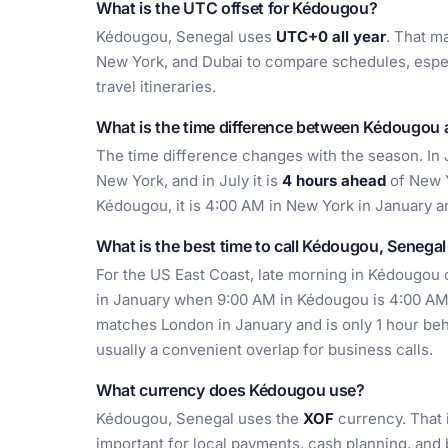
What is the UTC offset for Kédougou?
Kédougou, Senegal uses
UTC+0 all year
. That m
New York, and Dubai to compare schedules, espec
travel itineraries.
What is the time difference between Kédougou
The time difference changes with the season. In
New York, and in July it is
4 hours ahead
of New Y
Kédougou, it is 4:00 AM in New York in January a
What is the best time to call Kédougou, Senega
For the US East Coast, late morning in Kédougou of
in January when 9:00 AM in Kédougou is 4:00 AM
matches London in January and is only 1 hour beh
usually a convenient overlap for business calls.
What currency does Kédougou use?
Kédougou, Senegal uses the
XOF
currency. That 
important for local payments, cash planning, and b