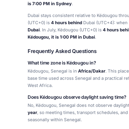
is 7:00 PM in Sydney
.
Dubai stays consistent relative to Kédougou thro
(UTC+0) is
4 hours behind
Dubai (UTC+4): when i
Dubai
. In July, Kédougou (UTC+0) is
4 hours beh
Kédougou, it is 1:00 PM in Dubai
.
Frequently Asked Questions
What time zone is Kédougou in?
Kédougou, Senegal is in
Africa/Dakar
. This place
base time used across Senegal and a practical re
West Africa.
Does Kédougou observe daylight saving time?
No, Kédougou, Senegal does not observe daylight 
year
, so meeting times, transport schedules, and 
seasonally within Senegal.