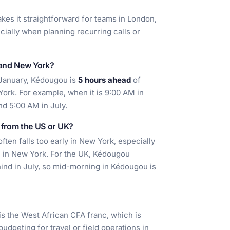
akes it straightforward for teams in London,
ially when planning recurring calls or
 and New York?
 January, Kédougou is
5 hours ahead
of
ork. For example, when it is 9:00 AM in
nd 5:00 AM in July.
l from the US or UK?
ten falls too early in New York, especially
 in New York. For the UK, Kédougou
ind in July, so mid-morning in Kédougou is
is the West African CFA franc, which is
udgeting for travel or field operations in