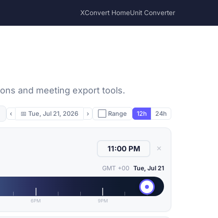
XConvert Home
Unit Converter
sons and meeting export tools.
‹
📅
Tue, Jul 21, 2026
›
⬜ Range
12h
24h
✕
GMT +00
Tue, Jul 21
6PM
9PM