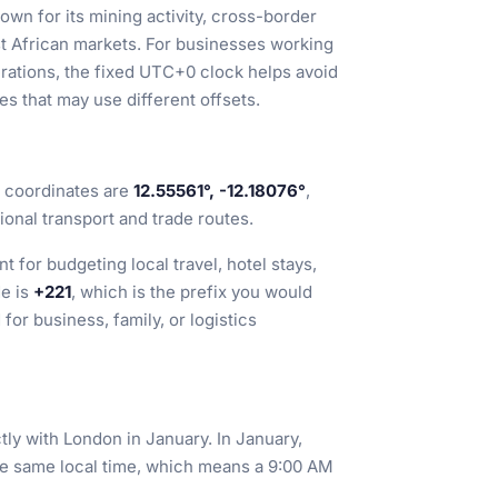
wn for its mining activity, cross-border
st African markets. For businesses working
erations, the fixed UTC+0 clock helps avoid
s that may use different offsets.
ts coordinates are
12.55561°, -12.18076°
,
gional transport and trade routes.
t for budgeting local travel, hotel stays,
de is
+221
, which is the prefix you would
or business, family, or logistics
actly with London in January. In January,
 same local time, which means a 9:00 AM