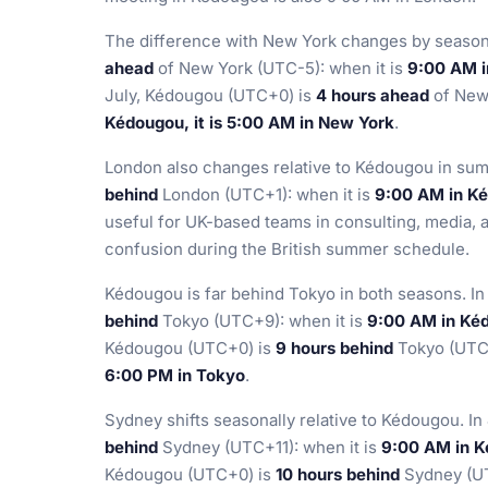
The difference with New York changes by season
ahead
of New York (UTC-5): when it is
9:00 AM i
July, Kédougou (UTC+0) is
4 hours ahead
of New 
Kédougou, it is 5:00 AM in New York
.
London also changes relative to Kédougou in sum
behind
London (UTC+1): when it is
9:00 AM in Ké
useful for UK-based teams in consulting, media, 
confusion during the British summer schedule.
Kédougou is far behind Tokyo in both seasons. I
behind
Tokyo (UTC+9): when it is
9:00 AM in Kéd
Kédougou (UTC+0) is
9 hours behind
Tokyo (UTC+
6:00 PM in Tokyo
.
Sydney shifts seasonally relative to Kédougou. I
behind
Sydney (UTC+11): when it is
9:00 AM in K
Kédougou (UTC+0) is
10 hours behind
Sydney (UT