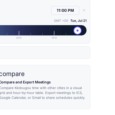
✕
GMT +00
Tue, Jul 21
6PM
9PM
compare
Compare and Export Meetings
Compare Kédougou time with other cities in a visual
grid and hour-by-hour table. Export meetings to ICS,
Google Calendar, or Gmail to share schedules quickly.