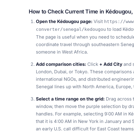
How to Check Current Time in Kédougou,
Open the Kédougou page:
Visit
https://www
to load Kédo
converter/senegal/kedougou
The page is useful when you need to schedule 
coordinate travel through southeastern Senega
someone in West Africa.
Add comparison cities:
Click
+ Add City
and s
London, Dubai, or Tokyo. These comparisons ar
international NGOs, and distributed engineer
Senegal lines up with North America, Europe, t
Select a time range on the grid:
Drag across t
window, then move the purple selection by drag
handles. For example, selecting 9:00 AM in K
that it is 4:00 AM in New York in January and
an early U.S. call difficult for East Coast teams