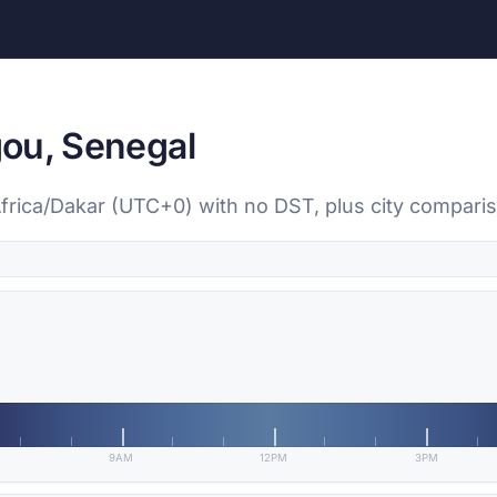
ou, Senegal
Africa/Dakar (UTC+0) with no DST, plus city compari
9AM
12PM
3PM