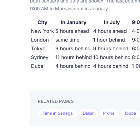
both January and July are shown. The last column
9:00 AM in Marsassoum in January.
City
In January
In July
9:
New York
5 hours ahead
4 hours ahead
4:
London
same time
1 hour behind
9:
Tokyo
9 hours behind
9 hours behind
6:
Sydney
11 hours behind
10 hours behind
8:
Dubai
4 hours behind
4 hours behind
1:
RELATED PAGES
Time in Senegal
Dakar
Pikine
Touba