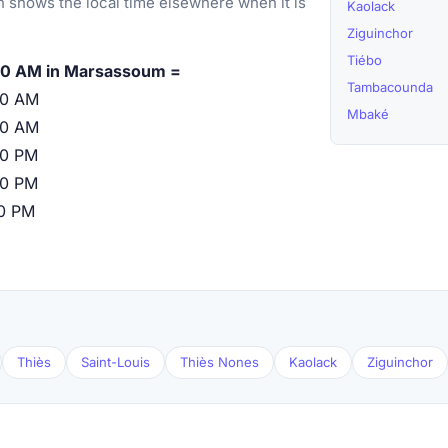
 shows the local time elsewhere when it is
Kaolack
Ziguinchor
Tiébo
00 AM in Marsassoum =
Tambacounda
00 AM
Mbaké
00 AM
00 PM
00 PM
00 PM
Thiès
Saint-Louis
Thiès Nones
Kaolack
Ziguinchor