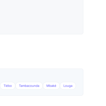
Tiébo
Tambacounda
Mbaké
Louga