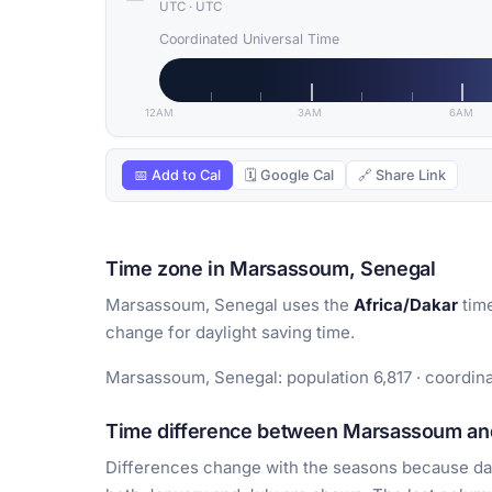
UTC
·
UTC
Coordinated Universal Time
12AM
3AM
6AM
📅 Add to Cal
🗓 Google Cal
🔗 Share Link
Time zone in Marsassoum, Senegal
Marsassoum, Senegal uses the
Africa/Dakar
time
change for daylight saving time.
Marsassoum, Senegal: population 6,817 · coordina
Time difference between Marsassoum and
Differences change with the seasons because day