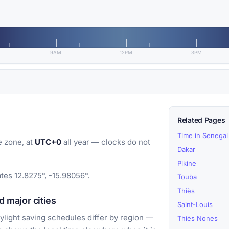
9AM
12PM
3PM
Related Pages
Time in Senegal
 zone, at
UTC+0
all year — clocks do not
Dakar
Pikine
tes 12.8275°, -15.98056°.
Touba
Thiès
 major cities
Saint-Louis
light saving schedules differ by region —
Thiès Nones