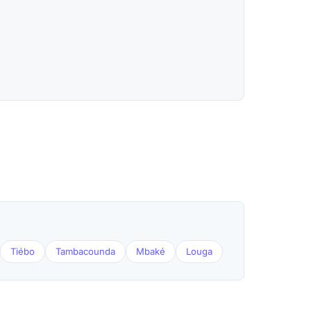
Tiébo
Tambacounda
Mbaké
Louga