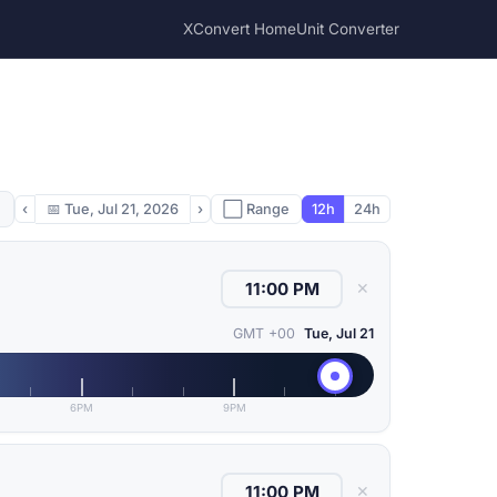
XConvert Home
Unit Converter
‹
📅
Tue, Jul 21, 2026
›
⬜ Range
12h
24h
✕
GMT +00
Tue, Jul 21
6PM
9PM
✕