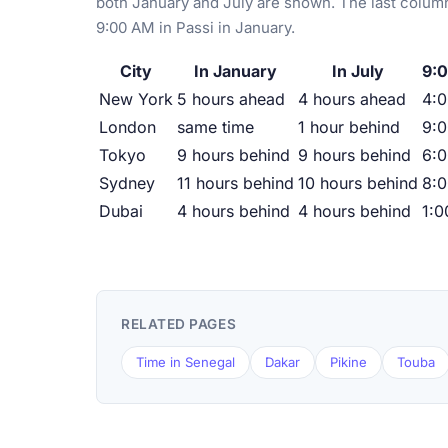
both January and July are shown. The last column
9:00 AM in Passi in January.
City
In January
In July
9:0
New York
5 hours ahead
4 hours ahead
4:
London
same time
1 hour behind
9:
Tokyo
9 hours behind
9 hours behind
6:
Sydney
11 hours behind
10 hours behind
8:
Dubai
4 hours behind
4 hours behind
1:
RELATED PAGES
Time in Senegal
Dakar
Pikine
Touba