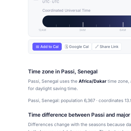
UTC
·
UTC
Coordinated Universal Time
12AM
3AM
6AM
📅 Add to Cal
🗓 Google Cal
🔗 Share Link
Time zone in Passi, Senegal
Passi, Senegal uses the
Africa/Dakar
time zone, 
for daylight saving time.
Passi, Senegal: population 6,367 · coordinates 13.
Time difference between Passi and major 
Differences change with the seasons because day