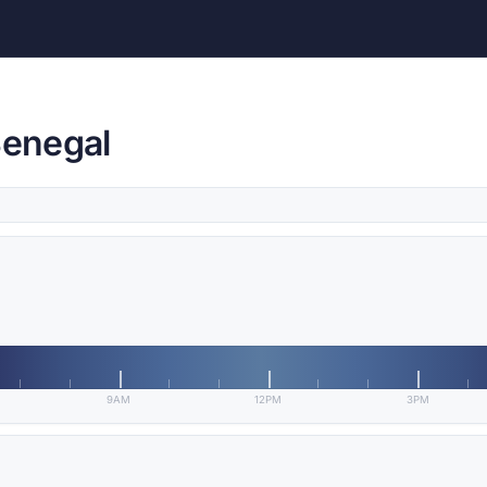
Senegal
9AM
12PM
3PM