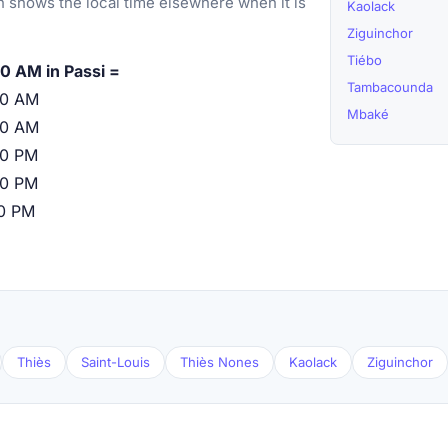
 shows the local time elsewhere when it is
Kaolack
Ziguinchor
Tiébo
0 AM in Passi =
Tambacounda
00 AM
Mbaké
00 AM
00 PM
00 PM
00 PM
Thiès
Saint-Louis
Thiès Nones
Kaolack
Ziguinchor