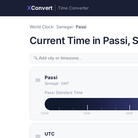
X
Convert
|
Time Converter
World Clock
Senegal
Passi
Current Time in Passi, 
Passi
Senegal
·
GMT
Passi Standard Time
12AM
3AM
6AM
UTC