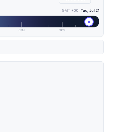
GMT +00
Tue, Jul 21
6PM
9PM