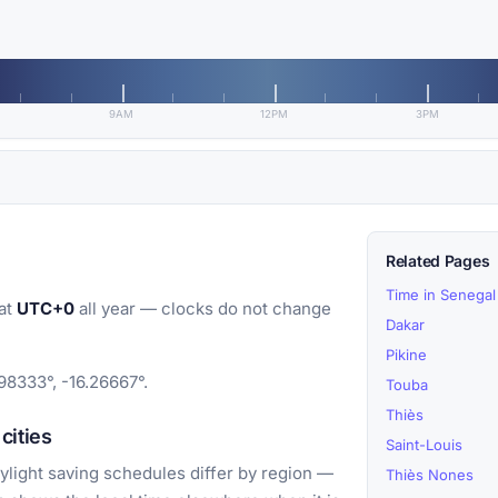
9AM
12PM
3PM
Related Pages
Time in Senegal
at
UTC+0
all year — clocks do not change
Dakar
Pikine
98333°, -16.26667°.
Touba
Thiès
cities
Saint-Louis
light saving schedules differ by region —
Thiès Nones