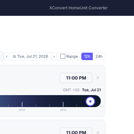
XConvert Home
Unit Converter
‹
📅
Tue, Jul 21, 2026
›
⬜ Range
12h
24h
✕
GMT +00
Tue, Jul 21
6PM
9PM
✕