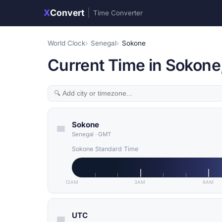
X
Convert
|
Time Converter
World Clock
Senegal
Sokone
Current Time in Sokone
Sokone
Senegal
·
GMT
Sokone Standard Time
12AM
3AM
6AM
UTC