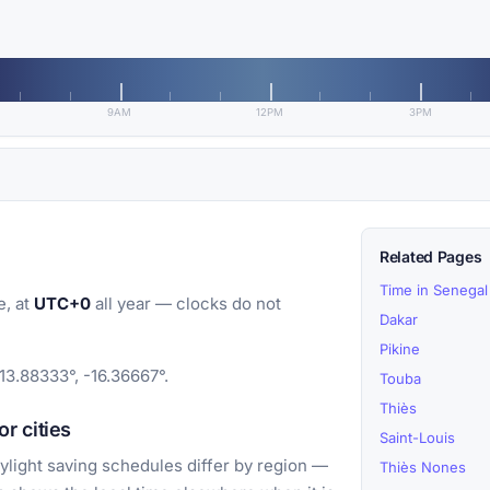
9AM
12PM
3PM
Related Pages
Time in Senegal
e, at
UTC+0
all year — clocks do not
Dakar
Pikine
13.88333°, -16.36667°.
Touba
Thiès
r cities
Saint-Louis
light saving schedules differ by region —
Thiès Nones