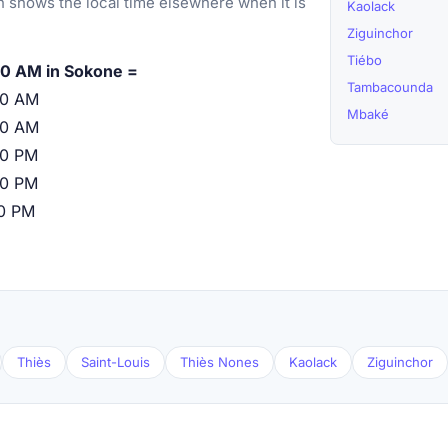
 shows the local time elsewhere when it is
Kaolack
Ziguinchor
Tiébo
0 AM in Sokone =
Tambacounda
00 AM
Mbaké
00 AM
00 PM
00 PM
00 PM
Thiès
Saint-Louis
Thiès Nones
Kaolack
Ziguinchor