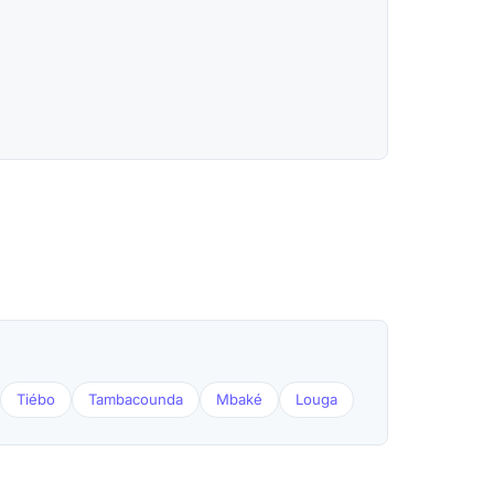
Tiébo
Tambacounda
Mbaké
Louga