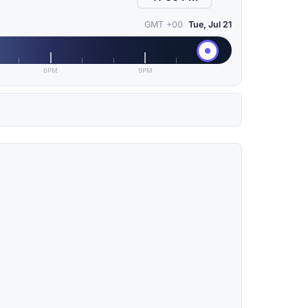
GMT +00
Tue, Jul 21
6PM
9PM