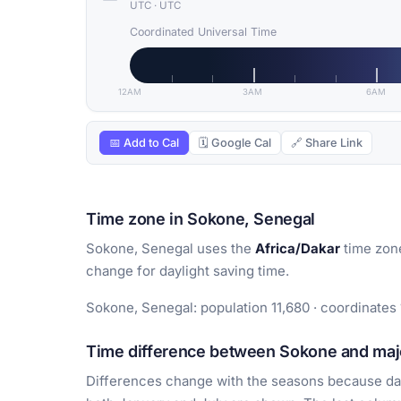
UTC
·
UTC
Coordinated Universal Time
12AM
3AM
6AM
📅 Add to Cal
🗓 Google Cal
🔗 Share Link
Time zone in Sokone, Senegal
Sokone, Senegal uses the
Africa/Dakar
time zon
change for daylight saving time.
Sokone, Senegal: population 11,680 · coordinates 
Time difference between Sokone and majo
Differences change with the seasons because day