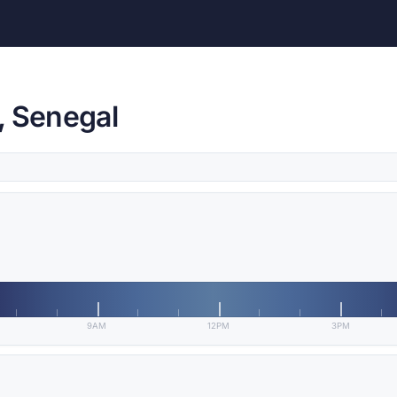
, Senegal
9AM
12PM
3PM