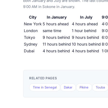
both January and July are shown. The last column
9:00 AM in Sokone in January.
City
In January
In July
9:0
New York
5 hours ahead
4 hours ahead
4:
London
same time
1 hour behind
9:
Tokyo
9 hours behind
9 hours behind
6:
Sydney
11 hours behind
10 hours behind
8:
Dubai
4 hours behind
4 hours behind
1:
RELATED PAGES
Time in Senegal
Dakar
Pikine
Touba