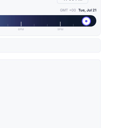
GMT +00
Tue, Jul 21
6PM
9PM