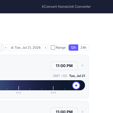
XConvert Home
Unit Converter
‹
📅
Tue, Jul 21, 2026
›
⬜ Range
12h
24h
✕
GMT +00
Tue, Jul 21
6PM
9PM
✕