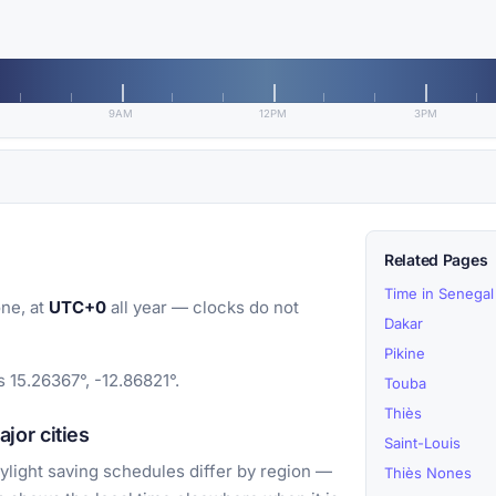
9AM
12PM
3PM
Related Pages
Time in Senegal
ne, at
UTC+0
all year — clocks do not
Dakar
Pikine
 15.26367°, -12.86821°.
Touba
Thiès
or cities
Saint-Louis
light saving schedules differ by region —
Thiès Nones