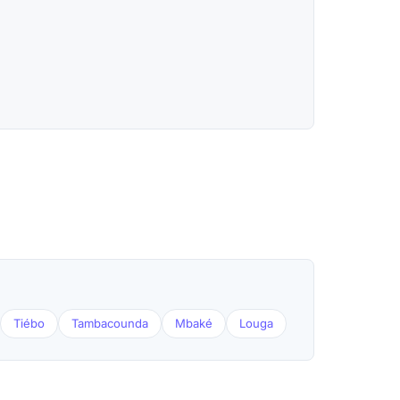
Tiébo
Tambacounda
Mbaké
Louga