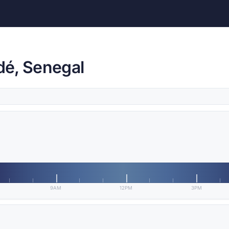
dé, Senegal
9AM
12PM
3PM