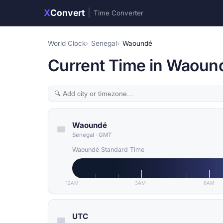
X
Convert
|
Time Converter
World Clock
Senegal
Waoundé
Current Time in Waoun
Waoundé
Senegal
·
GMT
Waoundé Standard Time
12AM
3AM
6AM
UTC