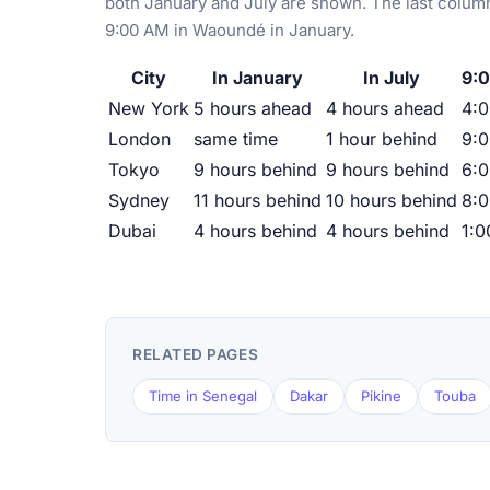
both January and July are shown. The last column
9:00 AM in Waoundé in January.
City
In January
In July
9:
New York
5 hours ahead
4 hours ahead
4:
London
same time
1 hour behind
9:
Tokyo
9 hours behind
9 hours behind
6:
Sydney
11 hours behind
10 hours behind
8:
Dubai
4 hours behind
4 hours behind
1:
RELATED PAGES
Time in Senegal
Dakar
Pikine
Touba