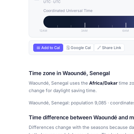
UTC
·
UTC
Coordinated Universal Time
12AM
3AM
6AM
📅 Add to Cal
🗓 Google Cal
🔗 Share Link
Time zone in Waoundé, Senegal
Waoundé, Senegal uses the
Africa/Dakar
time zo
change for daylight saving time.
Waoundé, Senegal: population 9,085 · coordinates
Time difference between Waoundé and maj
Differences change with the seasons because day