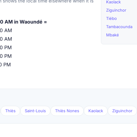
 shows the local time elsewhere when it is
Kaolack
Ziguinchor
Tiébo
00 AM in Waoundé =
Tambacounda
00 AM
Mbaké
00 AM
00 PM
00 PM
00 PM
Thiès
Saint-Louis
Thiès Nones
Kaolack
Ziguinchor