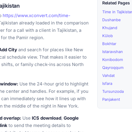
Related Pages
jikistan
Time in Tajikista
o
https://www.xconvert.com/time-
Dushanbe
ajikistan already loaded in the comparison
Khujand
 for a call with a client in Tajikistan, a
Kŭlob
 for the Pamir region.
Bokhtar
Add City
and search for places like New
Istaravshan
ical schedule view. That makes it easier to
Konibodom
 shifts, or family check-ins across North
Qayroqqum
Vahdat
g window:
Use the 24-hour grid to highlight
Isfara
the center and handles. For example, if you
Tursunzoda
u can immediately see how it lines up with
Panjakent
n the middle of the night in New York.
d overlap:
Use
ICS download
,
Google
link
to send the meeting details to