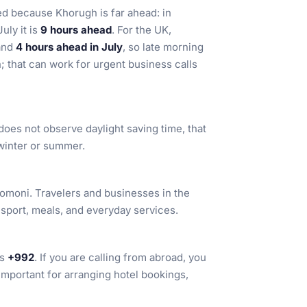
ted because Khorugh is far ahead: in
July it is
9 hours ahead
. For the UK,
and
4 hours ahead in July
, so late morning
; that can work for urgent business calls
t does not observe daylight saving time, that
 winter or summer.
 somoni. Travelers and businesses in the
nsport, meals, and everyday services.
is
+992
. If you are calling from abroad, you
 important for arranging hotel bookings,