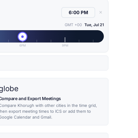
✕
GMT +00
Tue, Jul 21
6PM
9PM
globe
Compare and Export Meetings
Compare Khorugh with other cities in the time grid,
then export meeting times to ICS or add them to
Google Calendar and Gmail.