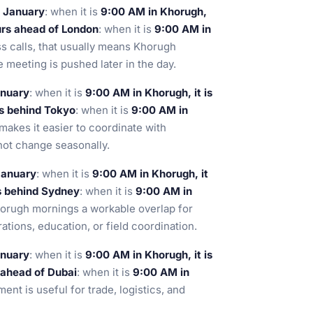
n January
: when it is
9:00 AM in Khorugh,
urs ahead of London
: when it is
9:00 AM in
ss calls, that usually means Khorugh
 meeting is pushed later in the day.
anuary
: when it is
9:00 AM in Khorugh, it is
s behind Tokyo
: when it is
9:00 AM in
makes it easier to coordinate with
ot change seasonally.
January
: when it is
9:00 AM in Khorugh, it
s behind Sydney
: when it is
9:00 AM in
orugh mornings a workable overlap for
ations, education, or field coordination.
anuary
: when it is
9:00 AM in Khorugh, it is
 ahead of Dubai
: when it is
9:00 AM in
ment is useful for trade, logistics, and