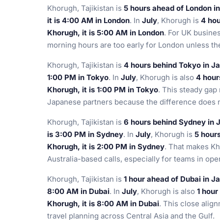
Khorugh, Tajikistan is
5 hours ahead of London i
it is 4:00 AM in London
. In
July
, Khorugh is
4 ho
Khorugh, it is 5:00 AM in London
. For UK busine
morning hours are too early for London unless the
Khorugh, Tajikistan is
4 hours behind Tokyo in J
1:00 PM in Tokyo
. In
July
, Khorugh is also
4 hour
Khorugh, it is 1:00 PM in Tokyo
. This steady gap 
Japanese partners because the difference does n
Khorugh, Tajikistan is
6 hours behind Sydney in 
is 3:00 PM in Sydney
. In
July
, Khorugh is
5 hour
Khorugh, it is 2:00 PM in Sydney
. That makes Kh
Australia-based calls, especially for teams in oper
Khorugh, Tajikistan is
1 hour ahead of Dubai in J
8:00 AM in Dubai
. In
July
, Khorugh is also
1 hour
Khorugh, it is 8:00 AM in Dubai
. This close align
travel planning across Central Asia and the Gulf.