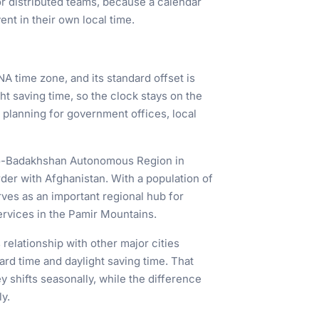
or distributed teams, because a calendar
ent in their own local time.
NA time zone, and its standard offset is
t saving time, so the clock stays on the
 planning for government offices, local
rno-Badakhshan Autonomous Region in
rder with Afghanistan. With a population of
 serves as an important regional hub for
services in the Pamir Mountains.
elationship with other major cities
rd time and daylight saving time. That
shifts seasonally, while the difference
y.