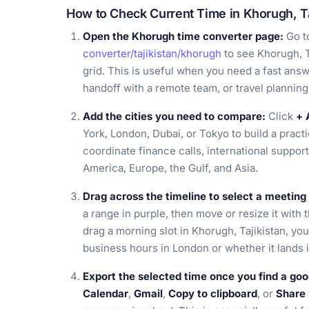
How to Check Current Time in Khorugh, Ta
Open the Khorugh time converter page:
Go t
converter/tajikistan/khorugh
to see Khorugh, T
grid. This is useful when you need a fast answer
handoff with a remote team, or travel planning
Add the cities you need to compare:
Click
+ 
York, London, Dubai, or Tokyo to build a pract
coordinate finance calls, international support
America, Europe, the Gulf, and Asia.
Drag across the timeline to select a meetin
a range in purple, then move or resize it with 
drag a morning slot in Khorugh, Tajikistan, yo
business hours in London or whether it lands i
Export the selected time once you find a goo
Calendar
,
Gmail
,
Copy to clipboard
, or
Share 