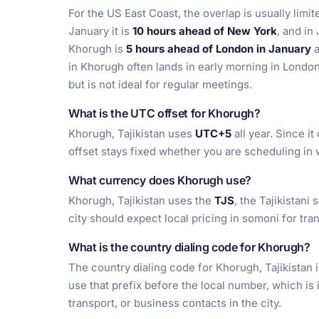
For the US East Coast, the overlap is usually limi
January it is
10 hours ahead of New York
, and in 
Khorugh is
5 hours ahead of London in January
in Khorugh often lands in early morning in London
but is not ideal for regular meetings.
What is the UTC offset for Khorugh?
Khorugh, Tajikistan uses
UTC+5
all year. Since i
offset stays fixed whether you are scheduling in
What currency does Khorugh use?
Khorugh, Tajikistan uses the
TJS
, the Tajikistani
city should expect local pricing in somoni for tra
What is the country dialing code for Khorugh?
The country dialing code for Khorugh, Tajikistan 
use that prefix before the local number, which is
transport, or business contacts in the city.