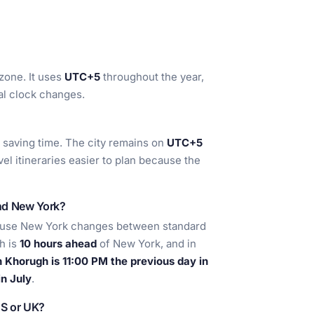
zone. It uses
UTC+5
throughout the year,
al clock changes.
t saving time. The city remains on
UTC+5
el itineraries easier to plan because the
nd New York?
ause New York changes between standard
h is
10 hours ahead
of New York, and in
 Khorugh is 11:00 PM the previous day in
n July
.
US or UK?