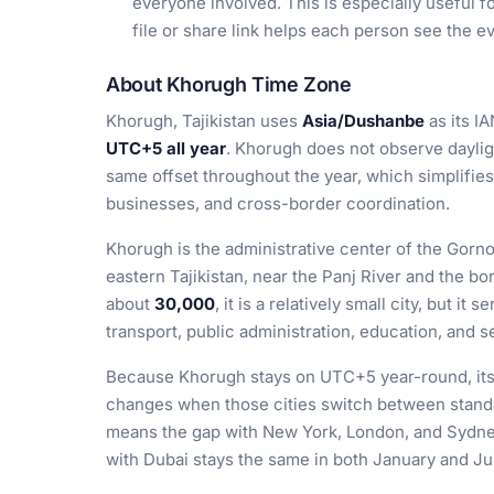
everyone involved. This is especially useful f
file or share link helps each person see the ev
About Khorugh Time Zone
Khorugh, Tajikistan uses
Asia/Dushanbe
as its IA
UTC+5 all year
. Khorugh does not observe dayligh
same offset throughout the year, which simplifies
businesses, and cross-border coordination.
Khorugh is the administrative center of the Go
eastern Tajikistan, near the Panj River and the bo
about
30,000
, it is a relatively small city, but it
transport, public administration, education, and 
Because Khorugh stays on UTC+5 year-round, its r
changes when those cities switch between standa
means the gap with New York, London, and Sydney 
with Dubai stays the same in both January and Jul