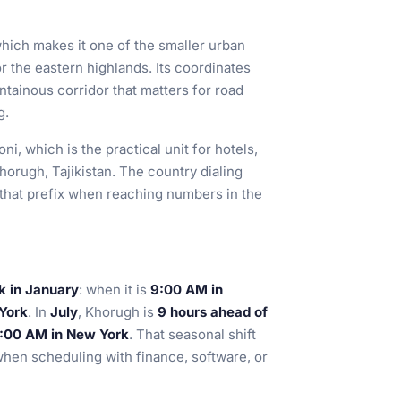
which makes it one of the smaller urban
or the eastern highlands. Its coordinates
untainous corridor that matters for road
g.
oni, which is the practical unit for hotels,
Khorugh, Tajikistan. The country dialing
e that prefix when reaching numbers in the
k in January
: when it is
9:00 AM in
 York
. In
July
, Khorugh is
9 hours ahead of
12:00 AM in New York
. That seasonal shift
when scheduling with finance, software, or