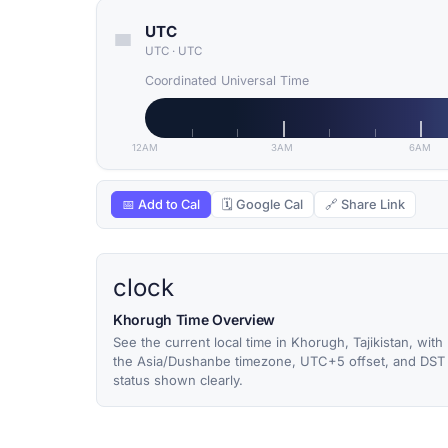
UTC
UTC
·
UTC
Coordinated Universal Time
12AM
3AM
6AM
📅 Add to Cal
🗓 Google Cal
🔗 Share Link
clock
Khorugh Time Overview
See the current local time in Khorugh, Tajikistan, with
the Asia/Dushanbe timezone, UTC+5 offset, and DST
status shown clearly.