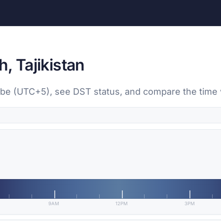
, Tajikistan
nbe (UTC+5), see DST status, and compare the time w
9AM
12PM
3PM