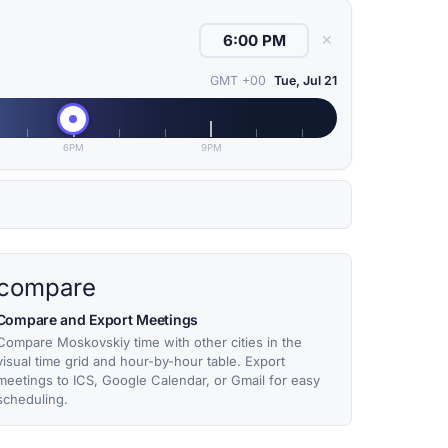
✕
GMT +00
Tue, Jul 21
6PM
9PM
compare
Compare and Export Meetings
Compare Moskovskiy time with other cities in the
visual time grid and hour-by-hour table. Export
meetings to ICS, Google Calendar, or Gmail for easy
scheduling.