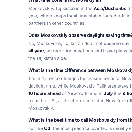
What time zone is Moskovskiy in?
Moskovskiy, Tajikistan is in the
Asia/Dushanbe
ti
year, which keeps local time stable for scheduling
partners in other countries.
Does Moskovskiy observe daylight saving time
No, Moskovskiy, Tajikistan does not observe dayli
all year
, so recurring meetings and travel plans 
the Tajikistan side.
What is the time difference between Moskovsk
The difference changes by season because New Y
daylight time, while Moskovskiy, Tajikistan stays 
10 hours ahead
of New York, and in
July
it is
9 ho
from the U.S., a late afternoon slot in New York of
Moskovskiy.
What is the best time to call Moskovskiy from t
For the
US
, the most practical overlap is usually