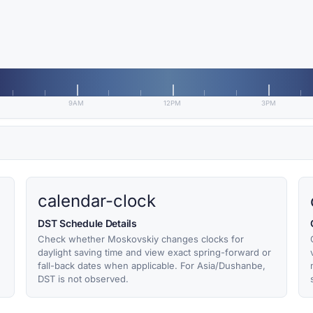
9AM
12PM
3PM
calendar-clock
DST Schedule Details
Check whether Moskovskiy changes clocks for
daylight saving time and view exact spring-forward or
fall-back dates when applicable. For Asia/Dushanbe,
DST is not observed.