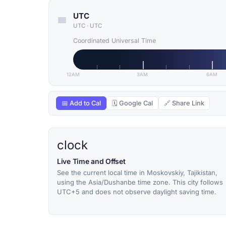
UTC
UTC
·
UTC
Coordinated Universal Time
12AM
3AM
6AM
📅 Add to Cal
🗓 Google Cal
🔗 Share Link
clock
Live Time and Offset
See the current local time in Moskovskiy, Tajikistan,
using the Asia/Dushanbe time zone. This city follows
UTC+5 and does not observe daylight saving time.