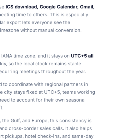
use
ICS download, Google Calendar, Gmail,
eeting time to others. This is especially
dar export lets everyone see the
l timezone without manual conversion.
s IANA time zone, and it stays on
UTC+5 all
kiy, so the local clock remains stable
 recurring meetings throughout the year.
 to coordinate with regional partners in
e city stays fixed at UTC+5, teams working
need to account for their own seasonal
t.
the Gulf, and Europe, this consistency is
 and cross-border sales calls. It also helps
ort pickups, hotel check-ins, and same-day