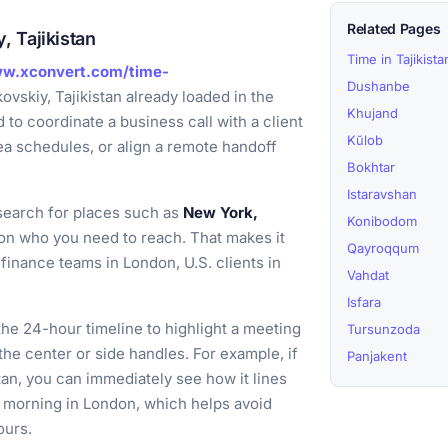
Related Pages
 Tajikistan
Time in Tajikista
ww.xconvert.com/time-
Dushanbe
vskiy, Tajikistan already loaded in the
Khujand
to coordinate a business call with a client
Kŭlob
ea schedules, or align a remote handoff
Bokhtar
Istaravshan
earch for places such as
New York,
Konibodom
n who you need to reach. That makes it
Qayroqqum
finance teams in London, U.S. clients in
Vahdat
Isfara
he 24-hour timeline to highlight a meeting
Tursunzoda
the center or side handles. For example, if
Panjakent
tan, you can immediately see how it lines
y morning in London, which helps avoid
ours.