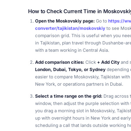
How to Check Current Time in Moskovskiy,
Open the Moskovskiy page:
Go to
https://w
converter/tajikistan/moskovskiy
to see Mosko
comparison grid. This is useful when you need 
in Tajikistan, plan travel through Dushanbe-ar
with a team working in Central Asia.
Add comparison cities:
Click
+ Add City
and s
London, Dubai, Tokyo, or Sydney
depending o
easier to compare Moskovskiy, Tajikistan with 
New York, or operations partners in Dubai.
Select a time range on the grid:
Drag across t
window, then adjust the purple selection with 
you drag a morning slot in Moskovskiy, Tajikis
up with overnight hours in New York and earl
scheduling a call that lands outside working h