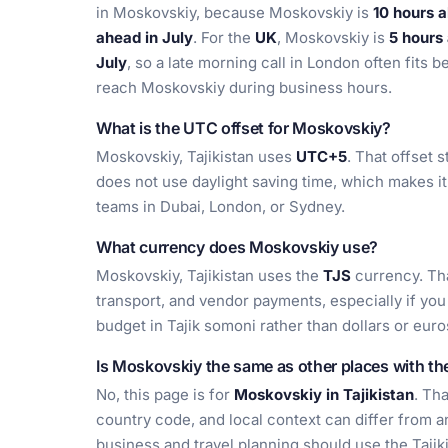
in Moskovskiy, because Moskovskiy is
10 hours 
ahead in July
. For the
UK
, Moskovskiy is
5 hours
July
, so a late morning call in London often fits 
reach Moskovskiy during business hours.
What is the UTC offset for Moskovskiy?
Moskovskiy, Tajikistan uses
UTC+5
. That offset 
does not use daylight saving time, which makes it
teams in Dubai, London, or Sydney.
What currency does Moskovskiy use?
Moskovskiy, Tajikistan uses the
TJS
currency. Tha
transport, and vendor payments, especially if you
budget in Tajik somoni rather than dollars or euro
Is Moskovskiy the same as other places with t
No, this page is for
Moskovskiy in Tajikistan
. Th
country code, and local context can differ from a
business and travel planning should use the Tajiki