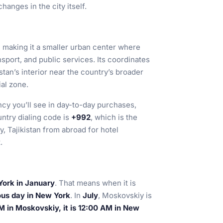
anges in the city itself.
, making it a smaller urban center where
nsport, and public services. Its coordinates
kistan’s interior near the country’s broader
al zone.
ncy you’ll see in day-to-day purchases,
untry dialing code is
+992
, which is the
 Tajikistan from abroad for hotel
.
York in January
. That means when it is
ous day in New York
. In
July
, Moskovskiy is
 in Moskovskiy, it is 12:00 AM in New