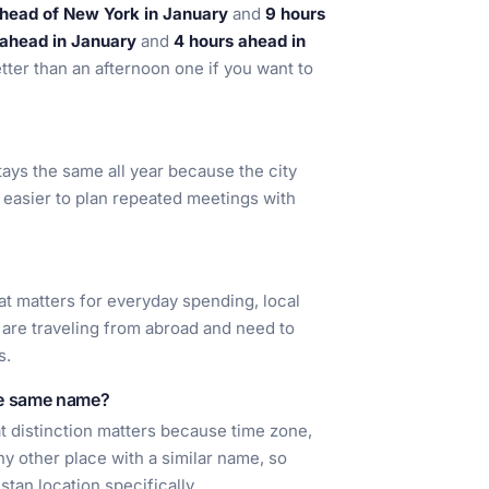
ahead of New York in January
and
9 hours
 ahead in January
and
4 hours ahead in
better than an afternoon one if you want to
stays the same all year because the city
 easier to plan repeated meetings with
t matters for everyday spending, local
 are traveling from abroad and need to
s.
he same name?
at distinction matters because time zone,
ny other place with a similar name, so
stan location specifically.