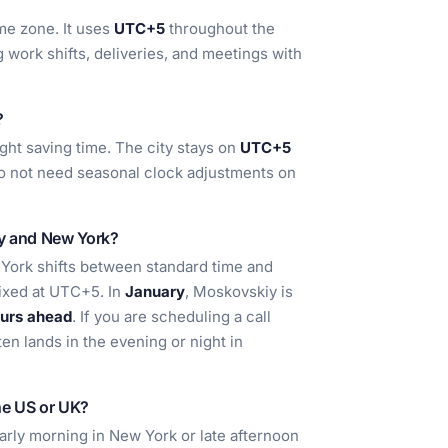
me zone. It uses
UTC+5
throughout the
 work shifts, deliveries, and meetings with
?
ght saving time. The city stays on
UTC+5
do not need seasonal clock adjustments on
iy and New York?
ork shifts between standard time and
fixed at UTC+5. In
January
, Moskovskiy is
urs ahead
. If you are scheduling a call
ten lands in the evening or night in
he US or UK?
 early morning in New York or late afternoon