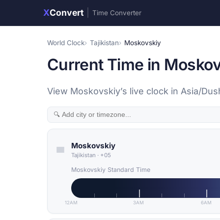
X
Convert
|
Time Converter
World Clock
Tajikistan
Moskovskiy
Current Time in Moskovs
View Moskovskiy’s live clock in Asia/Du
Moskovskiy
Tajikistan
·
+05
Moskovskiy Standard Time
12AM
3AM
6AM