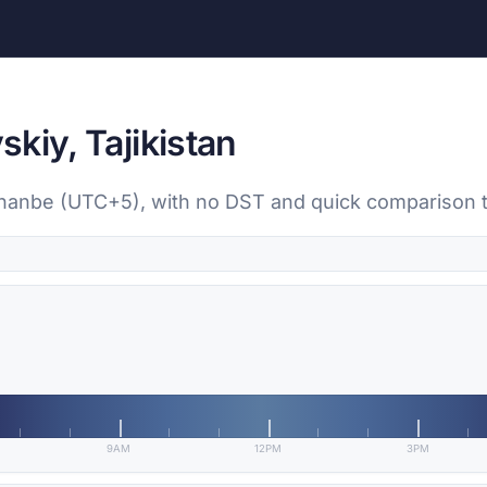
kiy, Tajikistan
shanbe (UTC+5), with no DST and quick comparison t
9AM
12PM
3PM