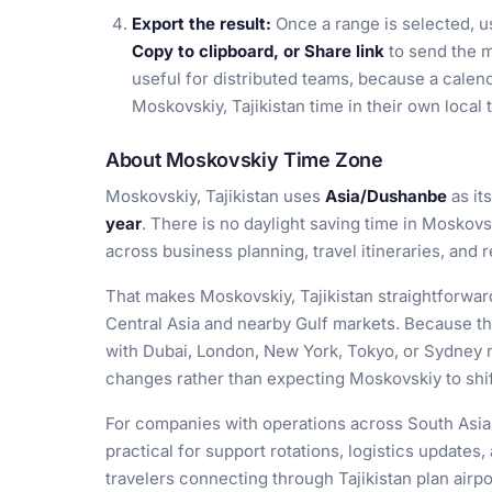
Export the result:
Once a range is selected, 
Copy to clipboard, or Share link
to send the m
useful for distributed teams, because a calen
Moskovskiy, Tajikistan time in their own loca
About Moskovskiy Time Zone
Moskovskiy, Tajikistan uses
Asia/Dushanbe
as it
year
. There is no daylight saving time in Moskovs
across business planning, travel itineraries, and
That makes Moskovskiy, Tajikistan straightforward
Central Asia and nearby Gulf markets. Because th
with Dubai, London, New York, Tokyo, or Sydney 
changes rather than expecting Moskovskiy to shif
For companies with operations across South Asia, 
practical for support rotations, logistics updates,
travelers connecting through Tajikistan plan airp