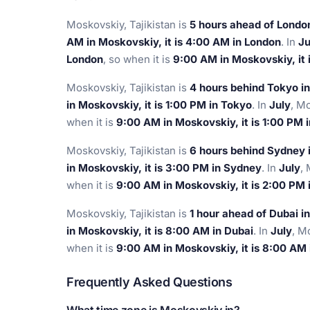
Moskovskiy, Tajikistan is
5 hours ahead of Londo
AM in Moskovskiy, it is 4:00 AM in London
. In
Ju
London
, so when it is
9:00 AM in Moskovskiy, it 
Moskovskiy, Tajikistan is
4 hours behind Tokyo i
in Moskovskiy, it is 1:00 PM in Tokyo
. In
July
, M
when it is
9:00 AM in Moskovskiy, it is 1:00 PM 
Moskovskiy, Tajikistan is
6 hours behind Sydney 
in Moskovskiy, it is 3:00 PM in Sydney
. In
July
,
when it is
9:00 AM in Moskovskiy, it is 2:00 PM
Moskovskiy, Tajikistan is
1 hour ahead of Dubai i
in Moskovskiy, it is 8:00 AM in Dubai
. In
July
, M
when it is
9:00 AM in Moskovskiy, it is 8:00 AM 
Frequently Asked Questions