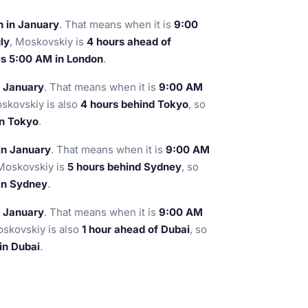
n in January
. That means when it is
9:00
ly
, Moskovskiy is
4 hours ahead of
is 5:00 AM in London
.
n January
. That means when it is
9:00 AM
oskovskiy is also
4 hours behind Tokyo
, so
in Tokyo
.
in January
. That means when it is
9:00 AM
 Moskovskiy is
5 hours behind Sydney
, so
 in Sydney
.
n January
. That means when it is
9:00 AM
oskovskiy is also
1 hour ahead of Dubai
, so
in Dubai
.