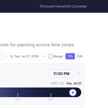
XConvert Home
Unit Converter
ools for planning across time zones.
‹
📅
Tue, Jul 21, 2026
›
⬜ Range
12h
24h
✕
GMT +05
Tue, Jul 21
6PM
9PM