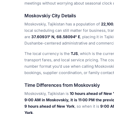
meetings without worrying about seasonal clock ch
Moskovskiy City Details
Moskovskiy, Tajikistan has a population of
22,100
local scheduling can still matter for business, tra
are
37.60931° N, 68.58094° E
, placing it in Taji
Dushanbe-centered administrative and commerci
The local currency is the
TJS
, which is the curre
transport fares, and local service pricing. The co
number format you’d use when calling Moskovskiy,
bookings, supplier coordination, or family contact
Time Differences from Moskovskiy
Moskovskiy, Tajikistan is
10 hours ahead of New 
9:00 AM in Moskovskiy, it is 11:00 PM the previ
9 hours ahead of New York
, so when it is
9:00 AM
York
.