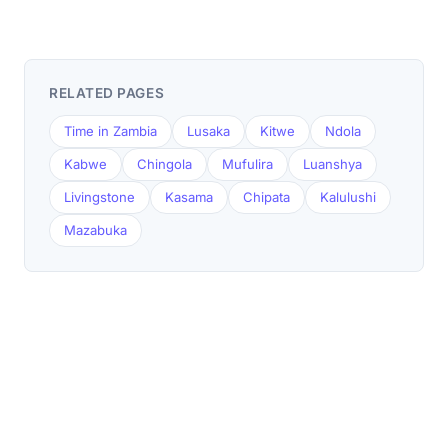
RELATED PAGES
Time in Zambia
Lusaka
Kitwe
Ndola
Kabwe
Chingola
Mufulira
Luanshya
Livingstone
Kasama
Chipata
Kalulushi
Mazabuka