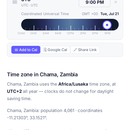
✕
UTC
·
UTC
Coordinated Universal Time
GMT +00
Tue, Jul 21
12AM
3AM
6AM
9AM
12PM
3PM
6PM
9PM
📅 Add to Cal
🗓 Google Cal
🔗 Share Link
Time zone in Chama, Zambia
Chama, Zambia uses the
Africa/Lusaka
time zone, at
UTC+2
all year — clocks do not change for daylight
saving time.
Chama, Zambia: population 4,061 · coordinates
-11.21303°, 33.1521°.