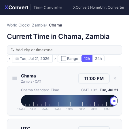
X
Convert
|
Time Converter
XConvert Home
Unit Converter
World Clock
Zambia
Chama
Current Time in Chama, Zambia
‹
📅
Tue, Jul 21, 2026
›
⬜ Range
12h
24h
Chama
✕
Zambia
·
CAT
Chama Standard Time
GMT +02
Tue, Jul 21
12AM
3AM
6AM
9AM
12PM
3PM
6PM
9PM
UTC