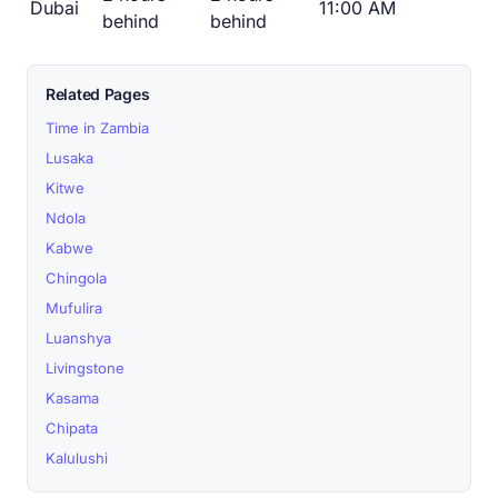
Dubai
11:00 AM
behind
behind
Related Pages
Time in Zambia
Lusaka
Kitwe
Ndola
Kabwe
Chingola
Mufulira
Luanshya
Livingstone
Kasama
Chipata
Kalulushi