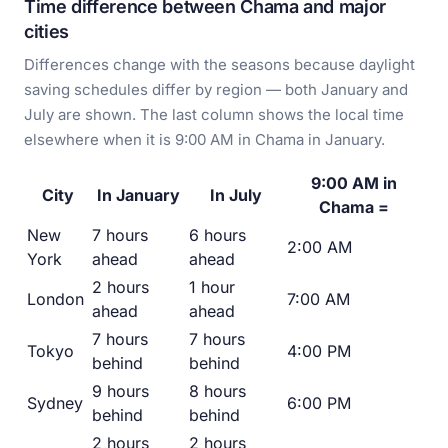
Time difference between Chama and major
cities
Differences change with the seasons because daylight
saving schedules differ by region — both January and
July are shown. The last column shows the local time
elsewhere when it is 9:00 AM in Chama in January.
9:00 AM in
City
In January
In July
Chama =
New
7 hours
6 hours
2:00 AM
York
ahead
ahead
2 hours
1 hour
London
7:00 AM
ahead
ahead
7 hours
7 hours
Tokyo
4:00 PM
behind
behind
9 hours
8 hours
Sydney
6:00 PM
behind
behind
2 hours
2 hours