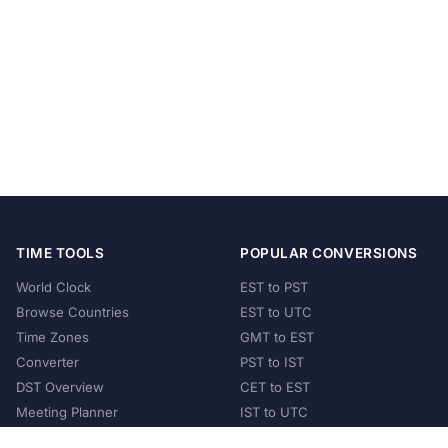
TIME TOOLS
POPULAR CONVERSIONS
World Clock
EST to PST
Browse Countries
EST to UTC
Time Zones
GMT to EST
Converter
PST to IST
DST Overview
CET to EST
Meeting Planner
IST to UTC