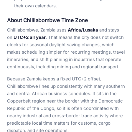
their own calendars.
About Chililabombwe Time Zone
Chililabombwe, Zambia uses
Africa/Lusaka
and stays
on
UTC+2 all year
. That means the city does not switch
clocks for seasonal daylight saving changes, which
makes scheduling simpler for recurring meetings, travel
itineraries, and shift planning in industries that operate
continuously, including mining and regional transport.
Because Zambia keeps a fixed UTC+2 offset,
Chililabombwe lines up consistently with many southern
and central African business schedules. It sits in the
Copperbelt region near the border with the Democratic
Republic of the Congo, so it is often coordinated with
nearby industrial and cross-border trade activity where
predictable local time matters for customs, cargo
dispatch, and site operations.