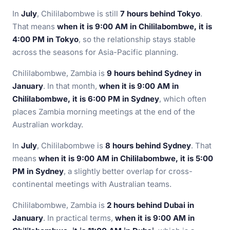
In
July
, Chililabombwe is still
7 hours behind Tokyo
.
That means
when it is 9:00 AM in Chililabombwe, it is
4:00 PM in Tokyo
, so the relationship stays stable
across the seasons for Asia-Pacific planning.
Chililabombwe, Zambia is
9 hours behind Sydney in
January
. In that month,
when it is 9:00 AM in
Chililabombwe, it is 6:00 PM in Sydney
, which often
places Zambia morning meetings at the end of the
Australian workday.
In
July
, Chililabombwe is
8 hours behind Sydney
. That
means
when it is 9:00 AM in Chililabombwe, it is 5:00
PM in Sydney
, a slightly better overlap for cross-
continental meetings with Australian teams.
Chililabombwe, Zambia is
2 hours behind Dubai in
January
. In practical terms,
when it is 9:00 AM in