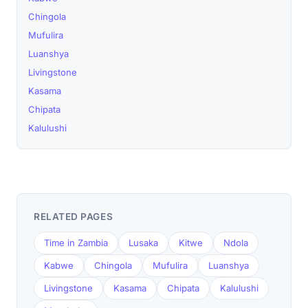
Chingola
Mufulira
Luanshya
Livingstone
Kasama
Chipata
Kalulushi
RELATED PAGES
Time in Zambia
Lusaka
Kitwe
Ndola
Kabwe
Chingola
Mufulira
Luanshya
Livingstone
Kasama
Chipata
Kalulushi