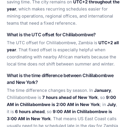
saving time. The city remains on
UTC+2 throughout the
year
, which makes recurring schedules easier for
mining operations, regional offices, and international
teams that need a fixed reference.
What is the UTC offset for Chililabombwe?
The UTC offset for Chililabombwe, Zambia is
UTC+2 all
year
. That fixed offset is especially helpful when
coordinating with nearby African markets because the
local time does not shift between summer and winter.
What is the time difference between Chililabombwe
and New York?
The time difference changes by season. In
January
,
Chililabombwe is
7 hours ahead of New York
, so
9:00
AM in Chililabombwe is 2:00 AM in New York
; in
July
,
it is
6 hours ahead
, so
9:00 AM in Chililabombwe is
3:00 AM in New York
. That means US East Coast calls
usually need to be scheduled late in the day for Zambia