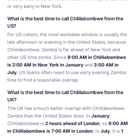
or very early in New York.
What is the best time to call Chililabombwe from the
US?
For US callers, the most workable window is usually the
late afternoon or evening in the United States, because
Chililabombwe, Zambia is far ahead of New York and
other US time zones. Since
9:00 AM in Chililabombwe
is 2:00 AM in New York in January
and
3:00 AM in
July
, US teams often need to use early evening Zambia
time to find a reasonable overlap.
What is the best time to call Chililabombwe from the
UK?
The UK has a much better overlap with Chililabombwe,
Zambia than the United States does. In
January
,
Chililabombwe is
2 hours ahead of London
, so
9:00 AM
in Chililabombwe is 7:00 AM in London
; in
July
, it is
1