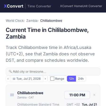
X
Convert
|
Time Converter
XConvert Home
Unit Converter
World Clock
Zambia
Chililabombwe
Current Time in Chililabombwe,
Zambia
Track Chililabombwe time in Africa/Lusaka
(UTC+2), see that Zambia does not observe
DST, and compare schedules worldwide.
‹
📅
Tue, Jul 21, 2026
›
⬜ Range
12h
24h
Chililabombwe
✕
Zambia
·
CAT
Chililabombwe Standard Time
GMT +02
Tue, Jul 21