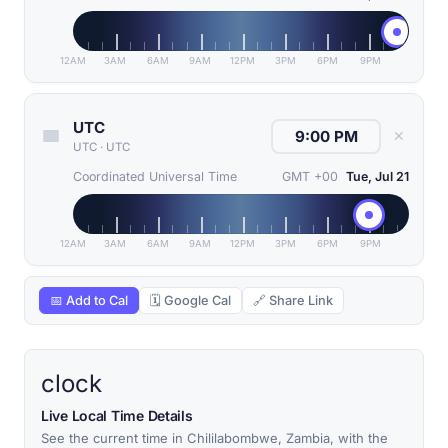
12AM
3AM
6AM
9AM
12PM
3PM
6PM
9PM
UTC
✕
UTC
·
UTC
Coordinated Universal Time
GMT +00
Tue, Jul 21
12AM
3AM
6AM
9AM
12PM
3PM
6PM
9PM
📅 Add to Cal
🗓 Google Cal
🔗 Share Link
clock
Live Local Time Details
See the current time in Chililabombwe, Zambia, with the