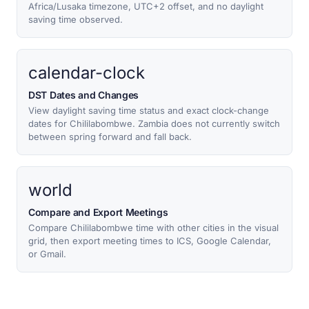
Africa/Lusaka timezone, UTC+2 offset, and no daylight
saving time observed.
calendar-clock
DST Dates and Changes
View daylight saving time status and exact clock-change
dates for Chililabombwe. Zambia does not currently switch
between spring forward and fall back.
world
Compare and Export Meetings
Compare Chililabombwe time with other cities in the visual
grid, then export meeting times to ICS, Google Calendar,
or Gmail.