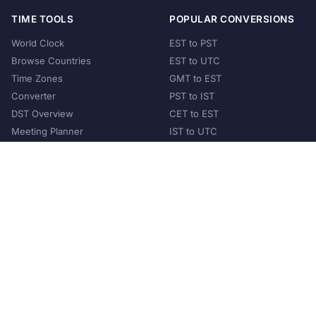
TIME TOOLS
POPULAR CONVERSIONS
World Clock
EST to PST
Browse Countries
EST to UTC
Time Zones
GMT to EST
Converter
PST to IST
DST Overview
CET to EST
Meeting Planner
IST to UTC
POPULAR COUNTRIES
United States
United Kingdom
India
Australia
Japan
Germany