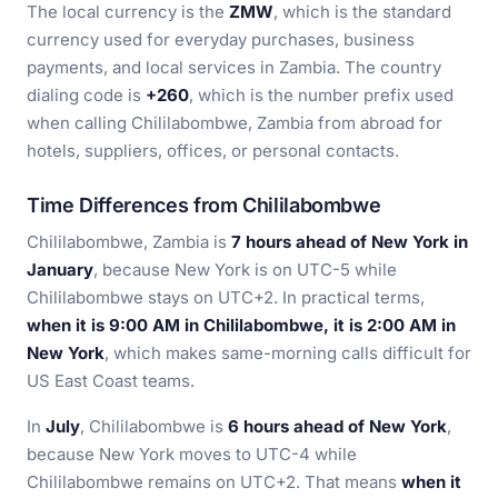
The local currency is the
ZMW
, which is the standard
currency used for everyday purchases, business
payments, and local services in Zambia. The country
dialing code is
+260
, which is the number prefix used
when calling Chililabombwe, Zambia from abroad for
hotels, suppliers, offices, or personal contacts.
Time Differences from Chililabombwe
Chililabombwe, Zambia is
7 hours ahead of New York in
January
, because New York is on UTC-5 while
Chililabombwe stays on UTC+2. In practical terms,
when it is 9:00 AM in Chililabombwe, it is 2:00 AM in
New York
, which makes same-morning calls difficult for
US East Coast teams.
In
July
, Chililabombwe is
6 hours ahead of New York
,
because New York moves to UTC-4 while
Chililabombwe remains on UTC+2. That means
when it