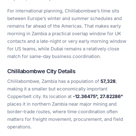
For international planning, Chililabombwe’s time sits
between Europe’s winter and summer schedules and
remains far ahead of the Americas. That makes early
morning in Zambia a practical overlap window for UK
contacts and a late-night or very early morning window
for US teams, while Dubai remains a relatively close
match for same-day business coordination.
Chililabombwe City Details
Chililabombwe, Zambia has a population of
57,328
,
making it a smaller but economically important
Copperbelt city. Its location at
-12.36475°, 27.82286°
places it in northern Zambia near major mining and
border-trade routes, where time coordination often
matters for freight movement, procurement, and field
operations.