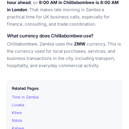
hour ahead
, so
9:00 AM in Chililabombwe is 8:00 AM
in London
. That makes late morning in Zambia a
practical time for UK business calls, especially for
finance, consulting, and trade coordination.
What currency does Chililabombwe use?
Chililabombwe, Zambia uses the
ZMW
currency. This is
the currency used for local purchases, services, and
business transactions in the city, including transport,
hospitality, and everyday commercial activity.
Related Pages
Time in Zambia
Lusaka
Kitwe
Ndola
Kabwe