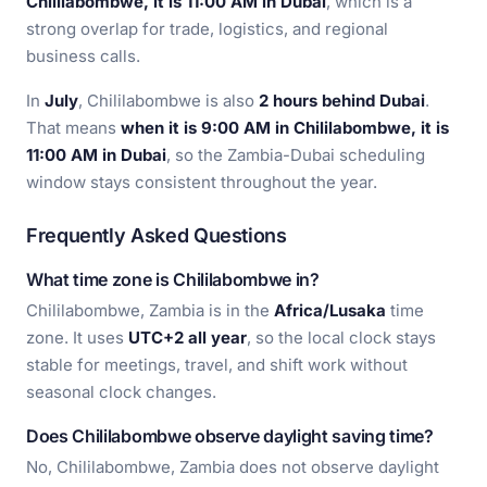
Chililabombwe, it is 11:00 AM in Dubai
, which is a
strong overlap for trade, logistics, and regional
business calls.
In
July
, Chililabombwe is also
2 hours behind Dubai
.
That means
when it is 9:00 AM in Chililabombwe, it is
11:00 AM in Dubai
, so the Zambia-Dubai scheduling
window stays consistent throughout the year.
Frequently Asked Questions
What time zone is Chililabombwe in?
Chililabombwe, Zambia is in the
Africa/Lusaka
time
zone. It uses
UTC+2 all year
, so the local clock stays
stable for meetings, travel, and shift work without
seasonal clock changes.
Does Chililabombwe observe daylight saving time?
No, Chililabombwe, Zambia does not observe daylight