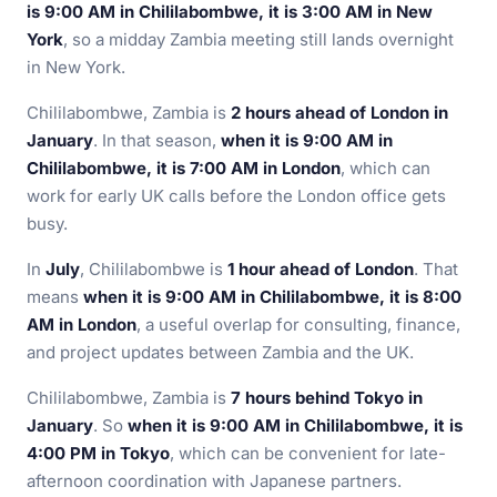
is 9:00 AM in Chililabombwe, it is 3:00 AM in New
York
, so a midday Zambia meeting still lands overnight
in New York.
Chililabombwe, Zambia is
2 hours ahead of London in
January
. In that season,
when it is 9:00 AM in
Chililabombwe, it is 7:00 AM in London
, which can
work for early UK calls before the London office gets
busy.
In
July
, Chililabombwe is
1 hour ahead of London
. That
means
when it is 9:00 AM in Chililabombwe, it is 8:00
AM in London
, a useful overlap for consulting, finance,
and project updates between Zambia and the UK.
Chililabombwe, Zambia is
7 hours behind Tokyo in
January
. So
when it is 9:00 AM in Chililabombwe, it is
4:00 PM in Tokyo
, which can be convenient for late-
afternoon coordination with Japanese partners.