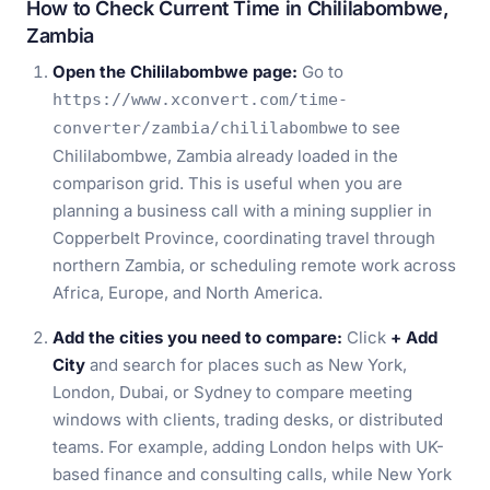
How to Check Current Time in Chililabombwe,
Zambia
Open the Chililabombwe page:
Go to
https://www.xconvert.com/time-
to see
converter/zambia/chililabombwe
Chililabombwe, Zambia already loaded in the
comparison grid. This is useful when you are
planning a business call with a mining supplier in
Copperbelt Province, coordinating travel through
northern Zambia, or scheduling remote work across
Africa, Europe, and North America.
Add the cities you need to compare:
Click
+ Add
City
and search for places such as New York,
London, Dubai, or Sydney to compare meeting
windows with clients, trading desks, or distributed
teams. For example, adding London helps with UK-
based finance and consulting calls, while New York