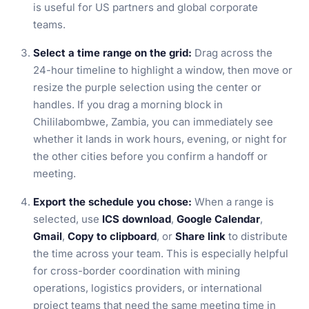
is useful for US partners and global corporate
teams.
Select a time range on the grid:
Drag across the
24-hour timeline to highlight a window, then move or
resize the purple selection using the center or
handles. If you drag a morning block in
Chililabombwe, Zambia, you can immediately see
whether it lands in work hours, evening, or night for
the other cities before you confirm a handoff or
meeting.
Export the schedule you chose:
When a range is
selected, use
ICS download
,
Google Calendar
,
Gmail
,
Copy to clipboard
, or
Share link
to distribute
the time across your team. This is especially helpful
for cross-border coordination with mining
operations, logistics providers, or international
project teams that need the same meeting time in