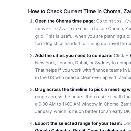
How to Check Current Time in Choma, Za
Open the Choma time page:
Go to
https://
to see Choma, Zam
converter/zambia/choma
grid. This is useful when you are planning a cl
farm logistics handoff, or lining up travel th
Add the cities you need to compare:
Click
+ 
New York, London, Dubai, or Sydney to compa
That helps if you work with finance teams in L
in the US who need a clear overlap with Zamb
Drag across the timeline to pick a meeting 
range across the hours, then resize it with the
a 9:00 AM to 11:00 AM window in Choma, Zambi
January, which is much better for an early UK 
Export the selected range for your team:
Onc
Google Calendar
,
Gmail
,
Copy to clipboard
, 