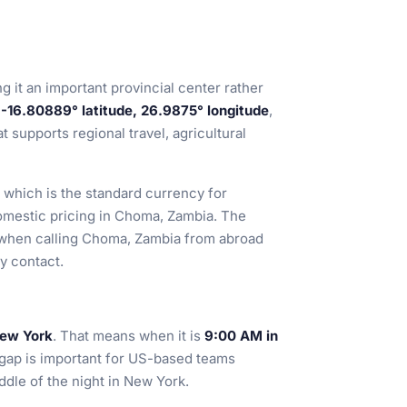
ng it an important provincial center rather
e
-16.80889° latitude, 26.9875° longitude
,
t supports regional travel, agricultural
 which is the standard currency for
omestic pricing in Choma, Zambia. The
e when calling Choma, Zambia from abroad
ly contact.
New York
. That means when it is
9:00 AM in
 gap is important for US-based teams
dle of the night in New York.