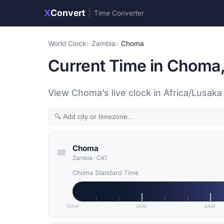
X
Convert
|
Time Converter
World Clock
Zambia
Choma
Current Time in Choma
View Choma’s live clock in Africa/Lusak
Choma
Zambia
·
CAT
Choma Standard Time
12AM
3AM
6AM