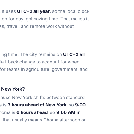
 It uses
UTC+2 all year
, so the local clock
tch for daylight saving time. That makes it
ss, travel, and remote work without
ing time. The city remains on
UTC+2 all
 fall-back change to account for when
l for teams in agriculture, government, and
d New York?
cause New York shifts between standard
a is
7 hours ahead of New York
, so
9:00
Choma is
6 hours ahead
, so
9:00 AM in
s, that usually means Choma afternoon or