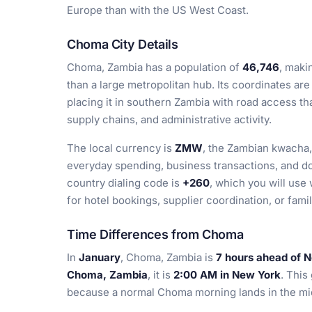
Europe than with the US West Coast.
Choma City Details
Choma, Zambia has a population of
46,746
, maki
than a large metropolitan hub. Its coordinates ar
placing it in southern Zambia with road access tha
supply chains, and administrative activity.
The local currency is
ZMW
, the Zambian kwacha,
everyday spending, business transactions, and d
country dialing code is
+260
, which you will us
for hotel bookings, supplier coordination, or fami
Time Differences from Choma
In
January
, Choma, Zambia is
7 hours ahead of 
Choma, Zambia
, it is
2:00 AM in New York
. This
because a normal Choma morning lands in the mid