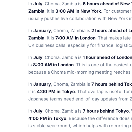
In
July
, Choma, Zambia is
6 hours ahead of New 
Zambia
, it is
3:00 AM in New York
. For customer 
usually pushes live collaboration with New York i
In
January
, Choma, Zambia is
2 hours ahead of 
Zambia
, it is
7:00 AM in London
. That makes lat
UK business calls, especially for finance, logisti
In
July
, Choma, Zambia is
1 hour ahead of Londo
is
8:00 AM in London
. This is one of the easiest
because a Choma mid-morning meeting reaches Lo
In
January
, Choma, Zambia is
7 hours behind To
it is
4:00 PM in Tokyo
. That overlap is useful for
Japanese teams need end-of-day updates from 
In
July
, Choma, Zambia is
7 hours behind Tokyo
.
4:00 PM in Tokyo
. Because the difference does 
is stable year-round, which helps with recurring 