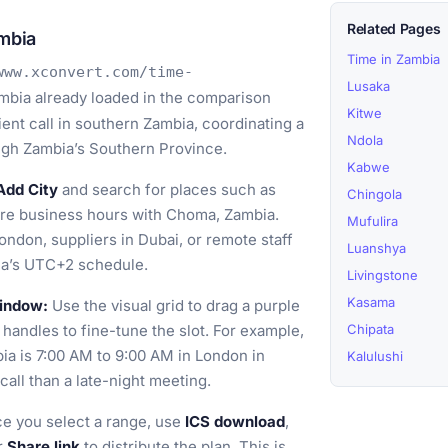
Related Pages
mbia
Time in Zambia
www.xconvert.com/time-
Lusaka
bia already loaded in the comparison
Kitwe
ient call in southern Zambia, coordinating a
Ndola
rough Zambia’s Southern Province.
Kabwe
Add City
and search for places such as
Chingola
re business hours with Choma, Zambia.
Mufulira
ondon, suppliers in Dubai, or remote staff
Luanshya
ia’s UTC+2 schedule.
Livingstone
Kasama
window:
Use the visual grid to drag a purple
 handles to fine-tune the slot. For example,
Chipata
a is 7:00 AM to 9:00 AM in London in
Kalulushi
call than a late-night meeting.
e you select a range, use
ICS download
,
or
Share link
to distribute the plan. This is