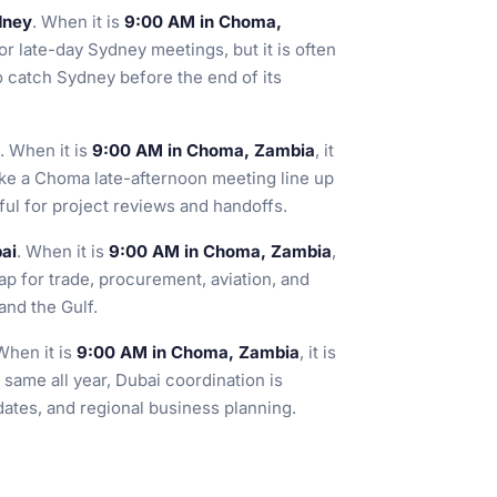
dney
. When it is
9:00 AM in Choma,
or late-day Sydney meetings, but it is often
o catch Sydney before the end of its
. When it is
9:00 AM in Choma, Zambia
, it
ake a Choma late-afternoon meeting line up
ful for project reviews and handoffs.
ai
. When it is
9:00 AM in Choma, Zambia
,
lap for trade, procurement, aviation, and
and the Gulf.
When it is
9:00 AM in Choma, Zambia
, it is
 same all year, Dubai coordination is
dates, and regional business planning.