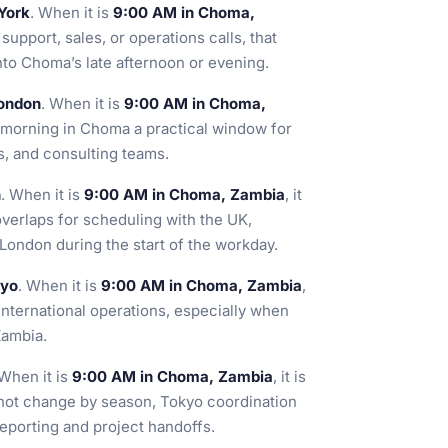
York
. When it is
9:00 AM in Choma,
support, sales, or operations calls, that
nto Choma’s late afternoon or evening.
London
. When it is
9:00 AM in Choma,
e morning in Choma a practical window for
cs, and consulting teams.
n
. When it is
9:00 AM in Choma, Zambia
, it
 overlaps for scheduling with the UK,
ndon during the start of the workday.
kyo
. When it is
9:00 AM in Choma, Zambia
,
 international operations, especially when
Zambia.
 When it is
9:00 AM in Choma, Zambia
, it is
not change by season, Tokyo coordination
reporting and project handoffs.