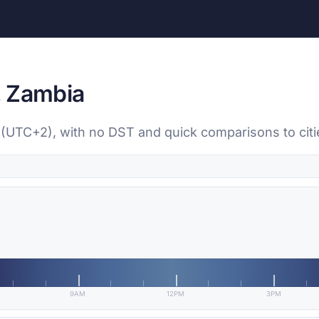
, Zambia
a (UTC+2), with no DST and quick comparisons to cit
9AM
12PM
3PM