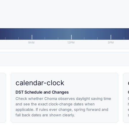
9AM
12PM
3PM
calendar-clock
DST Schedule and Changes
Check whether Choma observes daylight saving time
and see the exact clock-change dates when
applicable. If rules ever change, spring forward and
fall back dates are shown clearly.