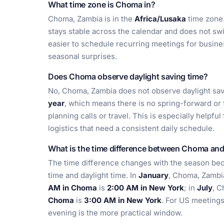
What time zone is Choma in?
Choma, Zambia is in the
Africa/Lusaka
time zone.
stays stable across the calendar and does not swi
easier to schedule recurring meetings for busine
seasonal surprises.
Does Choma observe daylight saving time?
No, Choma, Zambia does not observe daylight sav
year
, which means there is no spring-forward or
planning calls or travel. This is especially helpfu
logistics that need a consistent daily schedule.
What is the time difference between Choma an
The time difference changes with the season be
time and daylight time. In
January
, Choma, Zambi
AM in Choma
is
2:00 AM in New York
; in
July
, 
Choma
is
3:00 AM in New York
. For US meeting
evening is the more practical window.