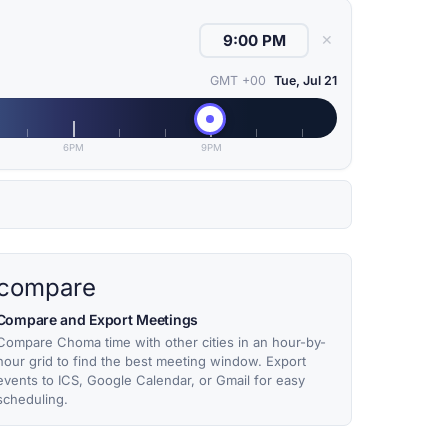
✕
GMT +00
Tue, Jul 21
6PM
9PM
compare
Compare and Export Meetings
Compare Choma time with other cities in an hour-by-
hour grid to find the best meeting window. Export
events to ICS, Google Calendar, or Gmail for easy
scheduling.