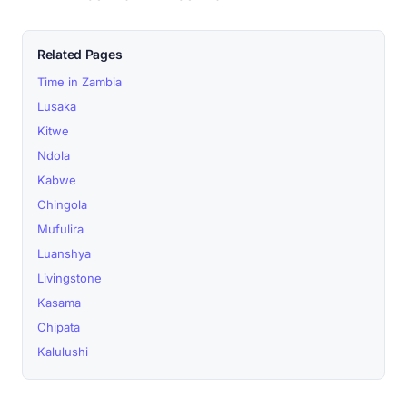
Related Pages
Time in Zambia
Lusaka
Kitwe
Ndola
Kabwe
Chingola
Mufulira
Luanshya
Livingstone
Kasama
Chipata
Kalulushi