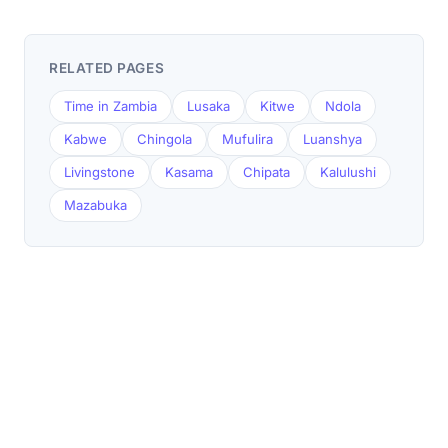
RELATED PAGES
Time in Zambia
Lusaka
Kitwe
Ndola
Kabwe
Chingola
Mufulira
Luanshya
Livingstone
Kasama
Chipata
Kalulushi
Mazabuka