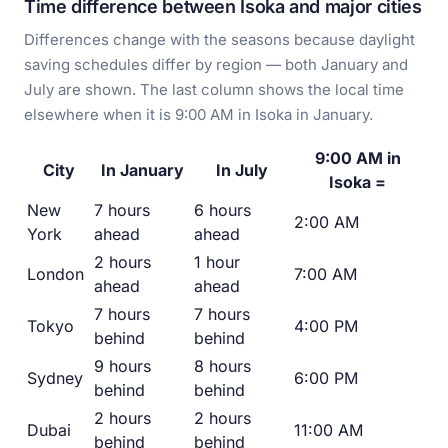
Time difference between Isoka and major cities
Differences change with the seasons because daylight
saving schedules differ by region — both January and
July are shown. The last column shows the local time
elsewhere when it is 9:00 AM in Isoka in January.
9:00 AM in
City
In January
In July
Isoka =
New
7 hours
6 hours
2:00 AM
York
ahead
ahead
2 hours
1 hour
London
7:00 AM
ahead
ahead
7 hours
7 hours
Tokyo
4:00 PM
behind
behind
9 hours
8 hours
Sydney
6:00 PM
behind
behind
2 hours
2 hours
Dubai
11:00 AM
behind
behind