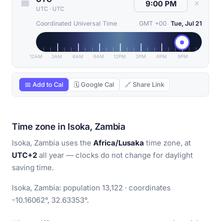
✕
UTC
·
UTC
Coordinated Universal Time
GMT +00
Tue, Jul 21
12AM
3AM
6AM
9AM
12PM
3PM
6PM
9PM
📅 Add to Cal
🗓 Google Cal
🔗 Share Link
Time zone in Isoka, Zambia
Isoka, Zambia uses the
Africa/Lusaka
time zone, at
UTC+2
all year — clocks do not change for daylight
saving time.
Isoka, Zambia: population 13,122 · coordinates
-10.16062°, 32.63353°.