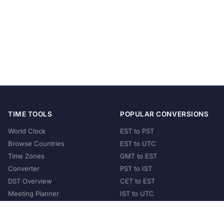
TIME TOOLS
POPULAR CONVERSIONS
World Clock
EST to PST
Browse Countries
EST to UTC
Time Zones
GMT to EST
Converter
PST to IST
DST Overview
CET to EST
Meeting Planner
IST to UTC
POPULAR COUNTRIES