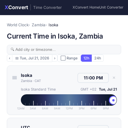
X
Convert
|
Time Converter
XConvert Home
Unit Converter
World Clock
Zambia
Isoka
Current Time in Isoka, Zambia
‹
📅
Tue, Jul 21, 2026
›
⬜ Range
12h
24h
Isoka
✕
Zambia
·
CAT
Isoka Standard Time
GMT +02
Tue, Jul 21
12AM
3AM
6AM
9AM
12PM
3PM
6PM
9PM
UTC