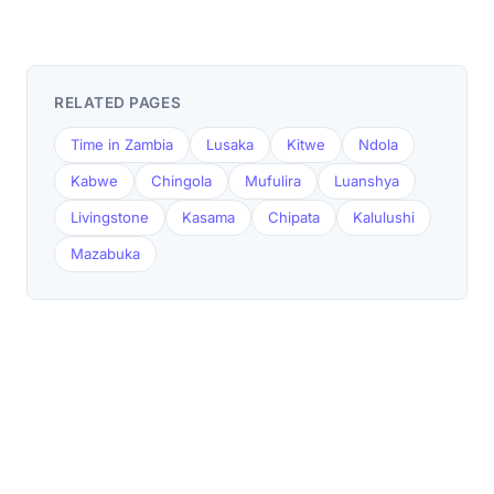
RELATED PAGES
Time in Zambia
Lusaka
Kitwe
Ndola
Kabwe
Chingola
Mufulira
Luanshya
Livingstone
Kasama
Chipata
Kalulushi
Mazabuka