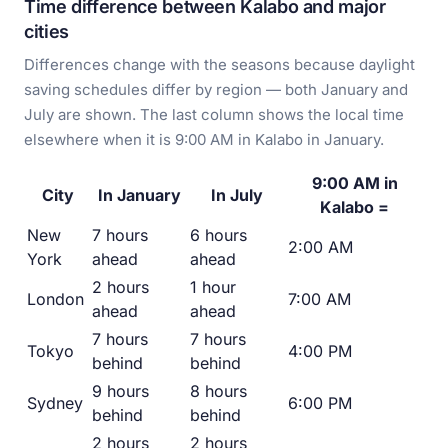
Time difference between Kalabo and major
cities
Differences change with the seasons because daylight
saving schedules differ by region — both January and
July are shown. The last column shows the local time
elsewhere when it is 9:00 AM in Kalabo in January.
9:00 AM in
City
In January
In July
Kalabo =
New
7 hours
6 hours
2:00 AM
York
ahead
ahead
2 hours
1 hour
London
7:00 AM
ahead
ahead
7 hours
7 hours
Tokyo
4:00 PM
behind
behind
9 hours
8 hours
Sydney
6:00 PM
behind
behind
2 hours
2 hours