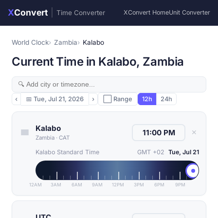
X
Convert
|
Time Converter
XConvert Home
Unit Converter
World Clock
Zambia
Kalabo
Current Time in Kalabo, Zambia
‹
📅
Tue, Jul 21, 2026
›
⬜ Range
12h
24h
Kalabo
✕
Zambia
·
CAT
Kalabo Standard Time
GMT +02
Tue, Jul 21
12AM
3AM
6AM
9AM
12PM
3PM
6PM
9PM
UTC