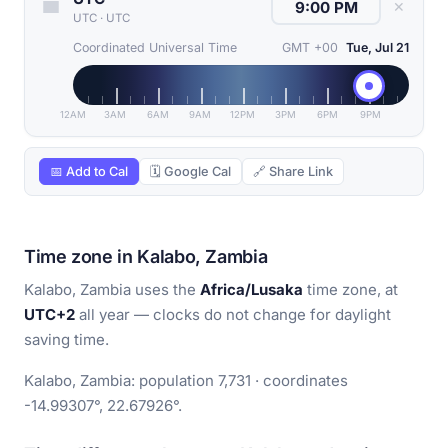
✕
UTC
·
UTC
Coordinated Universal Time
GMT +00
Tue, Jul 21
12AM
3AM
6AM
9AM
12PM
3PM
6PM
9PM
📅 Add to Cal
🗓 Google Cal
🔗 Share Link
Time zone in Kalabo, Zambia
Kalabo, Zambia uses the
Africa/Lusaka
time zone, at
UTC+2
all year — clocks do not change for daylight
saving time.
Kalabo, Zambia: population 7,731 · coordinates
-14.99307°, 22.67926°.