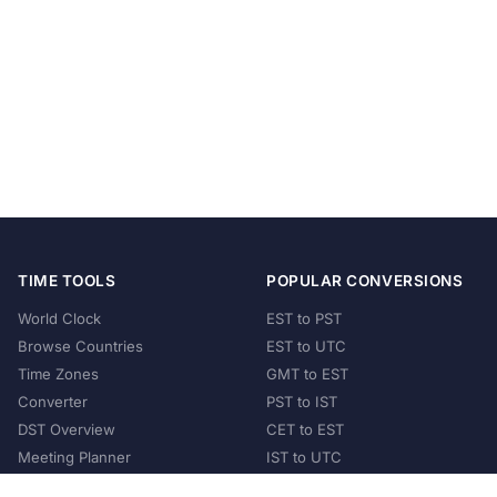
TIME TOOLS
POPULAR CONVERSIONS
World Clock
EST to PST
Browse Countries
EST to UTC
Time Zones
GMT to EST
Converter
PST to IST
DST Overview
CET to EST
Meeting Planner
IST to UTC