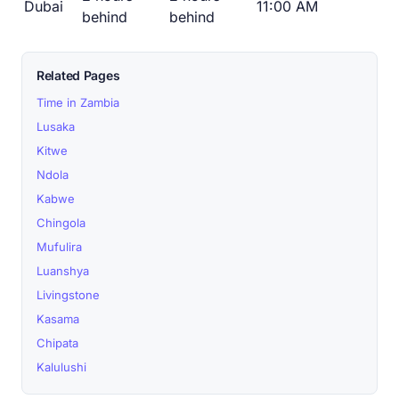
Dubai
11:00 AM
behind
behind
Related Pages
Time in Zambia
Lusaka
Kitwe
Ndola
Kabwe
Chingola
Mufulira
Luanshya
Livingstone
Kasama
Chipata
Kalulushi