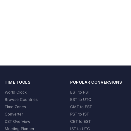
TIME TOOLS
POPULAR CONVERSIONS
World Clock
EST to PST
Browse Countries
EST to UTC
Time Zones
GMT to EST
Converter
PST to IST
DST Overview
CET to EST
Meeting Planner
IST to UTC