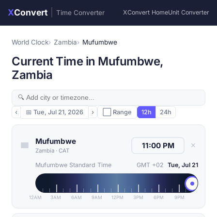
X
Convert
|
Time Converter
XConvert Home
Unit Converter
World Clock
Zambia
Mufumbwe
Current Time in Mufumbwe,
Zambia
‹
📅
Tue, Jul 21, 2026
›
⬜ Range
12h
24h
Mufumbwe
✕
Zambia
·
CAT
Mufumbwe Standard Time
GMT +02
Tue, Jul 21
12AM
3AM
6AM
9AM
12PM
3PM
6PM
9PM