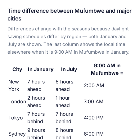
Time difference between Mufumbwe and major
cities
Differences change with the seasons because daylight
saving schedules differ by region — both January and
July are shown. The last column shows the local time
elsewhere when it is 9:00 AM in Mufumbwe in January.
9:00 AM in
City
In January
In July
Mufumbwe =
New
7 hours
6 hours
2:00 AM
York
ahead
ahead
2 hours
1 hour
London
7:00 AM
ahead
ahead
7 hours
7 hours
Tokyo
4:00 PM
behind
behind
9 hours
8 hours
Sydney
6:00 PM
behind
behind