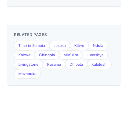
RELATED PAGES
Time in Zambia
Lusaka
Kitwe
Ndola
Kabwe
Chingola
Mufulira
Luanshya
Livingstone
Kasama
Chipata
Kalulushi
Mazabuka