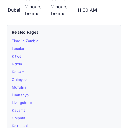
2 hours
2 hours
Dubai
11:00 AM
behind
behind
Related Pages
Time in Zambia
Lusaka
Kitwe
Ndola
Kabwe
Chingola
Mufulira
Luanshya
Livingstone
Kasama
Chipata
Kalulushi