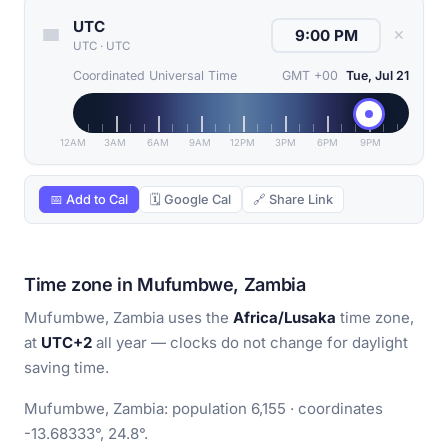
UTC
✕
UTC
·
UTC
Coordinated Universal Time
GMT +00
Tue, Jul 21
12AM
3AM
6AM
9AM
12PM
3PM
6PM
9PM
📅 Add to Cal
🗓 Google Cal
🔗 Share Link
Time zone in Mufumbwe, Zambia
Mufumbwe, Zambia uses the
Africa/Lusaka
time zone,
at
UTC+2
all year — clocks do not change for daylight
saving time.
Mufumbwe, Zambia: population 6,155 · coordinates
-13.68333°, 24.8°.