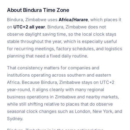
About Bindura Time Zone
Bindura, Zimbabwe uses
Africa/Harare
, which places it
on
UTC+2 all year
. Bindura, Zimbabwe does not
observe daylight saving time, so the local clock stays
stable throughout the year, which is especially useful
for recurring meetings, factory schedules, and logistics
planning that need a fixed daily routine.
That consistency matters for companies and
institutions operating across southern and eastern
Africa. Because Bindura, Zimbabwe stays on UTC+2
year-round, it aligns cleanly with many regional
business operations in Zimbabwe and nearby markets,
while still shifting relative to places that do observe
seasonal clock changes such as London, New York, and
Sydney.