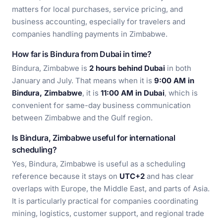
matters for local purchases, service pricing, and
business accounting, especially for travelers and
companies handling payments in Zimbabwe.
How far is Bindura from Dubai in time?
Bindura, Zimbabwe is
2 hours behind Dubai
in both
January and July. That means when it is
9:00 AM in
Bindura, Zimbabwe
, it is
11:00 AM in Dubai
, which is
convenient for same-day business communication
between Zimbabwe and the Gulf region.
Is Bindura, Zimbabwe useful for international
scheduling?
Yes, Bindura, Zimbabwe is useful as a scheduling
reference because it stays on
UTC+2
and has clear
overlaps with Europe, the Middle East, and parts of Asia.
It is particularly practical for companies coordinating
mining, logistics, customer support, and regional trade