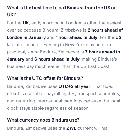
What is the best time to call Bindura from the US or
UK?
For the
UK
, early morning in London is often the easiest
overlap because Bindura, Zimbabwe is
2 hours ahead of
London in January
and
1 hour ahead in July
. For the
US
,
late afternoon or evening in New York may be more
practical, since Bindura, Zimbabwe is
7 hours ahead in
January
and
6 hours ahead in July
, making Bindura’s
business day much earlier than the US East Coast.
What is the UTC offset for Bindura?
Bindura, Zimbabwe uses
UTC+2 all year
. That fixed
offset is useful for payroll cycles, transport schedules,
and recurring international meetings because the local
clock stays stable regardless of season.
What currency does Bindura use?
Bindura, Zimbabwe uses the
ZWL
currency. This