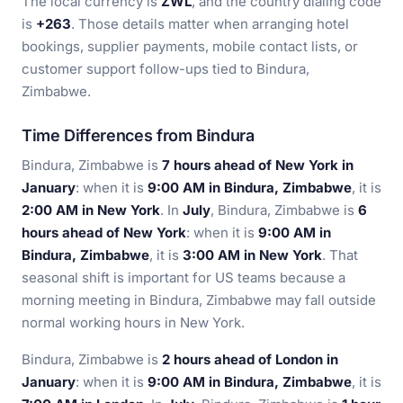
The local currency is
ZWL
, and the country dialing code
is
+263
. Those details matter when arranging hotel
bookings, supplier payments, mobile contact lists, or
customer support follow-ups tied to Bindura,
Zimbabwe.
Time Differences from Bindura
Bindura, Zimbabwe is
7 hours ahead of New York in
January
: when it is
9:00 AM in Bindura, Zimbabwe
, it is
2:00 AM in New York
. In
July
, Bindura, Zimbabwe is
6
hours ahead of New York
: when it is
9:00 AM in
Bindura, Zimbabwe
, it is
3:00 AM in New York
. That
seasonal shift is important for US teams because a
morning meeting in Bindura, Zimbabwe may fall outside
normal working hours in New York.
Bindura, Zimbabwe is
2 hours ahead of London in
January
: when it is
9:00 AM in Bindura, Zimbabwe
, it is