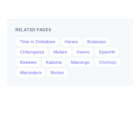
RELATED PAGES
Time in Zimbabwe
Harare
Bulawayo
Chitungwiza
Mutare
Gweru
Epworth
Kwekwe
Kadoma
Masvingo
Chinhoyi
Marondera
Norton