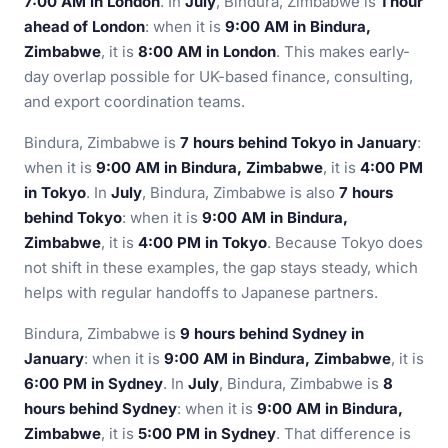
7:00 AM in London
. In
July
, Bindura, Zimbabwe is
1 hour
ahead of London
: when it is
9:00 AM in Bindura,
Zimbabwe
, it is
8:00 AM in London
. This makes early-
day overlap possible for UK-based finance, consulting,
and export coordination teams.
Bindura, Zimbabwe is
7 hours behind Tokyo in January
:
when it is
9:00 AM in Bindura, Zimbabwe
, it is
4:00 PM
in Tokyo
. In
July
, Bindura, Zimbabwe is also
7 hours
behind Tokyo
: when it is
9:00 AM in Bindura,
Zimbabwe
, it is
4:00 PM in Tokyo
. Because Tokyo does
not shift in these examples, the gap stays steady, which
helps with regular handoffs to Japanese partners.
Bindura, Zimbabwe is
9 hours behind Sydney in
January
: when it is
9:00 AM in Bindura, Zimbabwe
, it is
6:00 PM in Sydney
. In
July
, Bindura, Zimbabwe is
8
hours behind Sydney
: when it is
9:00 AM in Bindura,
Zimbabwe
, it is
5:00 PM in Sydney
. That difference is