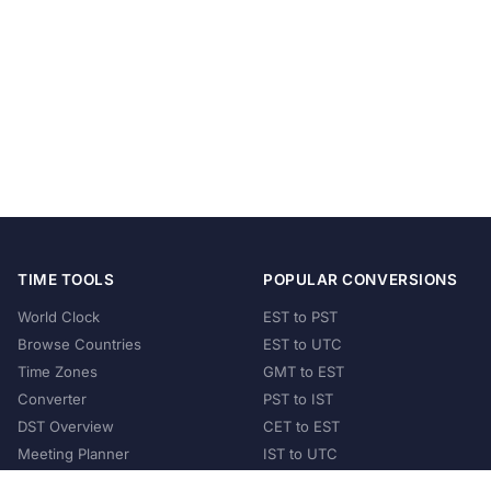
TIME TOOLS
POPULAR CONVERSIONS
World Clock
EST to PST
Browse Countries
EST to UTC
Time Zones
GMT to EST
Converter
PST to IST
DST Overview
CET to EST
Meeting Planner
IST to UTC