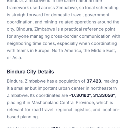
Bindura, Zimbabwe is in the same national time
framework used across Zimbabwe, so local scheduling
is straightforward for domestic travel, government
coordination, and mining-related operations around the
city. Bindura, Zimbabwe is a practical reference point
for anyone managing cross-border communication with
neighboring time zones, especially when coordinating
with teams in Europe, North America, the Middle East,
or Asia.
Bindura City Details
Bindura, Zimbabwe has a population of
37,423
, making
it a smaller but important urban center in northeastern
Zimbabwe. Its coordinates are
-17.30192°, 31.33056°
,
placing it in Mashonaland Central Province, which is
relevant for road travel, regional logistics, and location-
based planning.