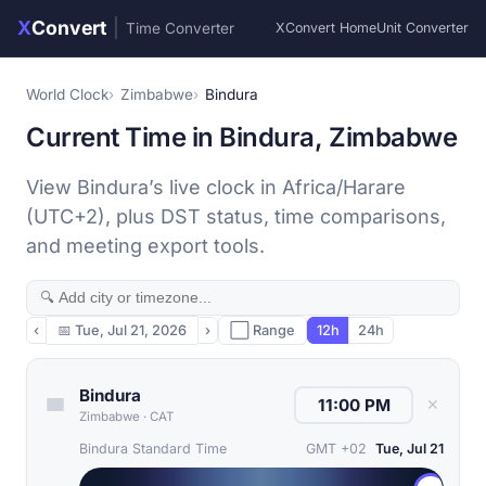
X
Convert
|
Time Converter
XConvert Home
Unit Converter
World Clock
Zimbabwe
Bindura
Current Time in Bindura, Zimbabwe
View Bindura’s live clock in Africa/Harare
(UTC+2), plus DST status, time comparisons,
and meeting export tools.
‹
📅
Tue, Jul 21, 2026
›
⬜ Range
12h
24h
Bindura
✕
Zimbabwe
·
CAT
Bindura Standard Time
GMT +02
Tue, Jul 21