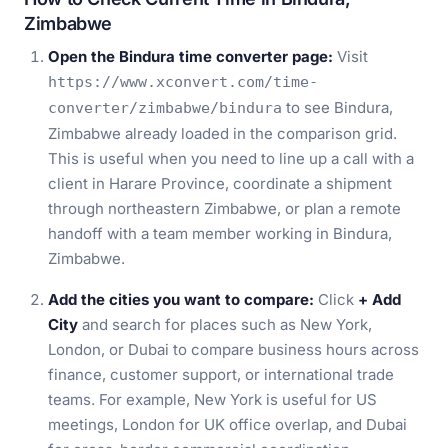
Zimbabwe
Open the Bindura time converter page:
Visit
https://www.xconvert.com/time-
to see Bindura,
converter/zimbabwe/bindura
Zimbabwe already loaded in the comparison grid.
This is useful when you need to line up a call with a
client in Harare Province, coordinate a shipment
through northeastern Zimbabwe, or plan a remote
handoff with a team member working in Bindura,
Zimbabwe.
Add the cities you want to compare:
Click
+ Add
City
and search for places such as New York,
London, or Dubai to compare business hours across
finance, customer support, or international trade
teams. For example, New York is useful for US
meetings, London for UK office overlap, and Dubai