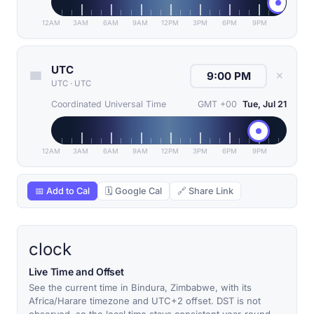
12AM
3AM
6AM
9AM
12PM
3PM
6PM
9PM
UTC
✕
UTC
·
UTC
Coordinated Universal Time
GMT +00
Tue, Jul 21
12AM
3AM
6AM
9AM
12PM
3PM
6PM
9PM
📅 Add to Cal
🗓 Google Cal
🔗 Share Link
clock
Live Time and Offset
See the current time in Bindura, Zimbabwe, with its
Africa/Harare timezone and UTC+2 offset. DST is not