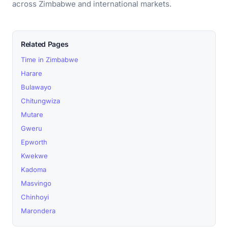
across Zimbabwe and international markets.
Related Pages
Time in Zimbabwe
Harare
Bulawayo
Chitungwiza
Mutare
Gweru
Epworth
Kwekwe
Kadoma
Masvingo
Chinhoyi
Marondera