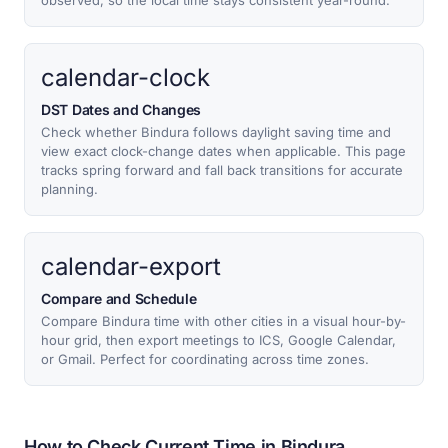
observed, so the local time stays consistent year-round.
calendar-clock
DST Dates and Changes
Check whether Bindura follows daylight saving time and
view exact clock-change dates when applicable. This page
tracks spring forward and fall back transitions for accurate
planning.
calendar-export
Compare and Schedule
Compare Bindura time with other cities in a visual hour-by-
hour grid, then export meetings to ICS, Google Calendar,
or Gmail. Perfect for coordinating across time zones.
How to Check Current Time in Bindura,