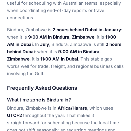
useful for scheduling with Australian teams, especially
when coordinating end-of-day reports or travel
connections.
Bindura, Zimbabwe is
2 hours behind Dubai in January
:
when it is
9:00 AM in Bindura, Zimbabwe
, it is
11:00
AM in Dubai
. In
July
, Bindura, Zimbabwe is still
2 hours
behind Dubai
: when it is
9:00 AM in Bindura,
Zimbabwe
, it is
11:00 AM in Dubai
. This stable gap
works well for trade, freight, and regional business calls
involving the Gulf.
Frequently Asked Questions
What time zone is Bindura in?
Bindura, Zimbabwe is in
Africa/Harare
, which uses
UTC+2
throughout the year. That makes it
straightforward for scheduling because the local time
does not shift seasonally, so recurring meetings and