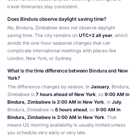
travel itineraries stay consistent.
Does Bindura observe daylight saving time?
No, Bindura, Zimbabwe does not observe daylight
saving time. The city remains on
UTC+2 all year
, which
avoids the one-hour seasonal changes that can
complicate international meetings with places like
London, New York, or Sydney.
What is the time difference between Bindura and New
York?
The difference changes by season. In
January
, Bindura,
Zimbabwe is
7 hours ahead of New York
, so
9:00 AM in
Bindura, Zimbabwe is 2:00 AM in New York
; in
July
,
Bindura, Zimbabwe is
6 hours ahead
, so
9:00 AM in
Bindura, Zimbabwe is 3:00 AM in New York
. That
means US morning availability is usually limited unless
you schedule very early or very late.