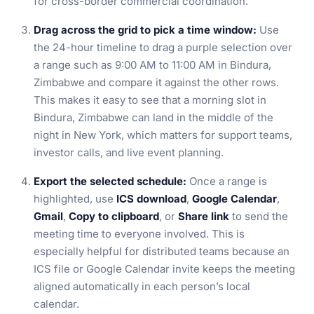
for cross-border commercial coordination.
Drag across the grid to pick a time window:
Use
the 24-hour timeline to drag a purple selection over
a range such as 9:00 AM to 11:00 AM in Bindura,
Zimbabwe and compare it against the other rows.
This makes it easy to see that a morning slot in
Bindura, Zimbabwe can land in the middle of the
night in New York, which matters for support teams,
investor calls, and live event planning.
Export the selected schedule:
Once a range is
highlighted, use
ICS download
,
Google Calendar
,
Gmail
,
Copy to clipboard
, or
Share link
to send the
meeting time to everyone involved. This is
especially helpful for distributed teams because an
ICS file or Google Calendar invite keeps the meeting
aligned automatically in each person’s local
calendar.