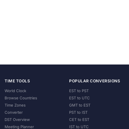
TIME TOOLS
POPULAR CONVERSIONS
World Clock
EST to PST
Browse Countries
EST to UTC
Time Zones
GMT to EST
Converter
PST to IST
DST Overview
CET to EST
Meeting Planner
IST to UTC