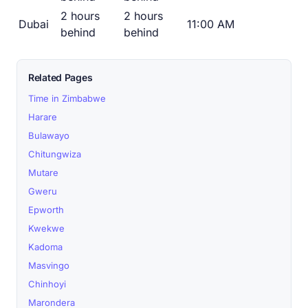
2 hours
2 hours
Dubai
11:00 AM
behind
behind
Related Pages
Time in Zimbabwe
Harare
Bulawayo
Chitungwiza
Mutare
Gweru
Epworth
Kwekwe
Kadoma
Masvingo
Chinhoyi
Marondera