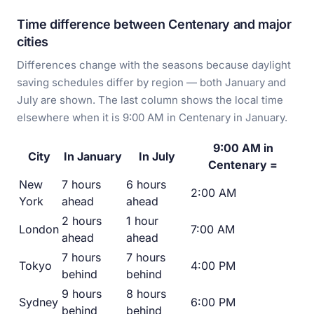
Time difference between Centenary and major
cities
Differences change with the seasons because daylight
saving schedules differ by region — both January and
July are shown. The last column shows the local time
elsewhere when it is 9:00 AM in Centenary in January.
9:00 AM in
City
In January
In July
Centenary =
New
7 hours
6 hours
2:00 AM
York
ahead
ahead
2 hours
1 hour
London
7:00 AM
ahead
ahead
7 hours
7 hours
Tokyo
4:00 PM
behind
behind
9 hours
8 hours
Sydney
6:00 PM
behind
behind