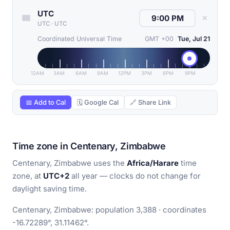
UTC
✕
UTC
·
UTC
Coordinated Universal Time
GMT +00
Tue, Jul 21
12AM
3AM
6AM
9AM
12PM
3PM
6PM
9PM
📅 Add to Cal
🗓 Google Cal
🔗 Share Link
Time zone in Centenary, Zimbabwe
Centenary, Zimbabwe uses the
Africa/Harare
time
zone, at
UTC+2
all year — clocks do not change for
daylight saving time.
Centenary, Zimbabwe: population 3,388 · coordinates
-16.72289°, 31.11462°.