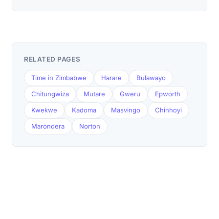
RELATED PAGES
Time in Zimbabwe
Harare
Bulawayo
Chitungwiza
Mutare
Gweru
Epworth
Kwekwe
Kadoma
Masvingo
Chinhoyi
Marondera
Norton