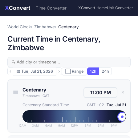
X
Convert
|
Time Converter
XConvert Home
Unit Converter
World Clock
Zimbabwe
Centenary
Current Time in Centenary,
Zimbabwe
‹
📅
Tue, Jul 21, 2026
›
⬜ Range
12h
24h
Centenary
✕
Zimbabwe
·
CAT
Centenary Standard Time
GMT +02
Tue, Jul 21
12AM
3AM
6AM
9AM
12PM
3PM
6PM
9PM