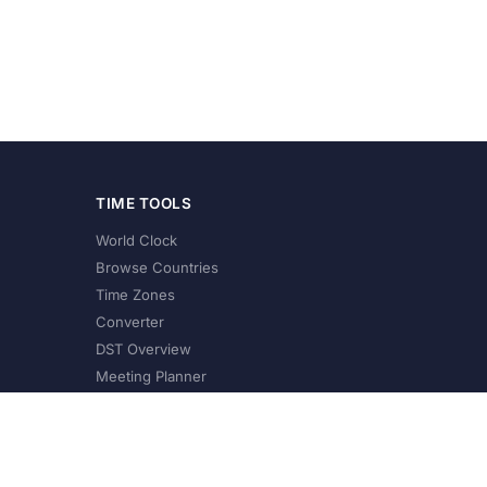
TIME TOOLS
World Clock
Browse Countries
Time Zones
Converter
DST Overview
Meeting Planner
©
2026
XConvert.com. All Rights Reserved.