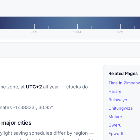
9AM
12PM
3PM
Related Pages
Time in Zimbab
me zone, at
UTC+2
all year — clocks do
Harare
Bulawayo
ates -17.38333°, 30.95°.
Chitungwiza
Mutare
major cities
Gweru
light saving schedules differ by region —
Epworth