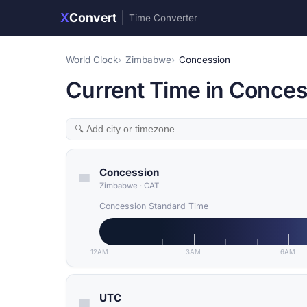
X
Convert
|
Time Converter
World Clock
Zimbabwe
Concession
Current Time in Conce
Concession
Zimbabwe
·
CAT
Concession Standard Time
12AM
3AM
6AM
UTC