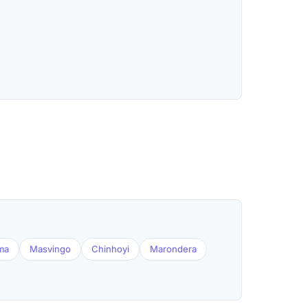
ma
Masvingo
Chinhoyi
Marondera