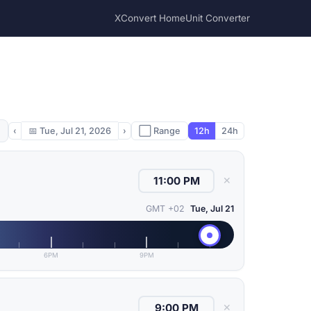
XConvert Home
Unit Converter
‹
📅
Tue, Jul 21, 2026
›
⬜ Range
12h
24h
✕
GMT +02
Tue, Jul 21
6PM
9PM
✕