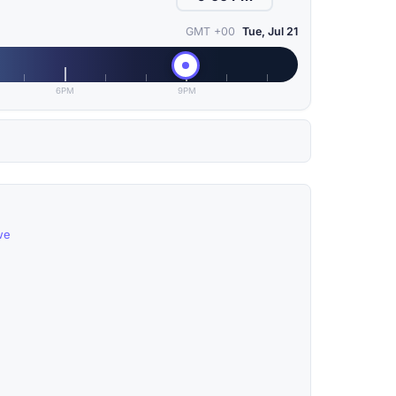
GMT +00
Tue, Jul 21
6PM
9PM
we