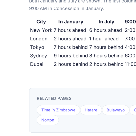
both January and July are shown. The last column
9:00 AM in Concession in January.
City
In January
In July
9:00
New York
7 hours ahead
6 hours ahead
2:0
London
2 hours ahead
1 hour ahead
7:00
Tokyo
7 hours behind
7 hours behind
4:00
Sydney
9 hours behind
8 hours behind
6:00
Dubai
2 hours behind
2 hours behind
11:0
RELATED PAGES
Time in Zimbabwe
Harare
Bulawayo
C
Norton