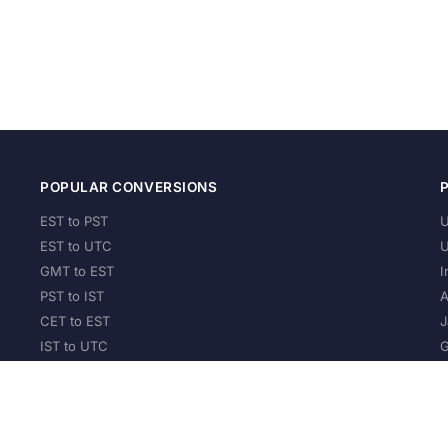
POPULAR CONVERSIONS
EST to PST
U
EST to UTC
U
GMT to EST
I
PST to IST
A
CET to EST
J
IST to UTC
G