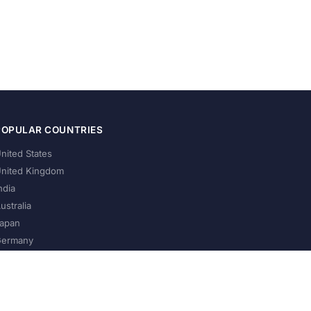
POPULAR COUNTRIES
nited States
nited Kingdom
ndia
ustralia
apan
ermany
About Us
Privacy Policy
Terms of Service
Contact
Help Us Grow