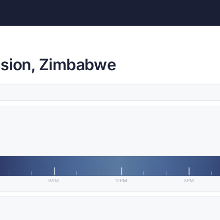
ssion, Zimbabwe
9AM
12PM
3PM