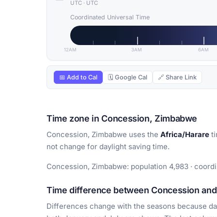
UTC
·
UTC
Coordinated Universal Time
12AM
3AM
6AM
📅 Add to Cal
🗓 Google Cal
🔗 Share Link
Time zone in Concession, Zimbabwe
Concession, Zimbabwe uses the
Africa/Harare
ti
not change for daylight saving time.
Concession, Zimbabwe: population 4,983 · coordin
Time difference between Concession and 
Differences change with the seasons because day