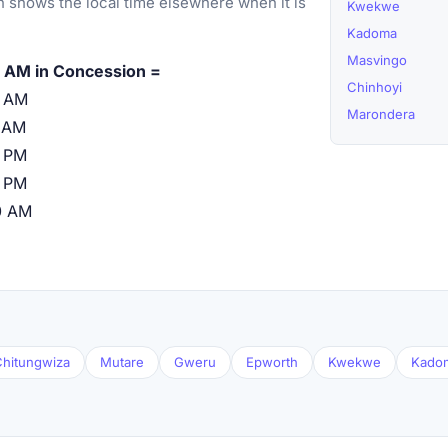
 shows the local time elsewhere when it is
Kwekwe
Kadoma
Masvingo
 AM in Concession =
Chinhoyi
0 AM
Marondera
 AM
 PM
 PM
0 AM
hitungwiza
Mutare
Gweru
Epworth
Kwekwe
Kado