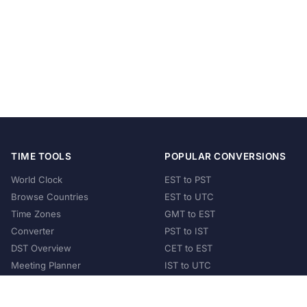
TIME TOOLS
POPULAR CONVERSIONS
World Clock
EST to PST
Browse Countries
EST to UTC
Time Zones
GMT to EST
Converter
PST to IST
DST Overview
CET to EST
Meeting Planner
IST to UTC
POPULAR COUNTRIES