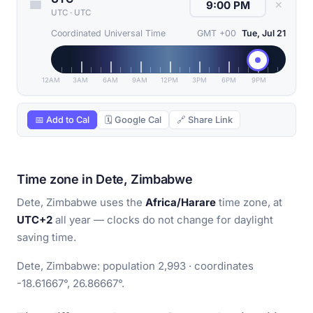
✕
UTC
·
UTC
Coordinated Universal Time
GMT +00
Tue, Jul 21
12AM
3AM
6AM
9AM
12PM
3PM
6PM
9PM
📅 Add to Cal
🗓 Google Cal
🔗 Share Link
Time zone in Dete, Zimbabwe
Dete, Zimbabwe uses the
Africa/Harare
time zone, at
UTC+2
all year — clocks do not change for daylight
saving time.
Dete, Zimbabwe: population 2,993 · coordinates
-18.61667°, 26.86667°.