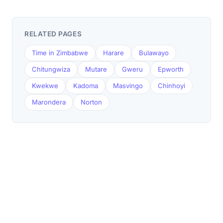
RELATED PAGES
Time in Zimbabwe
Harare
Bulawayo
Chitungwiza
Mutare
Gweru
Epworth
Kwekwe
Kadoma
Masvingo
Chinhoyi
Marondera
Norton