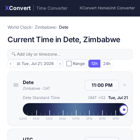
X
Convert
|
Time Converter
XConvert Home
Unit Converter
World Clock
Zimbabwe
Dete
Current Time in Dete, Zimbabwe
‹
📅
Tue, Jul 21, 2026
›
⬜ Range
12h
24h
Dete
✕
Zimbabwe
·
CAT
Dete Standard Time
GMT +02
Tue, Jul 21
12AM
3AM
6AM
9AM
12PM
3PM
6PM
9PM
UTC