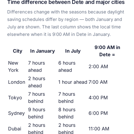
Time difference between Dete and major cities
Differences change with the seasons because daylight
saving schedules differ by region — both January and
July are shown. The last column shows the local time
elsewhere when it is 9:00 AM in Dete in January.
9:00 AM in
City
In January
In July
Dete =
New
7 hours
6 hours
2:00 AM
York
ahead
ahead
2 hours
London
1 hour ahead
7:00 AM
ahead
7 hours
7 hours
Tokyo
4:00 PM
behind
behind
9 hours
8 hours
Sydney
6:00 PM
behind
behind
2 hours
2 hours
Dubai
11:00 AM
behind
behind