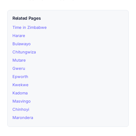
Related Pages
Time in Zimbabwe
Harare
Bulawayo
Chitungwiza
Mutare
Gweru
Epworth
Kwekwe
Kadoma
Masvingo
Chinhoyi
Marondera