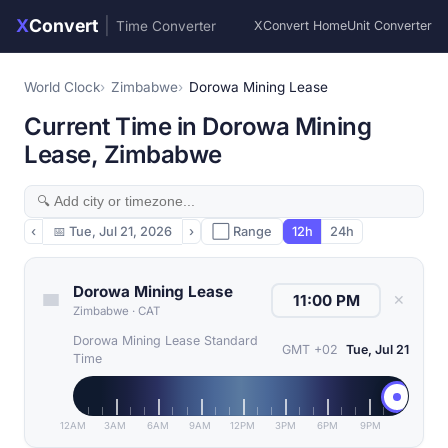
X
Convert
|
Time Converter
XConvert Home
Unit Converter
World Clock
Zimbabwe
Dorowa Mining Lease
Current Time in Dorowa Mining
Lease, Zimbabwe
‹
📅
Tue, Jul 21, 2026
›
⬜ Range
12h
24h
Dorowa Mining Lease
✕
Zimbabwe
·
CAT
Dorowa Mining Lease Standard
GMT +02
Tue, Jul 21
Time
12AM
3AM
6AM
9AM
12PM
3PM
6PM
9PM