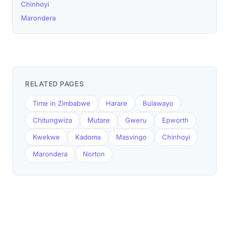
Chinhoyi
Marondera
RELATED PAGES
Time in Zimbabwe
Harare
Bulawayo
Chitungwiza
Mutare
Gweru
Epworth
Kwekwe
Kadoma
Masvingo
Chinhoyi
Marondera
Norton