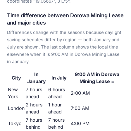
coordinates -19.06667°, 31.75°.
Time difference between Dorowa Mining Lease
and major cities
Differences change with the seasons because daylight
saving schedules differ by region — both January and
July are shown. The last column shows the local time
elsewhere when it is 9:00 AM in Dorowa Mining Lease
in January.
In
9:00 AM in Dorowa
City
In July
January
Mining Lease =
New
7 hours
6 hours
2:00 AM
York
ahead
ahead
2 hours
1 hour
London
7:00 AM
ahead
ahead
7 hours
7 hours
Tokyo
4:00 PM
behind
behind