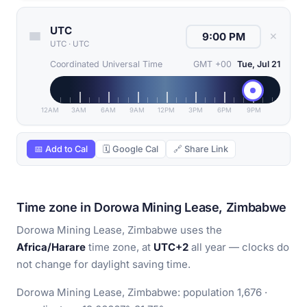
UTC
✕
UTC
·
UTC
Coordinated Universal Time
GMT +00
Tue, Jul 21
12AM
3AM
6AM
9AM
12PM
3PM
6PM
9PM
📅 Add to Cal
🗓 Google Cal
🔗 Share Link
Time zone in Dorowa Mining Lease, Zimbabwe
Dorowa Mining Lease, Zimbabwe uses the
Africa/Harare
time zone, at
UTC+2
all year — clocks do
not change for daylight saving time.
Dorowa Mining Lease, Zimbabwe: population 1,676 ·