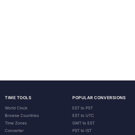
TIME TOOLS
POPULAR CONVERSIONS
World Clock
EST to PST
Browse Countries
EST to UTC
Time Zones
GMT to EST
Converter
PST to IST