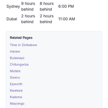
9 hours
8 hours
Sydney
6:00 PM
behind
behind
2 hours
2 hours
Dubai
11:00 AM
behind
behind
Related Pages
Time in Zimbabwe
Harare
Bulawayo
Chitungwiza
Mutare
Gweru
Epworth
Kwekwe
Kadoma
Masvingo