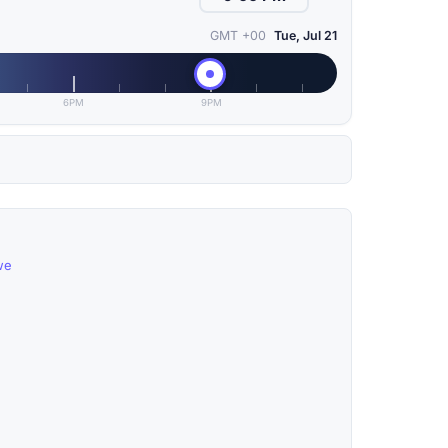
GMT +00
Tue, Jul 21
6PM
9PM
we