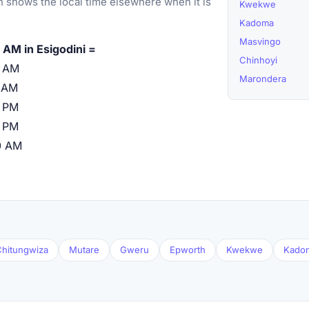
 shows the local time elsewhere when it is
Kwekwe
Kadoma
Masvingo
 AM in Esigodini =
Chinhoyi
0 AM
Marondera
 AM
 PM
 PM
0 AM
hitungwiza
Mutare
Gweru
Epworth
Kwekwe
Kado