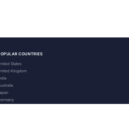
POPULAR COUNTRIES
nited States
nited Kingdom
ndia
ustralia
apan
ermany
About Us
Privacy Policy
Terms of Service
Contact
Help Us Grow