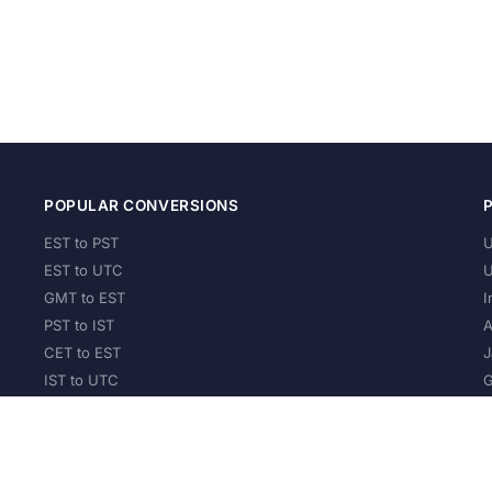
POPULAR CONVERSIONS
EST to PST
U
EST to UTC
U
GMT to EST
I
PST to IST
A
CET to EST
J
IST to UTC
G