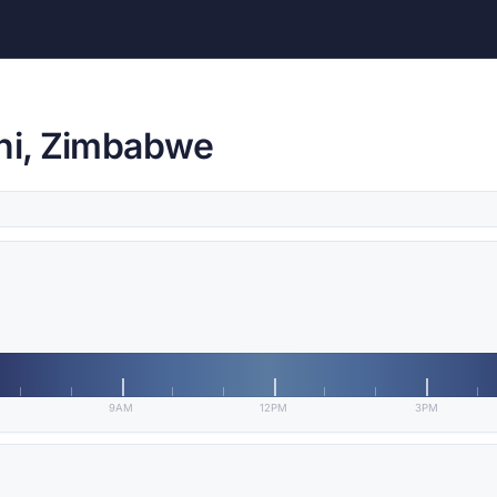
ini, Zimbabwe
9AM
12PM
3PM