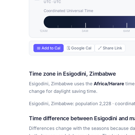
UTC
·
UTC
Coordinated Universal Time
12AM
3AM
6AM
📅 Add to Cal
🗓 Google Cal
🔗 Share Link
Time zone in Esigodini, Zimbabwe
Esigodini, Zimbabwe uses the
Africa/Harare
time
change for daylight saving time.
Esigodini, Zimbabwe: population 2,228 · coordina
Time difference between Esigodini and ma
Differences change with the seasons because day