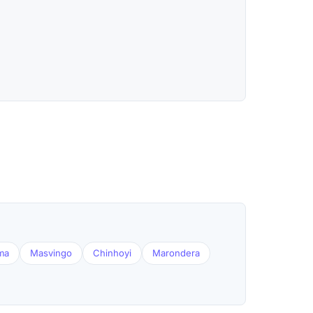
ma
Masvingo
Chinhoyi
Marondera