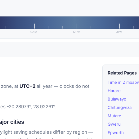
9AM
12PM
3PM
Related Pages
Time in Zimbab
 zone, at
UTC+2
all year — clocks do not
Harare
Bulawayo
tes -20.28979°, 28.92261°.
Chitungwiza
Mutare
jor cities
Gweru
light saving schedules differ by region —
Epworth