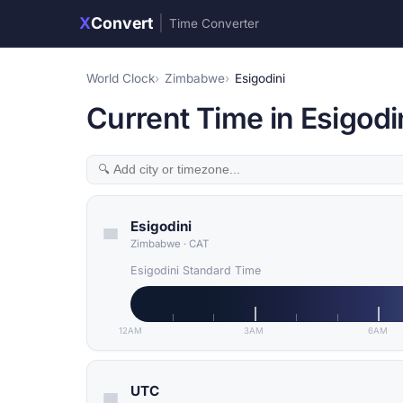
X
Convert
|
Time Converter
World Clock
Zimbabwe
Esigodini
Current Time in Esigod
Esigodini
Zimbabwe
·
CAT
Esigodini Standard Time
12AM
3AM
6AM
UTC