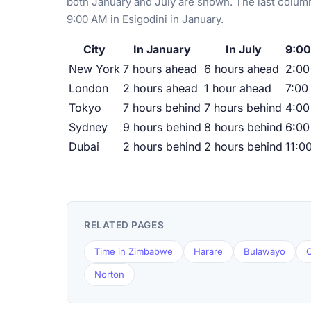
both January and July are shown. The last column
9:00 AM in Esigodini in January.
City
In January
In July
9:00
New York
7 hours ahead
6 hours ahead
2:0
London
2 hours ahead
1 hour ahead
7:00
Tokyo
7 hours behind
7 hours behind
4:00
Sydney
9 hours behind
8 hours behind
6:00
Dubai
2 hours behind
2 hours behind
11:0
RELATED PAGES
Time in Zimbabwe
Harare
Bulawayo
C
Norton