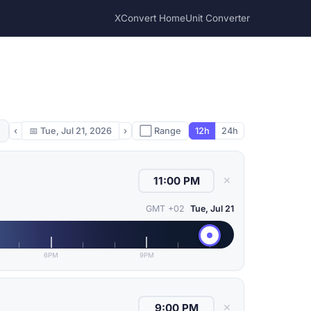
XConvert Home
Unit Converter
‹
📅
Tue, Jul 21, 2026
›
⬜ Range
12h
24h
✕
GMT +02
Tue, Jul 21
6PM
9PM
✕