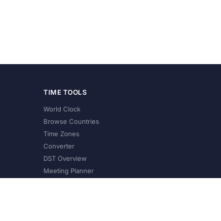
TIME TOOLS
World Clock
Browse Countries
Time Zones
Converter
DST Overview
Meeting Planner
©
2026
XConvert.com. All Rights Reserved.