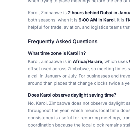
when trying to place meetings before the end of
Karoi, Zimbabwe is
2 hours behind Dubai in Janu
both seasons, when it is
9:00 AM in Karoi
, it is
11
helpful for trade, aviation, and logistics teams th
Frequently Asked Questions
What time zone is Karoi in?
Karoi, Zimbabwe is in
Africa/Harare
, which uses
offset used across Zimbabwe, so meeting times s
a call in January or July. For businesses and trave
around than places that change clocks twice a ye
Does Karoi observe daylight saving time?
No, Karoi, Zimbabwe does not observe daylight sa
throughout the year, which means local time does
consistency is useful for recurring meetings, tr
coordination because the local clock remains sta