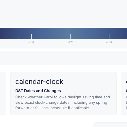
9AM
12PM
3PM
calendar-clock
DST Dates and Changes
Check whether Karoi follows daylight saving time and
view exact clock-change dates, including any spring
forward or fall back schedule if applicable.