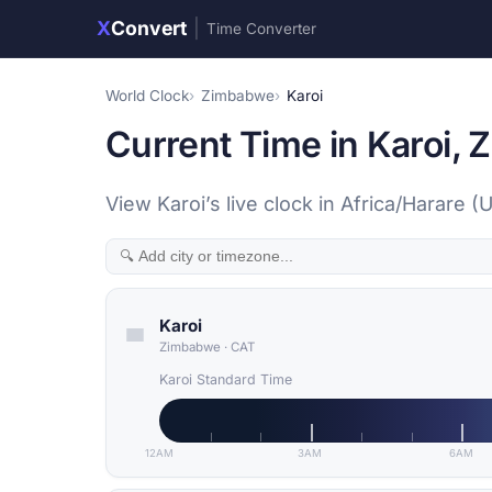
X
Convert
|
Time Converter
World Clock
Zimbabwe
Karoi
Current Time in Karoi,
View Karoi’s live clock in Africa/Harare 
Karoi
Zimbabwe
·
CAT
Karoi Standard Time
12AM
3AM
6AM