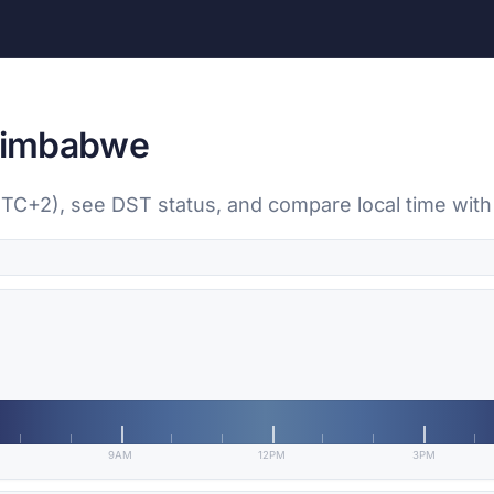
 Zimbabwe
(UTC+2), see DST status, and compare local time with
9AM
12PM
3PM