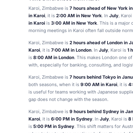
Karoi, Zimbabwe is
7 hours ahead of New York i
in Karoi
, it is
2:00 AM in New York
. In
July
, Karoi
in Karoi
is
3:00 AM in New York
. This is a major
morning meetings in Karoi often fall outside nor
Karoi, Zimbabwe is
2 hours ahead of London in 
Karoi
, it is
7:00 AM in London
. In
July
, Karoi is
1 
is
8:00 AM in London
. This makes London one of 
with, especially for banking, consulting, and logist
Karoi, Zimbabwe is
7 hours behind Tokyo in Jan
both seasons, when it is
9:00 AM in Karoi
, it is
4
is useful for teams working with Japanese suppli
gap does not change with the season.
Karoi, Zimbabwe is
9 hours behind Sydney in Ja
Karoi
, it is
6:00 PM in Sydney
. In
July
, Karoi is
8 
is
5:00 PM in Sydney
. This shift matters for Aus