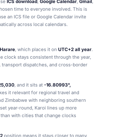
se
ICS download
,
Google Calendar
,
Gmail
,
hosen time to everyone involved. This is
use an ICS file or Google Calendar invite
tically across local calendars.
/Harare
, which places it on
UTC+2 all year
.
he clock stays consistent through the year,
, transport dispatches, and cross-border
25,030
, and it sits at
-16.80993°,
es it relevant for regional travel and
and Zimbabwe with neighboring southern
set year-round, Karoi lines up more
than with cities that change clocks
2
position means it stays closer to many