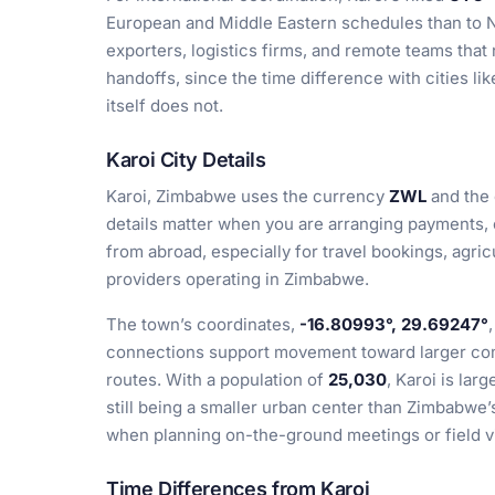
European and Middle Eastern schedules than to N
exporters, logistics firms, and remote teams that 
handoffs, since the time difference with cities l
itself does not.
Karoi City Details
Karoi, Zimbabwe uses the currency
ZWL
and the 
details matter when you are arranging payments, c
from abroad, especially for travel bookings, agric
providers operating in Zimbabwe.
The town’s coordinates,
-16.80993°, 29.69247°
connections support movement toward larger com
routes. With a population of
25,030
, Karoi is lar
still being a smaller urban center than Zimbabwe’s
when planning on-the-ground meetings or field vi
Time Differences from Karoi