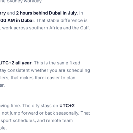
 the Sydney workday.
ary
and
2 hours behind Dubai in July
. In
:00 AM in Dubai
. That stable difference is
at work across southern Africa and the Gulf.
UTC+2 all year
. This is the same fixed
tay consistent whether you are scheduling
lers, that makes Karoi easier to plan
ar.
ving time. The city stays on
UTC+2
 not jump forward or back seasonally. That
ansport schedules, and remote team
ble.