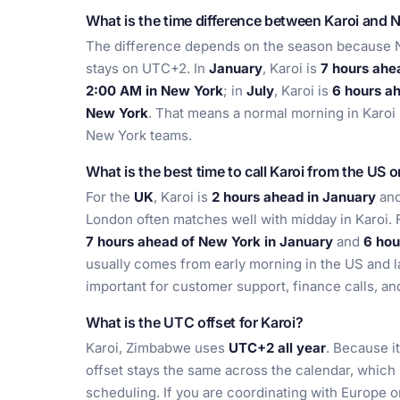
What is the time difference between Karoi and 
The difference depends on the season because Ne
stays on UTC+2. In
January
, Karoi is
7 hours ahe
2:00 AM in New York
; in
July
, Karoi is
6 hours a
New York
. That means a normal morning in Karoi u
New York teams.
What is the best time to call Karoi from the US 
For the
UK
, Karoi is
2 hours ahead in January
an
London often matches well with midday in Karoi. 
7 hours ahead of New York in January
and
6 hou
usually comes from early morning in the US and la
important for customer support, finance calls, a
What is the UTC offset for Karoi?
Karoi, Zimbabwe uses
UTC+2 all year
. Because i
offset stays the same across the calendar, which s
scheduling. If you are coordinating with Europe 