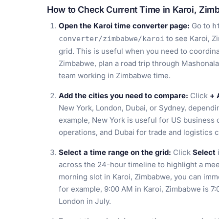
How to Check Current Time in Karoi, Zi
Open the Karoi time converter page:
Go to
h
to see Karoi, Z
converter/zimbabwe/karoi
grid. This is useful when you need to coordinat
Zimbabwe, plan a road trip through Mashonalan
team working in Zimbabwe time.
Add the cities you need to compare:
Click
+ 
New York, London, Dubai, or Sydney, dependin
example, New York is useful for US business c
operations, and Dubai for trade and logistics 
Select a time range on the grid:
Click
Select
across the 24-hour timeline to highlight a mee
morning slot in Karoi, Zimbabwe, you can imme
for example, 9:00 AM in Karoi, Zimbabwe is 7
London in July.