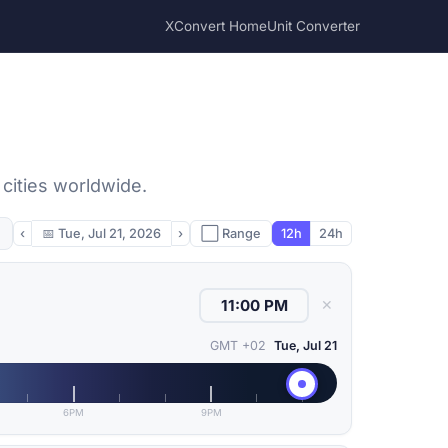
XConvert Home
Unit Converter
 cities worldwide.
‹
📅
Tue, Jul 21, 2026
›
⬜ Range
12h
24h
✕
GMT +02
Tue, Jul 21
6PM
9PM