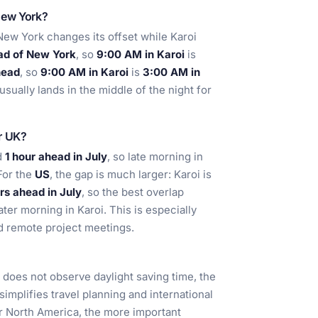
New York?
w York changes its offset while Karoi
ad of New York
, so
9:00 AM in Karoi
is
head
, so
9:00 AM in Karoi
is
3:00 AM in
sually lands in the middle of the night for
or UK?
d
1 hour ahead in July
, so late morning in
For the
US
, the gap is much larger: Karoi is
rs ahead in July
, so the best overlap
ter morning in Karoi. This is especially
nd remote project meetings.
t does not observe daylight saving time, the
implifies travel planning and international
or North America, the more important