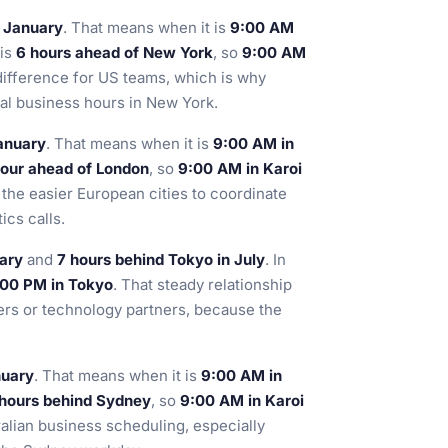
n January
. That means when it is
9:00 AM
 is
6 hours ahead of New York
, so
9:00 AM
 difference for US teams, which is why
mal business hours in New York.
January
. That means when it is
9:00 AM in
hour ahead of London
, so
9:00 AM in Karoi
the easier European cities to coordinate
ics calls.
uary
and
7 hours behind Tokyo in July
. In
:00 PM in Tokyo
. That steady relationship
ers or technology partners, because the
nuary
. That means when it is
9:00 AM in
hours behind Sydney
, so
9:00 AM in Karoi
tralian business scheduling, especially