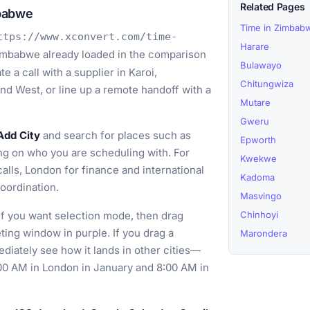
Related Pages
mbabwe
Time in Zimbab
ttps://www.xconvert.com/time-
Harare
imbabwe already loaded in the comparison
Bulawayo
e a call with a supplier in Karoi,
Chitungwiza
d West, or line up a remote handoff with a
Mutare
Gweru
Add City
and search for places such as
Epworth
g on who you are scheduling with. For
Kwekwe
alls, London for finance and international
Kadoma
coordination.
Masvingo
if you want selection mode, then drag
Chinhoyi
ting window in purple. If you drag a
Marondera
diately see how it lands in other cities—
:00 AM in London in January and 8:00 AM in