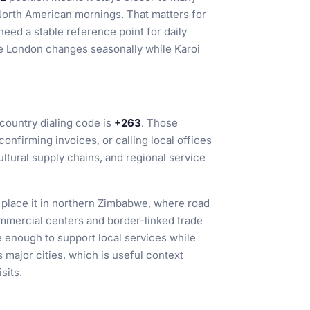
orth American mornings. That matters for
need a stable reference point for daily
ike London changes seasonally while Karoi
country dialing code is
+263
. Those
onfirming invoices, or calling local offices
ultural supply chains, and regional service
, place it in northern Zimbabwe, where road
mercial centers and border-linked trade
ge enough to support local services while
 major cities, which is useful context
sits.