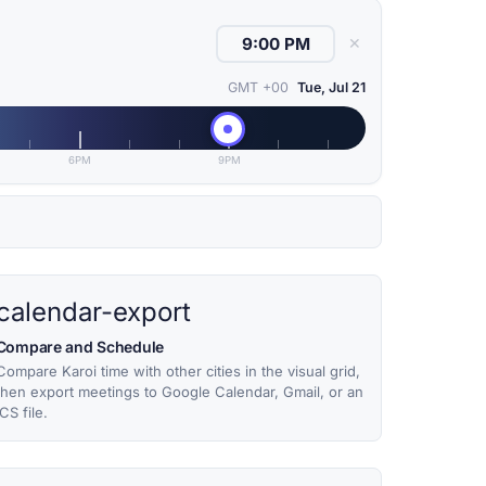
✕
GMT +00
Tue, Jul 21
6PM
9PM
calendar-export
Compare and Schedule
Compare Karoi time with other cities in the visual grid,
then export meetings to Google Calendar, Gmail, or an
ICS file.