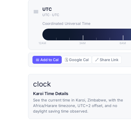
UTC
UTC
·
UTC
Coordinated Universal Time
12AM
3AM
6AM
📅 Add to Cal
🗓 Google Cal
🔗 Share Link
clock
Karoi Time Details
See the current time in Karoi, Zimbabwe, with the
Africa/Harare timezone, UTC+2 offset, and no
daylight saving time observed.