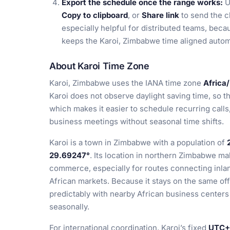
Export the schedule once the range works:
U
Copy to clipboard
, or
Share link
to send the c
especially helpful for distributed teams, beca
keeps the Karoi, Zimbabwe time aligned automa
About Karoi Time Zone
Karoi, Zimbabwe uses the IANA time zone
Africa
Karoi does not observe daylight saving time, so t
which makes it easier to schedule recurring calls
business meetings without seasonal time shifts.
Karoi is a town in Zimbabwe with a population of
29.69247°
. Its location in northern Zimbabwe mak
commerce, especially for routes connecting inl
African markets. Because it stays on the same off
predictably with nearby African business centers 
seasonally.
For international coordination, Karoi’s fixed
UTC+