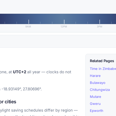
9AM
12PM
3PM
Related Pages
Time in Zimbab
one, at
UTC+2
all year — clocks do not
Harare
Bulawayo
 -18.93149°, 27.80696°.
Chitungwiza
Mutare
r cities
Gweru
light saving schedules differ by region —
Epworth