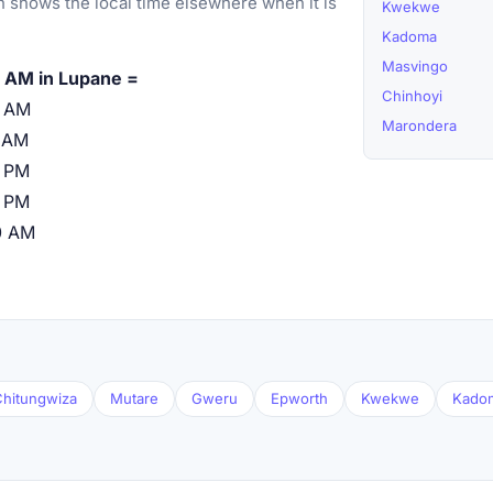
 shows the local time elsewhere when it is
Kwekwe
Kadoma
Masvingo
 AM in Lupane =
Chinhoyi
0 AM
Marondera
 AM
 PM
 PM
0 AM
hitungwiza
Mutare
Gweru
Epworth
Kwekwe
Kado