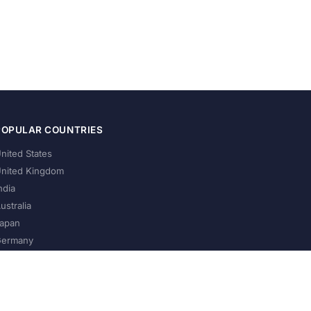
POPULAR COUNTRIES
nited States
nited Kingdom
ndia
ustralia
apan
ermany
About Us
Privacy Policy
Terms of Service
Contact
Help Us Grow