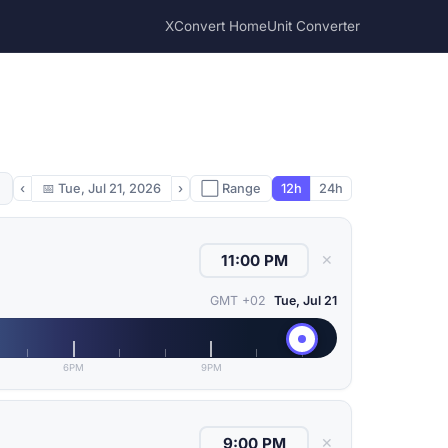
XConvert Home
Unit Converter
‹
📅
Tue, Jul 21, 2026
›
⬜ Range
12h
24h
✕
GMT +02
Tue, Jul 21
6PM
9PM
✕