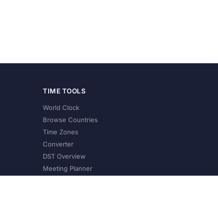
TIME TOOLS
World Clock
Browse Countries
Time Zones
Converter
DST Overview
Meeting Planner
©
2026
XConvert.com. All Rights Reserved.