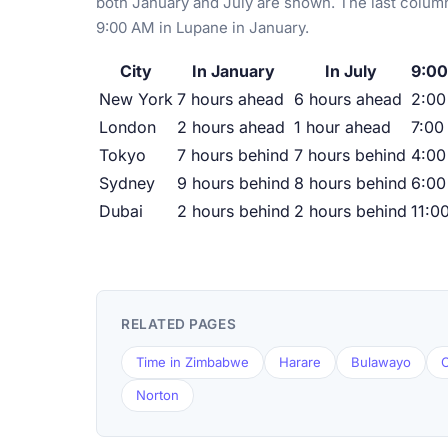
both January and July are shown. The last column
9:00 AM in Lupane in January.
City
In January
In July
9:00
New York
7 hours ahead
6 hours ahead
2:0
London
2 hours ahead
1 hour ahead
7:00
Tokyo
7 hours behind
7 hours behind
4:00
Sydney
9 hours behind
8 hours behind
6:00
Dubai
2 hours behind
2 hours behind
11:0
RELATED PAGES
Time in Zimbabwe
Harare
Bulawayo
C
Norton