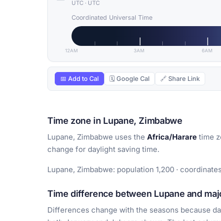
UTC
·
UTC
Coordinated Universal Time
12AM
3AM
6AM
📅 Add to Cal
🗓 Google Cal
🔗 Share Link
Time zone in Lupane, Zimbabwe
Lupane, Zimbabwe uses the
Africa/Harare
time z
change for daylight saving time.
Lupane, Zimbabwe: population 1,200 · coordinates
Time difference between Lupane and majo
Differences change with the seasons because day