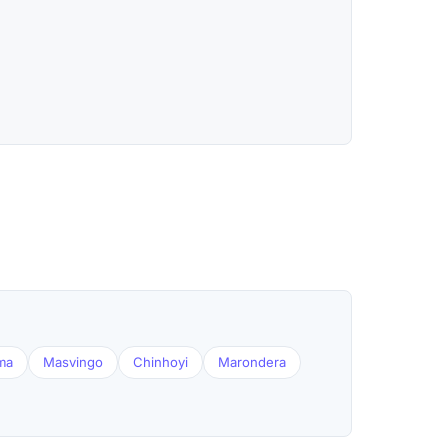
ma
Masvingo
Chinhoyi
Marondera