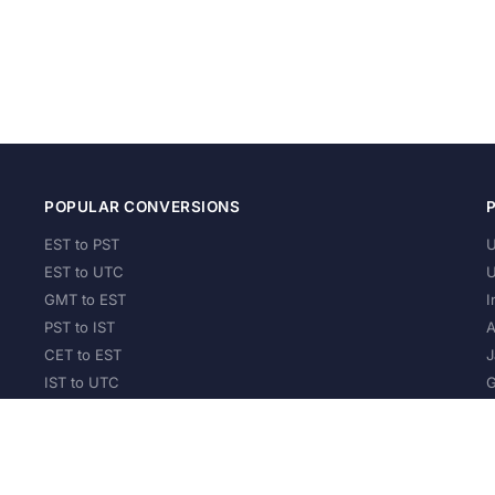
POPULAR CONVERSIONS
EST to PST
U
EST to UTC
U
GMT to EST
I
PST to IST
A
CET to EST
J
IST to UTC
G