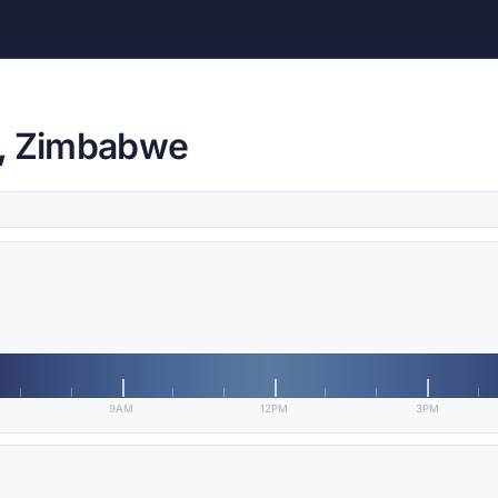
e, Zimbabwe
9AM
12PM
3PM