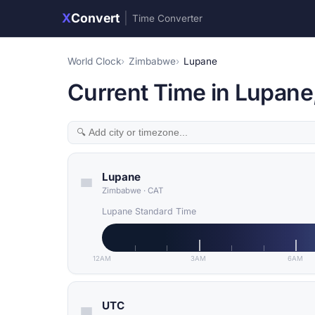
X
Convert
|
Time Converter
World Clock
Zimbabwe
Lupane
Current Time in Lupan
Lupane
Zimbabwe
·
CAT
Lupane Standard Time
12AM
3AM
6AM
UTC