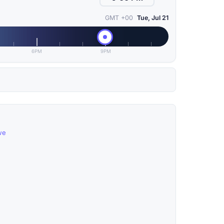
GMT +00
Tue, Jul 21
6PM
9PM
we